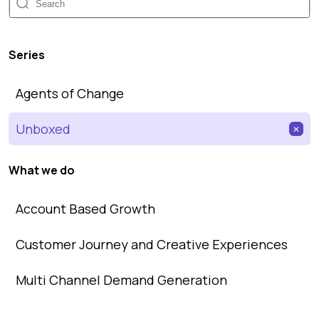
Series
Agents of Change
Unboxed
✕
What we do
Account Based Growth
Customer Journey and Creative Experiences
Multi Channel Demand Generation