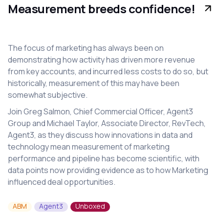
Measurement breeds confidence!
The focus of marketing has always been on
demonstrating how activity has driven more revenue
from key accounts, and incurred less costs to do so, but
historically, measurement of this may have been
somewhat subjective.
Join Greg Salmon, Chief Commercial Officer, Agent3
Group and Michael Taylor, Associate Director, RevTech,
Agent3, as they discuss how innovations in data and
technology mean measurement of marketing
performance and pipeline has become scientific, with
data points now providing evidence as to how Marketing
influenced deal opportunities.
ABM
Agent3
Unboxed