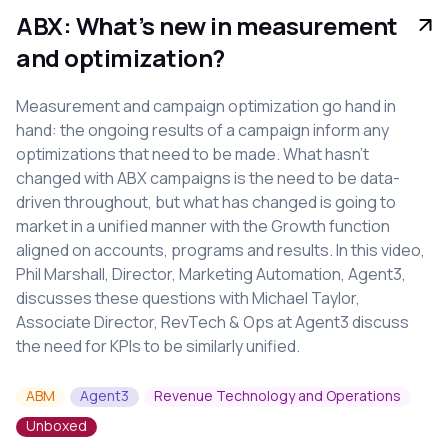
ABX: What’s new in measurement
and optimization?
Measurement and campaign optimization go hand in
hand: the ongoing results of a campaign inform any
optimizations that need to be made. What hasn’t
changed with ABX campaigns is the need to be data-
driven throughout, but what has changed is going to
market in a unified manner with the Growth function
aligned on accounts, programs and results. In this video,
Phil Marshall, Director, Marketing Automation, Agent3,
discusses these questions with Michael Taylor,
Associate Director, RevTech & Ops at Agent3 discuss
the need for KPIs to be similarly unified.
ABM
Agent3
Revenue Technology and Operations
Unboxed