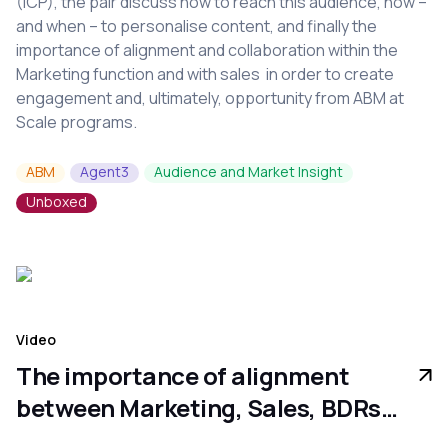
(ICP), the pair discuss how to reach this audience, how –
and when – to personalise content, and finally the
importance of alignment and collaboration within the
Marketing function and with sales in order to create
engagement and, ultimately, opportunity from ABM at
Scale programs.
ABM
Agent3
Audience and Market Insight
Unboxed
Video
The importance of alignment
between Marketing, Sales, BDRs
and the CFO