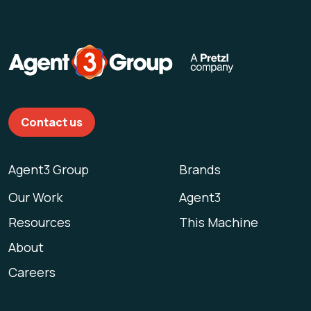
Contact us
Agent3 Group
Brands
Our Work
Agent3
Resources
This Machine
About
Careers