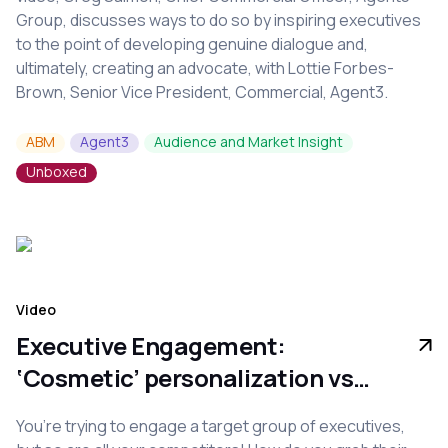
Group, discusses ways to do so by inspiring executives
to the point of developing genuine dialogue and,
ultimately, creating an advocate, with Lottie Forbes-
Brown, Senior Vice President, Commercial, Agent3.
ABM
Agent3
Audience and Market Insight
Unboxed
Video
Executive Engagement:
‘Cosmetic’ personalization vs
true relevance
You’re trying to engage a target group of executives,