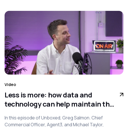
Video
Less is more: how data and
technology can help maintain the
balance between lead quantity
In this episode of Unboxed, Greg Salmon. Chief
and quality
Commercial Officer, Agent3, and Michael Taylor,