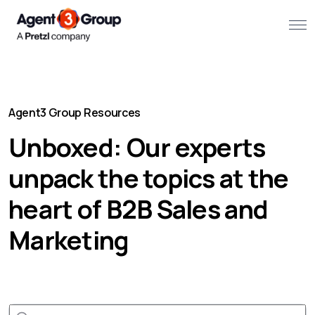
About
Agent3 Group Resources
Challenges we solve
Unboxed: Our experts
Solutions
unpack the topics at the
What we do
heart of B2B Sales and
Our Work
Marketing
Resources
Contact us