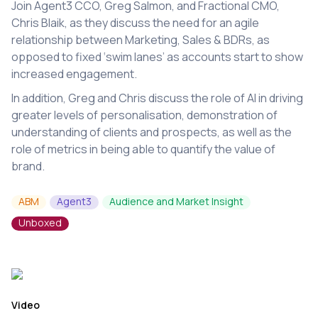
Join Agent3 CCO, Greg Salmon, and Fractional CMO,
Chris Blaik, as they discuss the need for an agile
relationship between Marketing, Sales & BDRs, as
opposed to fixed ‘swim lanes’ as accounts start to show
increased engagement.
In addition, Greg and Chris discuss the role of AI in driving
greater levels of personalisation, demonstration of
understanding of clients and prospects, as well as the
role of metrics in being able to quantify the value of
brand.
ABM
Agent3
Audience and Market Insight
Unboxed
Video