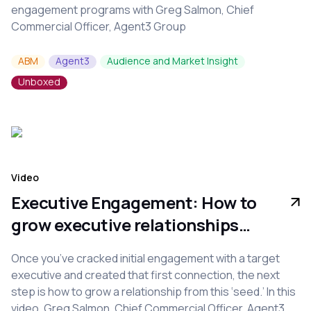
engagement programs with Greg Salmon, Chief
Commercial Officer, Agent3 Group
ABM
Agent3
Audience and Market Insight
Unboxed
Video
Executive Engagement: How to
grow executive relationships
from seed
Once you’ve cracked initial engagement with a target
executive and created that first connection, the next
step is how to grow a relationship from this ‘seed.’ In this
video, Greg Salmon, Chief Commercial Officer, Agent3