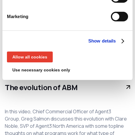
Associate Director, RevTech & Ops at Agent3, as well as
exploring ownership of ABX, the importance of visibility
Marketing
and the role of technology in driving success.
ABM
Agent3
Revenue Technology and Operations
Show details
Unboxed
Allow all cookies
Use necessary cookies only
Video
• Clare Noble
The evolution of ABM
In this video, Chief Commercial Officer of Agent3
Group, Greg Salmon discusses this evolution with Clare
Noble, SVP of Agent3 North America with some topline
thoughts on what programs work for what type of