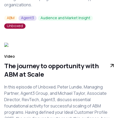
organizations.
ABM
Agent3
Audience and Market Insight
Unboxed
Video
The journey to opportunity with
ABM at Scale
In this episode of Unboxed, Peter Lundie, Managing
Partner, Agent3 Group, and Michael Taylor, Associate
Director, RevTech, Agent3, discuss essential
foundational activity for successful scaling of ABM
programs. Having defined your Ideal Customer Profile