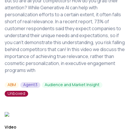
but so are all your competitors! How do you grab their
attention? While Generative AI can help with
personalization efforts to a certain extent, it often falls
short of real relevance. In a recent report, 73% of
customer respondents said they expect companies to
understand their unique needs and expectations, so if
you can’t demonstrate this understanding, you risk falling
behind competitors that can! In this video we discuss the
importance of achieving true relevance, rather than
cosmetic personalization, in executive engagement
programs with
ABM
Agent3
Audience and Market Insight
Unboxed
Video