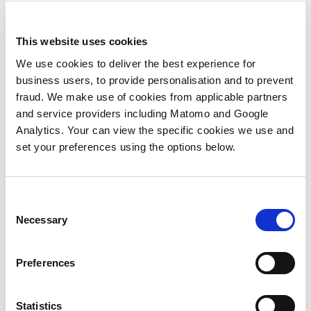
ABM
Agent3
Revenue Technology and Operations
Unboxed
This website uses cookies
We use cookies to deliver the best experience for
business users, to provide personalisation and to prevent
fraud. We make use of cookies from applicable partners
Video
and service providers including Matomo and Google
What is ABX?
Analytics. Your can view the specific cookies we use and
set your preferences using the options below.
The number one challenge clients bring to Agent3 is how
to drive more pipeline. With buying groups becoming
Consent
increasingly complex, the lead-based approach is no
Necessary
Selection
longer feasible and attention is turning to new
approaches to drive opportunities. ABX is one such
Preferences
approach, but what is ABX and why now? In this video, Phil
Marshall, Director, Marketing Automation, Agent3,
discusses these questions with Michael Taylor,
Statistics