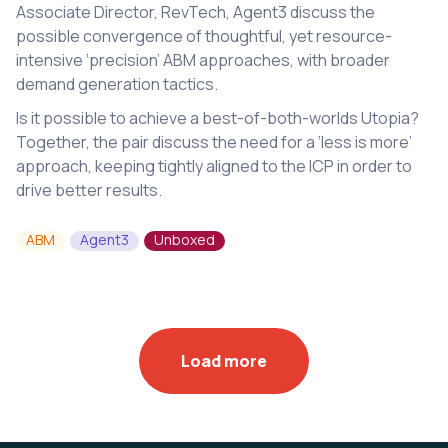
Associate Director, RevTech, Agent3 discuss the
possible convergence of thoughtful, yet resource-
intensive ‘precision’ ABM approaches, with broader
demand generation tactics.
Is it possible to achieve a best-of-both-worlds Utopia?
Together, the pair discuss the need for a ‘less is more’
approach, keeping tightly aligned to the ICP in order to
drive better results.
ABM
Agent3
Unboxed
Load more