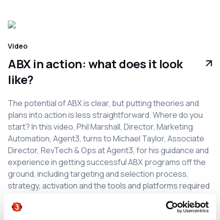
Video
ABX in action: what does it look
like?
The potential of ABX is clear, but putting theories and
plans into action is less straightforward. Where do you
start? In this video, Phil Marshall, Director, Marketing
Automation, Agent3, turns to Michael Taylor, Associate
Director, RevTech & Ops at Agent3, for his guidance and
experience in getting successful ABX programs off the
ground, including targeting and selection process,
strategy, activation and the tools and platforms required
to underpin each stage.