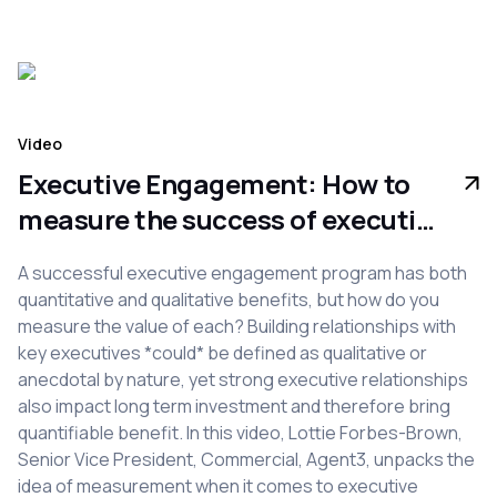
Video
Executive Engagement: How to
measure the success of executive
engagement programs
A successful executive engagement program has both
quantitative and qualitative benefits, but how do you
measure the value of each? Building relationships with
key executives *could* be defined as qualitative or
anecdotal by nature, yet strong executive relationships
also impact long term investment and therefore bring
quantifiable benefit. In this video, Lottie Forbes-Brown,
Senior Vice President, Commercial, Agent3, unpacks the
idea of measurement when it comes to executive