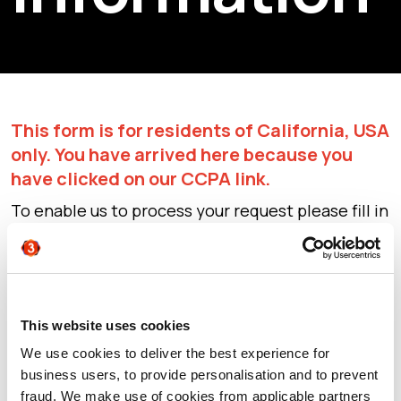
This form is for residents of California, USA
only. You have arrived here because you
have clicked on our CCPA link.
To enable us to process your request please fill in
this form and click Submit. Please ensure you
enter your business email only (not your personal
email or we will be unable to fulfil your request).
By clicking Submit you are exercising your right
to opt out. Our team will process your request as
This website uses cookies
quickly as possible.
We use cookies to deliver the best experience for
For further information on how we process
business users, to provide personalisation and to prevent
personal information please see our
Privacy
fraud. We make use of cookies from applicable partners