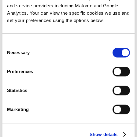
Statement
and if you have any queries you can
and service providers including Matomo and Google
reach the appropriate team by emailing
dpo-
Analytics. Your can view the specific cookies we use and
hub@next15.com
.
set your preferences using the options below.
If you would like to make a request under CCPA
you can call us on: +1 510-394-2713
Consent
Necessary
Selection
Preferences
CCPA - Do Not Sell My
Statistics
Personal Information
Marketing
form
Show details