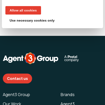
Loading...
Allow all cookies
Use necessary cookies only
Contact us
Agent3 Group
Brands
Our Work
Agent3