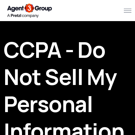
About
CCPA - Do
Challenges we solve
Solutions
Not Sell My
What we do
Personal
Our Work
Resources
Information
Contact us