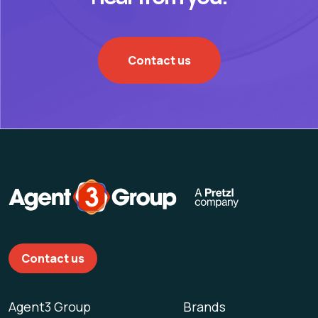
Contact us
Contact us
Agent3 Group
Brands