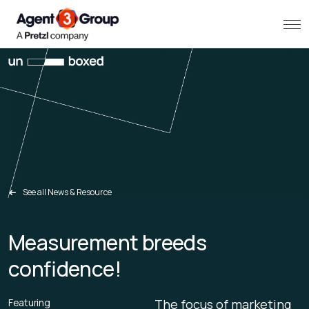
About
Challenges we solve
Solutions
What we do
See all News & Resource
Our Work
Measurement breeds
Resources
confidence!
Contact us
Featuring
The focus of marketing