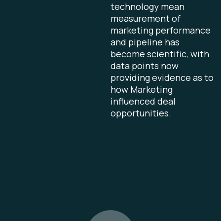
technology mean
measurement of
marketing performance
and pipeline has
become scientific, with
data points now
providing evidence as to
how Marketing
influenced deal
opportunities.