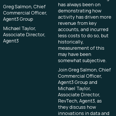
has always been on
Greg Salmon, Chief
demonstrating how
Commercial Officer,
activity has driven more
Agent3 Group
revenue from key
Michael Taylor,
accounts, and incurred
Associate Director,
less costs to do so, but
Agent3
historically,
measurement of this
may have been
somewhat subjective.
Join Greg Salmon, Chief
Commercial Officer,
Agent3 Group and
Michael Taylor,
Associate Director,
RevTech, Agent3, as
they discuss how
innovations in data and