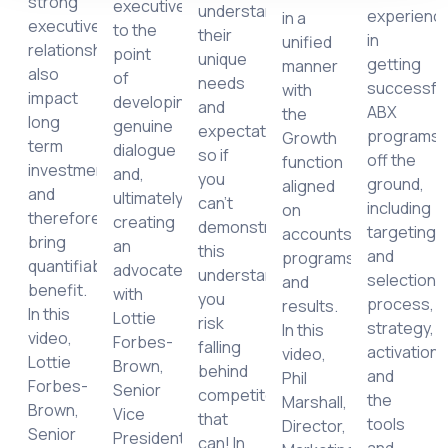
strong
executives
understand
experienc
in a
executive
to the
their
in
unified
relationships
point
unique
getting
manner
r
also
of
needs
successfu
with
impact
developing
and
ABX
the
long
genuine
expectations,
programs
Growth
lisation,
term
dialogue
so if
off the
function
tration
investment
and,
you
ground,
aligned
and
ultimately,
can’t
including
on
tanding
therefore
creating
demonstrate
targeting
accounts,
bring
an
this
and
programs
quantifiable
advocate,
understanding,
selection
and
benefit.
with
you
process,
results.
cts,
In this
Lottie
risk
strategy,
In this
video,
Forbes-
falling
activation
video,
Lottie
Brown,
behind
and
Phil
Forbes-
Senior
competitors
the
Marshall,
Brown,
Vice
that
tools
Director,
Senior
President,
can! In
and