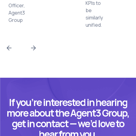
KPIs to
Officer,
be
Agent3
similarly
Group
unified.
If you’re interested in hearing
more about the Agent3 Group,
get in contact — we’d love to
hear from you.