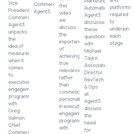
Marketing
Vice
Commercial,
this
platforms
Automation,
President,
Agent3.
video
required
Agent3,
y
Commercial,
we
to
discusses
Agent3,
discuss
underpin
these
unpacks
the
each
questions
the
importance
stage.
with
idea of
of
Michael
measurement
achieving
Taylor,
when it
true
Associate
comes
relevance,
Director,
to
rather
RevTech
executive
than
& Ops
engagement
cosmetic
at
programs
personalization,
Agent3
with
in executive
discuss
Greg
engagement
the
Salmon,
programs
need
Chief
with
for
Commercial