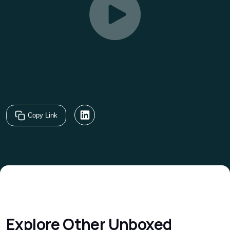
Copy Link
Explore Other
Unboxed