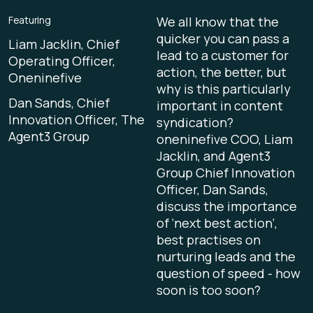
Featuring
We all know that the
quicker you can pass a
Liam Jacklin, Chief
lead to a customer for
Operating Officer,
action, the better, but
Oneninefive
why is this particularly
Dan Sands, Chief
important in content
Innovation Officer, The
syndication?
Agent3 Group
oneninefive COO, Liam
Jacklin, and Agent3
Group Chief Innovation
Officer, Dan Sands,
discuss the importance
of ‘next best action’,
best practises on
nurturing leads and the
question of speed - how
soon is too soon?