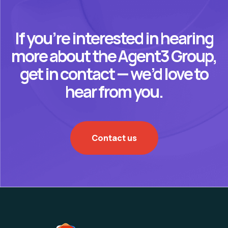
If you’re interested in hearing
more about the Agent3 Group,
get in contact — we’d love to
hear from you.
Contact us