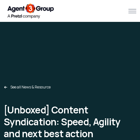
About
Challenges we solve
Solutions
What we do
See all News & Resource
Our Work
[
Unboxed] Content
Resources
Syndication: Speed, Agility
and next best action
Contact us