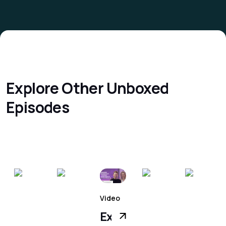
Explore Other
Unboxed
Episodes
Video
surement
Executive