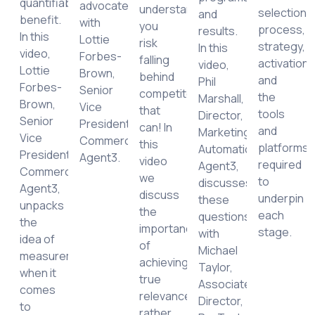
quantifiable
advocate,
understanding,
selection
and
logy
benefit.
with
you
process,
results.
In this
Lottie
risk
strategy,
In this
ement
video,
Forbes-
falling
activation
video,
Lottie
Brown,
behind
and
Phil
ing
Forbes-
Senior
competitors
the
Marshall,
mance
Brown,
Vice
that
tools
Director,
Senior
President,
can! In
and
Marketing
e
Vice
Commercial,
this
platforms
Automation,
President,
Agent3.
video
required
Agent3,
e
Commercial,
we
to
discusses
ic,
Agent3,
discuss
underpin
these
unpacks
the
each
questions
the
importance
stage.
with
idea of
of
Michael
measurement
achieving
Taylor,
ng
when it
true
Associate
ce
comes
relevance,
Director,
to
rather