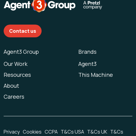
Contact us
Agent3 Group
Brands
Our Work
Agent3
Resources
This Machine
About
Careers
Privacy
Cookies
CCPA
T&Cs USA
T&Cs UK
T&Cs