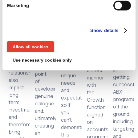
73% of
Director,
but
Marketing
as
Agent3
customer
RevTech
what
cial
qualitative
Group,
respondents
& Ops
has
or
discusses
said
at
changed
anecdotal
ways
Show details
they
Agent3,
is
by
to do
expect
for his
going
nature,
so by
companies
guidance
Allow all cookies
to
yet
inspiring
to
and
market
strong
executives
understand
Use necessary cookies only
experienc
in a
ate
executive
to the
their
in
unified
r,
relationships
point
unique
getting
manner
h,
also
of
needs
successfu
with
,
impact
developing
and
ABX
the
long
genuine
expectations,
programs
Growth
term
dialogue
so if
off the
function
s
investment
and,
you
ground,
aligned
and
ultimately,
can’t
including
on
ions
therefore
creating
demonstrate
targeting
accounts,
bring
an
this
and
programs