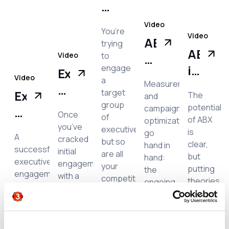
ds
Engagement:
idence!
‘Cosmetic’
Video
You’re
Video
personalization
ABX:
trying
ABX
vs
Video
to
What’s
in
ing
engage
true
Executive
new
Video
a
Measurement
action
relevance
Engagement:
in
target
Executive
The
and
what
How
group
measurement
potential
campaign
Engagement:
Once
does
of
to
of ABX
optimization
and
How
you’ve
trating
executives,
is
go
it
grow
A
optimization?
cracked
but so
to
clear,
hand in
successful
look
initial
executive
are all
but
hand:
measure
executive
engagement
like?
your
relationships
putting
the
engagement
the
with a
competitors! How
theories
ongoing
from
program
target
do you
success
and
results
has
executive
seed
e
grab
plans
of a
of
both
and
their
into
campaign
quantitative
executive
created
attention? While