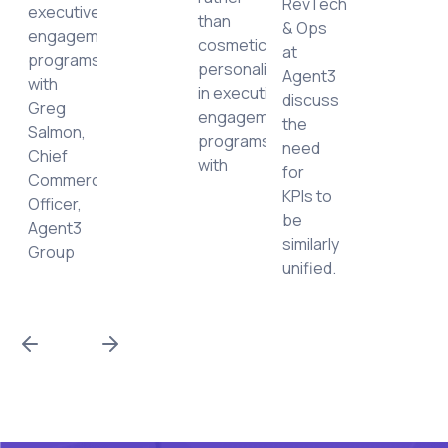
RevTech
executive
than
& Ops
ing
engagement
cosmetic
at
ced
programs
personalization,
Agent3
with
in executive
discuss
nities.
Greg
engagement
the
Salmon,
programs
need
Chief
with
for
Commercial
KPIs to
Officer,
be
Agent3
similarly
Group
unified.