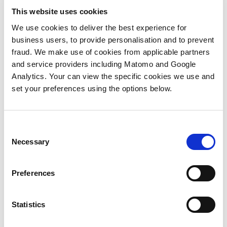
action
inform
and
that
ts,
Generative
engagement
This website uses cookies
is less
any
qualitative
first
,
AI can
straightfo
optimizations
programs
We use cookies to deliver the best experience for
benefits,
connection,
d
help
Where
that
business users, to provide personalisation and to prevent
but
the
with
do you
need
fraud. We make use of cookies from applicable partners
how
next
personalization
start?
to be
and service providers including Matomo and Google
do you
step is
efforts
In this
made.
Analytics. Your can view the specific cookies we use and
measure
how to
to a
video,
What
set your preferences using the options below.
the
grow a
lly,
certain
Phil
hasn’t
value
relationship
ement
extent,
Marshall,
changed
of
from
it
Director,
with
each?
this
often
Consent
Marketing
ABX
Building
‘seed.’ In
Necessary
falls
Selection
Automatio
campaigns
relationships
this
short
Agent3,
is the
with
video,
hat
of real
turns
need
Preferences
key
Greg
ive.
relevance. In
to
to be
executives
Salmon,
a
Michael
data-
*could*
Chief
recent
Statistics
Taylor,
driven
be
Commercial
report,
Associate
throughout,
,
defined
Officer,