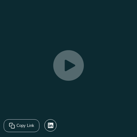
Copy Link