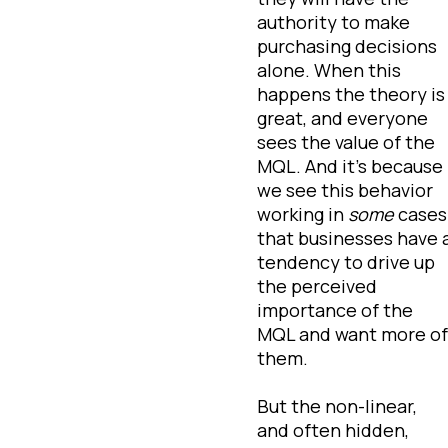
authority to make
purchasing decisions
alone. When this
happens the theory is
great, and everyone
sees the value of the
MQL. And it’s because
we see this behavior
working in
some
cases
that businesses have 
tendency to drive up
the perceived
importance of the
MQL and want more of
them.
But the non-linear,
and often hidden,