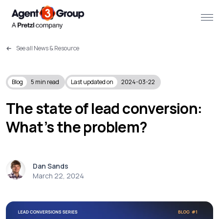
See all News & Resource
About
Challenges we solve
Blog
5
min read
Last updated on
2024-03-22
Solutions
The state of lead conversion:
What’s the problem?
What we do
Our Work
Dan Sands
Resources
March 22, 2024
Contact us