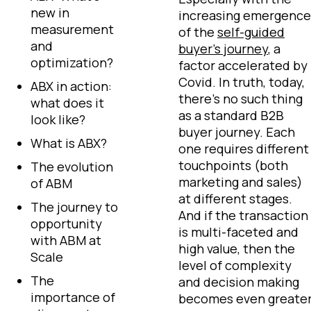
new in
increasing emergence
measurement
of the
self-guided
and
buyer’s journey
, a
optimization?
factor accelerated by
Covid. In truth, today,
ABX in action:
there’s no such thing
what does it
as a standard B2B
look like?
buyer journey. Each
What is ABX?
one requires different
touchpoints (both
The evolution
marketing and sales)
of ABM
at different stages.
The journey to
And if the transaction
opportunity
is multi-faceted and
with ABM at
high value, then the
Scale
level of complexity
The
and decision making
importance of
becomes even greate