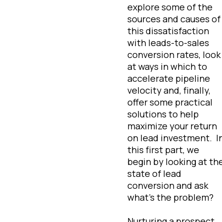
explore some of the
sources and causes of
this dissatisfaction
with leads-to-sales
conversion rates, look
at ways in which to
accelerate pipeline
velocity and, finally,
offer some practical
solutions to help
maximize your return
on lead investment. I
this first part, we
begin by looking at th
state of lead
conversion and ask
what’s the problem?
Nurturing a prospect