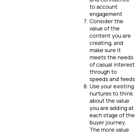
to account
engagement
Consider the
value of the
content you are
creating, and
make sure it
meets the needs
of casual interest
through to
speeds and feeds
Use your existing
nurtures to think
about the value
you are adding at
each stage of the
buyer journey.
The more value