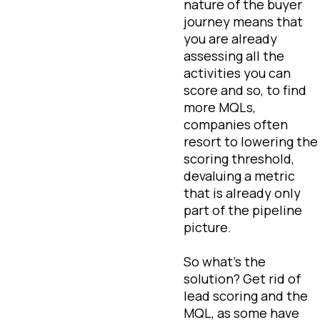
nature of the buyer
journey means that
you are already
assessing all the
activities you can
score and so, to find
more MQLs,
companies often
resort to lowering the
scoring threshold,
devaluing a metric
that is already only
part of the pipeline
picture.
So what’s the
solution? Get rid of
lead scoring and the
MQL, as some have