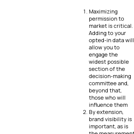
Maximizing
permission to
market is critical
Adding to your
opted-in data will
allow you to
engage the
widest possible
section of the
decision-making
committee and,
beyond that,
those who will
influence them
By extension,
brand visibility is
important, as is
the measuremen