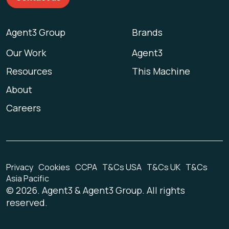
Agent3 Group
Brands
Our Work
Agent3
Resources
This Machine
About
Careers
Privacy
Cookies
CCPA
T&Cs USA
T&Cs UK
T&Cs
Asia Pacific
©
2026
. Agent3 & Agent3 Group. All rights
reserved.