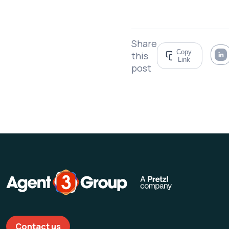
Share
Copy
this
Link
post
Contact us