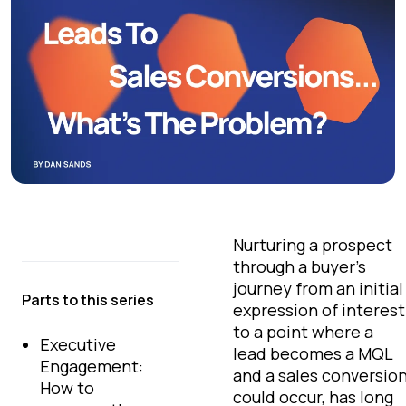
Nurturing a prospect
through a buyer’s
journey from an initial
Parts to this series
expression of interest
to a point where a
Executive
lead becomes a MQL
Engagement:
and a sales conversio
How to
could occur, has long