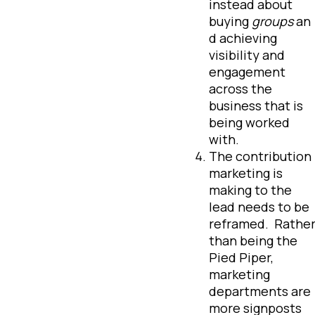
instead about
buying
groups
an
d achieving
visibility and
engagement
across the
business that is
being worked
with.
The contribution
marketing is
making to the
lead needs to be
reframed. Rathe
than being the
Pied Piper,
marketing
departments are
more signposts