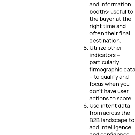
and information
booths: useful to
the buyer at the
right time and
often their final
destination.
Utilize other
indicators –
particularly
firmographic dat
– to qualify and
focus when you
don’t have user
actions to score
Use intent data
from across the
B2B landscape to
add intelligence
and confidence