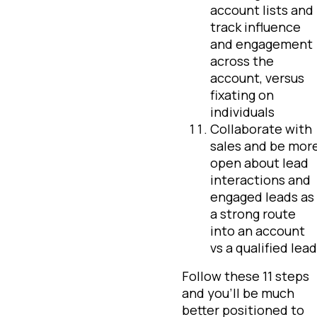
account lists and
track influence
and engagement
across the
account, versus
fixating on
individuals
Collaborate with
sales and be mor
open about lead
interactions and
engaged leads as
a strong route
into an account
vs a qualified lead
Follow these 11 steps
and you’ll be much
better positioned to