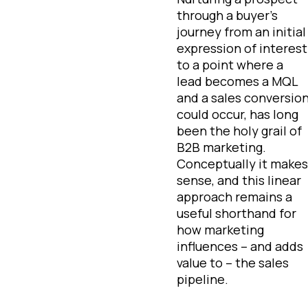
through a buyer’s
journey from an initial
expression of interest
to a point where a
lead becomes a MQL
and a sales conversio
could occur, has long
been the holy grail of
B2B marketing.
Conceptually it makes
sense, and this linear
approach remains a
useful shorthand for
how marketing
influences – and adds
value to – the sales
pipeline.