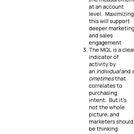
at an account
level. Maximizing
this will support
deeper marketin
and sales
engagement
The MQL is a clea
indicator of
activity by
an
individual
and
ometimes
that
correlates to
purchasing
intent. But it’s
not the whole
picture, and
marketers should
be thinking