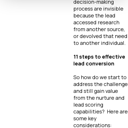
decision-making
process are invisible
because the lead
accessed research
from another source,
or devolved that need
to another individual.
11 steps to effective
lead conversion
So how do we start to
address the challenge
and still gain value
from the nurture and
lead scoring
capabilities? Here are
some key
considerations: