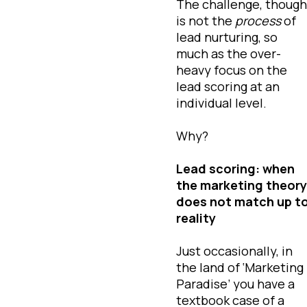
The challenge, though
is not the
process
of
lead nurturing, so
much as the over-
heavy focus on the
lead scoring at an
individual level.
Why?
Lead scoring: when
the marketing theory
does not match up t
reality
Just occasionally, in
the land of ‘Marketing
Paradise’ you have a
textbook case of a