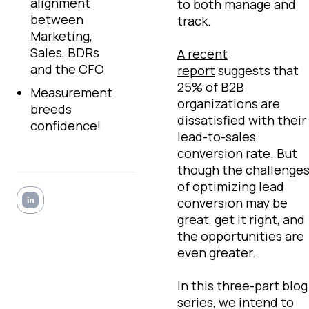
alignment
to both manage and
between
track.
Marketing,
Sales, BDRs
A recent
and the CFO
report
suggests that
25% of B2B
Measurement
organizations are
breeds
dissatisfied with their
confidence!
lead-to-sales
conversion rate. But
though the challenge
of optimizing lead
conversion may be
great, get it right, and
the opportunities are
even greater.
In this three-part blog
series, we intend to