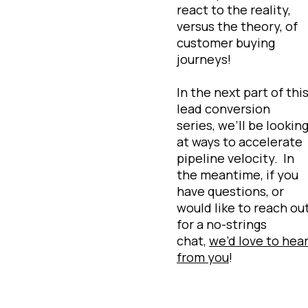
react to the reality,
versus the theory, of
customer buying
journeys!
In the next part of thi
lead conversion
series, we’ll be lookin
at ways to accelerate
pipeline velocity. In
the meantime, if you
have questions, or
would like to reach ou
for a no-strings
chat,
we’d love to hea
from you
!