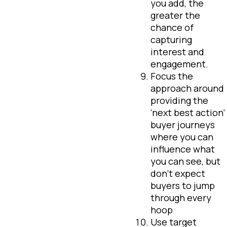
you add, the
greater the
chance of
capturing
interest and
engagement.
Focus the
approach around
providing the
‘next best action’
buyer journeys
where you can
influence what
you can see, but
don’t expect
buyers to jump
through every
hoop
Use target