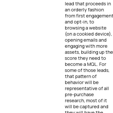
lead that proceeds in
an orderly fashion
from first engagemen
and opt-in, to
browsing a website
(on a cookied device),
opening emails and
engaging with more
assets, building up the
score they need to
become a MQL. For
some of those leads,
that pattern of
behavior will be
representative of all
pre-purchase
research, most of it
will be captured and
they will have the