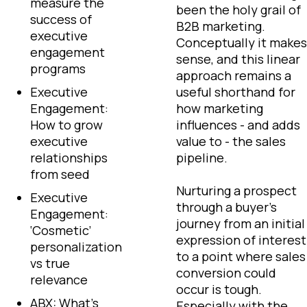
measure the
been the holy grail of
success of
B2B marketing.
executive
Conceptually it makes
engagement
sense, and this linear
programs
approach remains a
Executive
useful shorthand for
Engagement:
how marketing
How to grow
influences - and adds
executive
value to - the sales
relationships
pipeline.
from seed
Nurturing a prospect
Executive
through a buyer’s
Engagement:
journey from an initial
‘Cosmetic’
expression of interest
personalization
to a point where sales
vs true
conversion could
relevance
occur is tough.
ABX: What’s
Especially with the