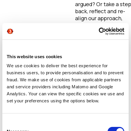
argued? Or take a ste
back, reflect and re-
align our approach,
priorities and
communication with
the sales function. I’d
argue strongly for
the latter. (More of
This website uses cookies
this in part 2 of this
We use cookies to deliver the best experience for
series!)
business users, to provide personalisation and to prevent
fraud. We make use of cookies from applicable partners
Marketing and sales
and service providers including Matomo and Google
alignment
Analytics. Your can view the specific cookies we use and
set your preferences using the options below.
At Agent3, we believe
marketing functions
need to address the
increasing number of
Consent
conversations with