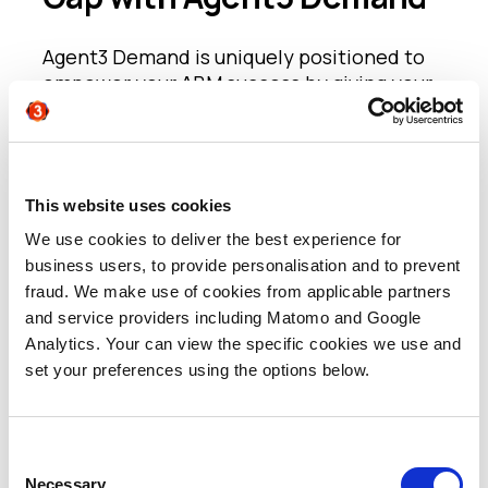
Agent3 Demand is uniquely positioned to
empower your ABM success by giving your
sales team the contacts and context they
need to convert
intent
into conversations
rapidly and to supercharge your ongoing
marketing to these high value accounts.
This website uses cookies
We use cookies to deliver the best experience for
By speaking directly
to potential
business users, to provide personalisation and to prevent
stakeholders on your behalf, we deliver
fraud. We make use of cookies from applicable partners
first party verification and qualification
and service providers including Matomo and Google
using intelligent, content-led, structured
Analytics. Your can view the specific cookies we use and
conversations. This engagement delivers
set your preferences using the options below.
multiple points of value.
- For sales, we get straight to individuals
Consent
who are:
Necessary