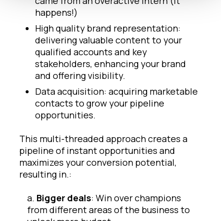
came from an overactive intern (it
happens!)
High quality brand representation:
delivering valuable content to your
qualified accounts and key
stakeholders, enhancing your brand
and offering visibility.
Data acquisition: acquiring marketable
contacts to grow your pipeline
opportunities.
This multi-threaded approach creates a
pipeline of instant opportunities and
maximizes your conversion potential,
resulting in.:
a.
Bigger deals
: Win over champions
from different areas of the business to