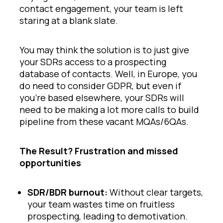
contact engagement, your team is left
staring at a blank slate.
You may think the solution is to just give
your SDRs access to a prospecting
database of contacts. Well, in Europe, you
do need to consider GDPR, but even if
you’re based elsewhere, your SDRs will
need to be making a lot more calls to build
pipeline from these vacant MQAs/6QAs.
The Result? Frustration and missed
opportunities
SDR/BDR burnout:
Without clear targets,
your team wastes time on fruitless
prospecting, leading to demotivation.