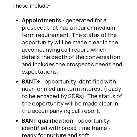
These include:
Appointments
- generated for a
prospect that has a near or medium-
term requirement. The status of the
opportunity will be made clear in the
accompanying call report, which
details the depth of the conversation
and includes the prospect’s needs and
expectations.
BANT+
- opportunity identified with
near- or medium-term interest (ready
to be engaged by SDRs). The status of
the opportunity will be made clear in
the accompanying call report.
BANT qualification
- opportunity
identified with broad time frame -
ready for nurture and soft