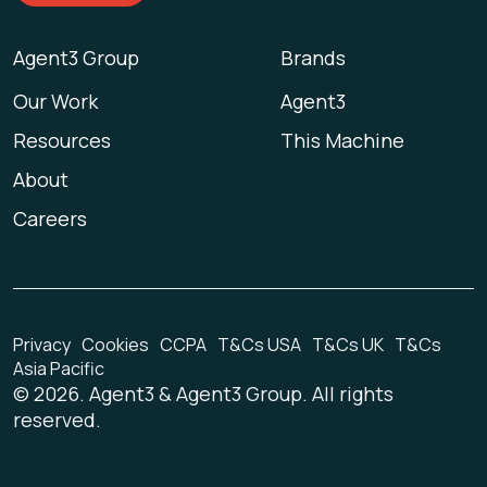
Agent3 Group
Brands
Our Work
Agent3
Resources
This Machine
About
Careers
Privacy
Cookies
CCPA
T&Cs USA
T&Cs UK
T&Cs
Asia Pacific
©
2026
. Agent3 & Agent3 Group. All rights
reserved.