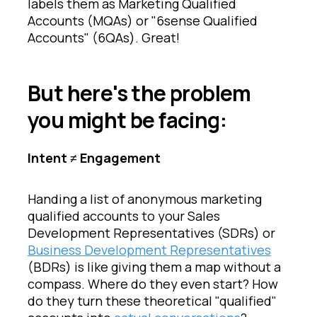
labels them as Marketing Qualified
Accounts (MQAs) or "6sense Qualified
Accounts" (6QAs). Great!
But here's the problem
you might be facing:
Intent ≠ Engagement
Handing a list of anonymous marketing
qualified accounts to your Sales
Development Representatives (SDRs) or
Business Development Representatives
(BDRs) is like giving them a map without a
compass. Where do they even start? How
do they turn these theoretical "qualified"