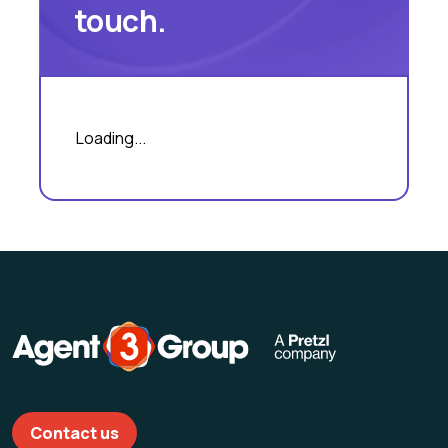
touch.
Loading...
Contact us