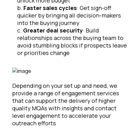
unlock more budget
b.
Faster sales cycles
: Get sign-off
quicker by bringing all decision-makers
into the buying journey
c.
Greater deal security
: Build
relationships across the buying team to
avoid stumbling blocks if prospects leave
or priorities change
Depending on your set up and need, we
provide a range of engagement services
that can support the delivery of higher
quality MQAs with insights and contact
level engagement to accelerate your
outreach efforts