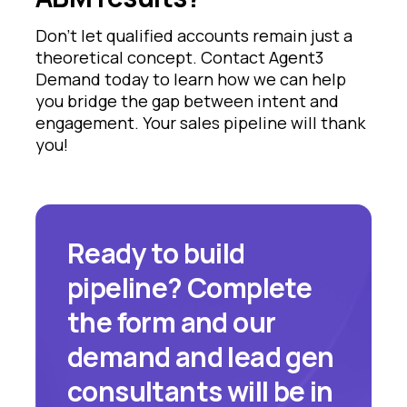
Don't let qualified accounts remain just a
theoretical concept. Contact Agent3
Demand today to learn how we can help
you bridge the gap between intent and
engagement. Your sales pipeline will thank
you!
Ready to build
pipeline? Complete
the form and our
demand and lead gen
consultants will be in