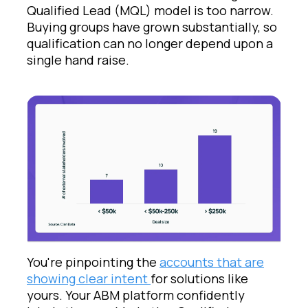
Qualified Lead (MQL) model is too narrow.
Buying groups have grown substantially, so
qualification can no longer depend upon a
single hand raise.
You're pinpointing the
accounts that are
showing clear intent
for solutions like
yours. Your ABM platform confidently