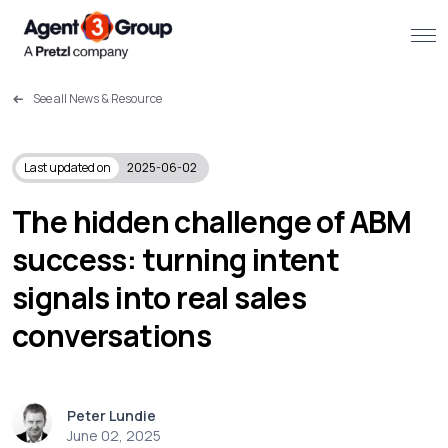
See all News & Resource
About
Challenges we solve
Last updated on
2025-06-02
Solutions
The hidden challenge of ABM
success: turning intent
What we do
signals into real sales
Our Work
conversations
Resources
Peter Lundie
Contact us
June 02, 2025