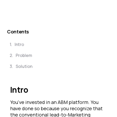
Contents
1
.
Intro
2
.
Problem
3
.
Solution
Intro
You've invested in an ABM platform. You
have done so because you recognize that
the conventional lead-to-Marketing