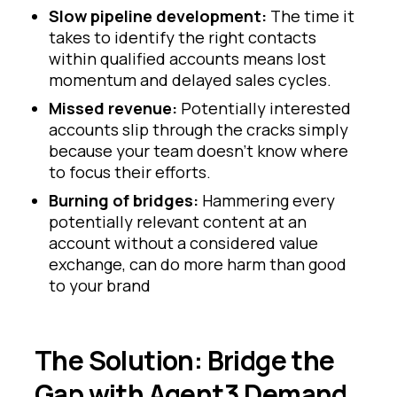
Slow pipeline development:
The time it
takes to identify the right contacts
within qualified accounts means lost
momentum and delayed sales cycles.
Missed revenue:
Potentially interested
accounts slip through the cracks simply
because your team doesn't know where
to focus their efforts.
Burning of bridges:
Hammering every
potentially relevant content at an
account without a considered value
exchange, can do more harm than good
to your brand
The Solution: Bridge the
Gap with Agent3 Demand