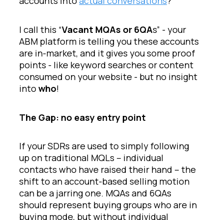
accounts into
actual conversations
?
I call this “
Vacant MQAs or 6QA
s” - your
ABM platform is telling you these accounts
are in-market, and it gives you some proof
points - like keyword searches or content
consumed on your website - but no insight
into
who
!
The Gap: no easy entry point
If your SDRs are used to simply following
up on traditional MQLs – individual
contacts who have raised their hand – the
shift to an account-based selling motion
can be a jarring one. MQAs and 6QAs
should represent buying groups who are in
buying mode, but without individual