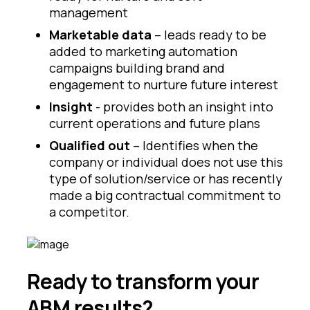
management
Marketable data
– leads ready to be
added to marketing automation
campaigns building brand and
engagement to nurture future interest
Insight
- provides both an insight into
current operations and future plans
Qualified out
– Identifies when the
company or individual does not use this
type of solution/service or has recently
made a big contractual commitment to
a competitor.
Ready to transform your
ABM results?