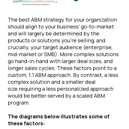
The best ABM strategy for your organization
should align to your business’ go-to-market
and will largely be determined by the
products or solutions you’re selling, and
crucially, your target audience (enterprise,
mid-market or SMB). More complex solutions
go hand-in-hand with larger deal sizes, and
longer sales cycles. These factors point to a
custom, 1:1 ABM approach. By contrast, a less
complex solution and a smaller deal
size requiring a less personalized approach
would be better served by a scaled ABM
program.
The diagrams below illustrates some of
these factors: