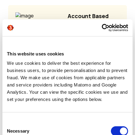
Account Based
Marketing
strategies come in
a variety of flavors
and assessing
which model is
This website uses cookies
right for you
We use cookies to deliver the best experience for
depends on your
business users, to provide personalisation and to prevent
company's goals,
fraud. We make use of cookies from applicable partners
resources, target
and service providers including Matomo and Google
market, and stage
Analytics. Your can view the specific cookies we use and
of growth.
set your preferences using the options below.
Traditionally, there
have been three
main types of ABM:
Consent
1:1 ABM -
Highly
Necessary
Selection