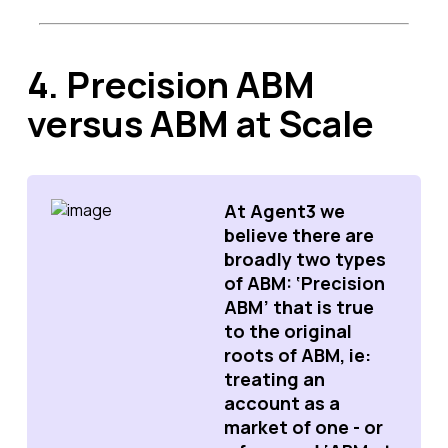
4. Precision ABM
versus ABM at Scale
At Agent3 we
believe there are
broadly two types
of ABM: ‘Precision
ABM’ that is true
to the original
roots of ABM, ie:
treating an
account as a
market of one - or