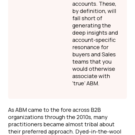
accounts. These,
by definition, will
fall short of
generating the
deep insights and
account-specific
resonance for
buyers and Sales
teams that you
would otherwise
associate with
‘true’ ABM.
As ABM came to the fore across B2B
organizations through the 2010s, many
practitioners became almost tribal about
their preferred approach. Dyed-in-the-wool