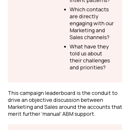
intent patterns?
Which contacts
are directly
engaging with our
Marketing and
Sales channels?
What have they
told us about
their challenges
and priorities?
This campaign leaderboard is the conduit to
drive an objective discussion between
Marketing and Sales around the accounts that
merit further ‘manual’ ABM support.