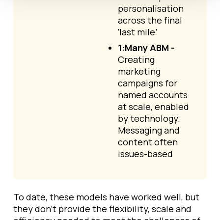
personalisation
across the final
‘last mile’
1:Many ABM -
Creating
marketing
campaigns for
named accounts
at scale, enabled
by technology.
Messaging and
content often
issues-based
To date, these models have worked well, but
they don't provide the flexibility, scale and