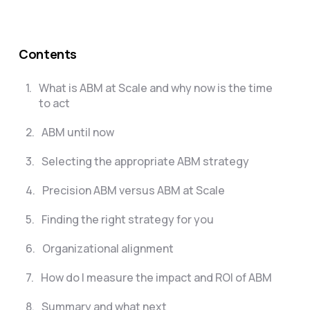
Contents
1
.
What is ABM at Scale and why now is the time
to act
2
.
ABM until now
3
.
Selecting the appropriate ABM strategy
4
.
Precision ABM versus ABM at Scale
5
.
Finding the right strategy for you
6
.
Organizational alignment
7
.
How do I measure the impact and ROI of ABM
8
.
Summary and what next