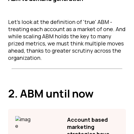
Let’s look at the definition of 'true' ABM -
treating each account as a market of one. And
while scaling ABM holds the key to many
prized metrics, we must think multiple moves
ahead, thanks to greater scrutiny across the
organization.
2.
ABM until now
Account based
marketing