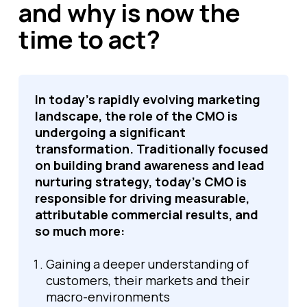
and why is now the
time to act?
In today's rapidly evolving marketing
landscape, the role of the CMO is
undergoing a significant
transformation. Traditionally focused
on building brand awareness and lead
nurturing strategy, today’s CMO is
responsible for driving measurable,
attributable commercial results, and
so much more:
Gaining a deeper understanding of
customers, their markets and their
macro-environments