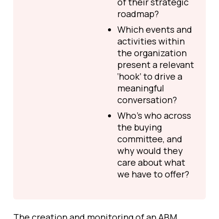
of their strategic
roadmap?
Which events and
activities within
the organization
present a relevant
‘hook’ to drive a
meaningful
conversation?
Who’s who across
the buying
committee, and
why would they
care about what
we have to offer?
The creation and monitoring of an ABM