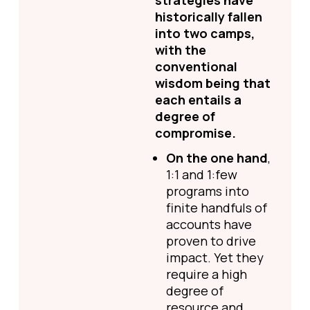
strategies have
historically fallen
into two camps,
with the
conventional
wisdom being that
each entails a
degree of
compromise.
On the one hand
,
1:1 and 1:few
programs into
finite handfuls of
accounts have
proven to drive
impact. Yet they
require a high
degree of
resource and