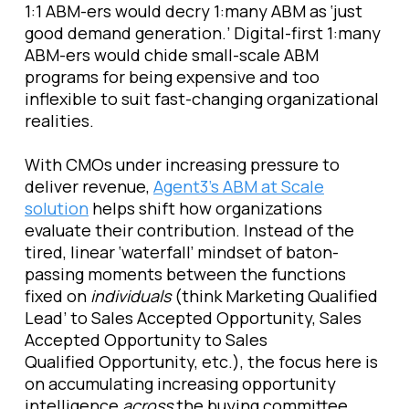
1:1 ABM-ers would decry 1:many ABM as ‘just
good demand generation.’ Digital-first 1:many
ABM-ers would chide small-scale ABM
programs for being expensive and too
inflexible to suit fast-changing organizational
realities.
With CMOs under increasing pressure to
deliver revenue,
Agent3’s ABM at Scale
solution
helps shift how organizations
evaluate their contribution. Instead of the
tired, linear ‘waterfall’ mindset of baton-
passing moments between the functions
fixed on
individuals
(think Marketing Qualified
Lead’ to Sales Accepted Opportunity, Sales
Accepted Opportunity to Sales
Qualified Opportunity, etc.), the focus here is
on accumulating increasing opportunity
intelligence
across
the buying committee,