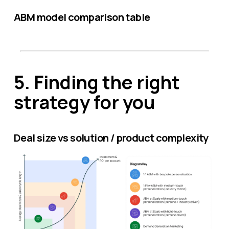
ABM model comparison table
5.
Finding the right
strategy for you
Deal size vs solution / product complexity