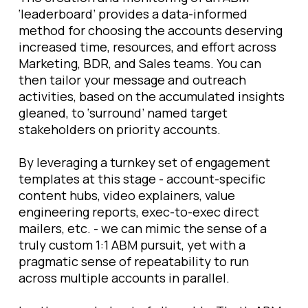
‘leaderboard’ provides a data-informed
method for choosing the accounts deserving
increased time, resources, and effort across
Marketing, BDR, and Sales teams. You can
then tailor your message and outreach
activities, based on the accumulated insights
gleaned, to ‘surround’ named target
stakeholders on priority accounts.
By leveraging a turnkey set of engagement
templates at this stage - account-specific
content hubs, video explainers, value
engineering reports, exec-to-exec direct
mailers, etc. - we can mimic the sense of a
truly custom 1:1 ABM pursuit, yet with a
pragmatic sense of repeatability to run
across multiple accounts in parallel.