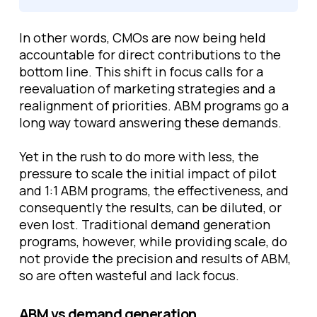
In other words, CMOs are now being held
accountable for direct contributions to the
bottom line. This shift in focus calls for a
reevaluation of marketing strategies and a
realignment of priorities. ABM programs go a
long way toward answering these demands.
Yet in the rush to do more with less, the
pressure to scale the initial impact of pilot
and 1:1 ABM programs, the effectiveness, and
consequently the results, can be diluted, or
even lost. Traditional demand generation
programs, however, while providing scale, do
not provide the precision and results of ABM,
so are often wasteful and lack focus.
ABM vs demand generation