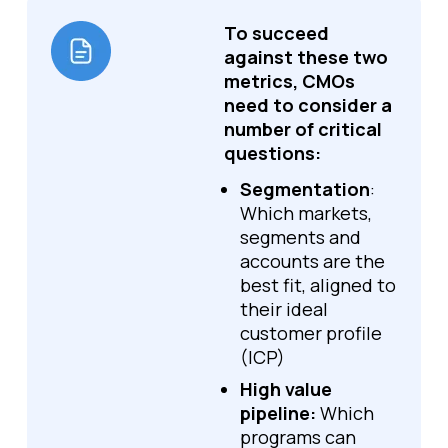
To succeed
against these two
metrics, CMOs
need to consider a
number of critical
questions:
Segmentation
:
Which markets,
segments and
accounts are the
best fit, aligned to
their ideal
customer profile
(ICP)
High value
pipeline:
Which
programs can