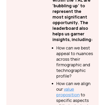
within the TAL are
‘bubbling up’ to
represent the
most significant
opportunity. The
leaderboard also
helps us garner
insights, including:
How can we best
appeal to nuances
across their
firmographic and
technographic
profile?
How can we align
our
value
proposition
to
specific aspects