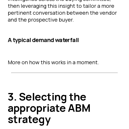
then leveraging this insight to tailor a more
pertinent conversation between the vendor
and the prospective buyer.
A typical demand waterfall
More on how this works in a moment.
3. Selecting the
appropriate ABM
strategy