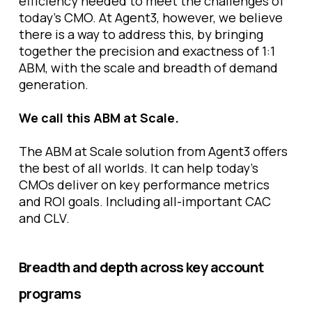
efficiency needed to meet the challenges of
today’s CMO. At Agent3, however, we believe
there is a way to address this, by bringing
together the precision and exactness of 1:1
ABM, with the scale and breadth of demand
generation.
We call this ABM at Scale.
The ABM at Scale solution from Agent3 offers
the best of all worlds. It can help today’s
CMOs deliver on key performance metrics
and ROI goals. Including all-important CAC
and CLV.
Breadth and depth across key account
programs