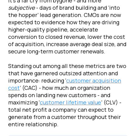
It’s a far cry from bygone - and more
subjective
- days of brand building and ‘into
the hopper’ lead generation. CMOs are now
expected to evidence how they are driving
higher-quality pipeline, accelerate
conversion to closed revenue, lower the cost
of acquisition, increase average deal size, and
secure long-term customer renewals.
Standing out among all these metrics are two
that have garnered outsized attention and
importance: reducing ‘
customer acquisition
cost
’ (CAC) - how much an organization
spends on landing new customers -
and
maximizing ‘
customer lifetime value
’ (CLV) -
total net profit a company can expect to
generate from a customer throughout their
entire relationship.