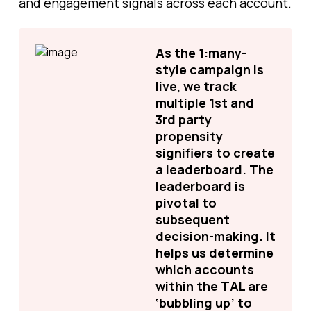
and engagement signals across each account.
As the 1:many-
style campaign is
live, we track
multiple 1st and
3rd party
propensity
signifiers to create
a leaderboard. The
leaderboard is
pivotal to
subsequent
decision-making. It
helps us determine
which accounts
within the TAL are
‘bubbling up’ to