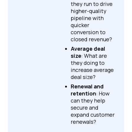
they run to drive
higher-quality
pipeline with
quicker
conversion to
closed revenue?
Average deal
size
: What are
they doing to
increase average
deal size?
Renewal and
retention
: How
can they help
secure and
expand customer
renewals?