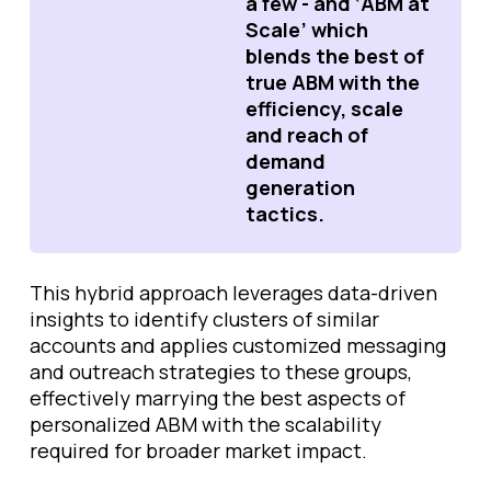
a few - and ‘ABM at
Scale’ which
blends the best of
true ABM with the
efficiency, scale
and reach of
demand
generation
tactics.
This hybrid approach leverages data-driven
insights to identify clusters of similar
accounts and applies customized messaging
and outreach strategies to these groups,
effectively marrying the best aspects of
personalized ABM with the scalability
required for broader market impact.