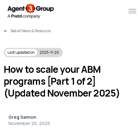
See all News & Resource
About
Challenges we solve
Last updated on
2025-11-20
Solutions
How to scale your ABM
programs [Part 1 of 2]
What we do
(Updated November 2025)
Our Work
Resources
Greg Salmon
November 20, 2025
Contact us