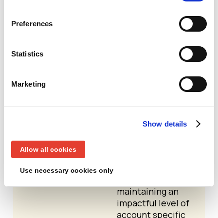
customized
programs for
individual
Preferences
accounts, treating
each account as a
Statistics
market of one
1:Few ABM -
A
Marketing
cluster of
accounts that
share common
characteristics
Show details
that can be
engaged with a
Allow all cookies
similar set of
messages and
Use necessary cookies only
activities, while
maintaining an
impactful level of
account specific