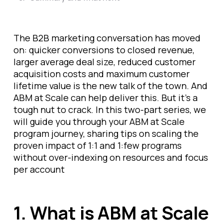
The B2B marketing conversation has moved
on: quicker conversions to closed revenue,
larger average deal size, reduced customer
acquisition costs and maximum customer
lifetime value is the new talk of the town. And
ABM at Scale can help deliver this. But it's a
tough nut to crack. In this two-part series, we
will guide you through your ABM at Scale
program journey, sharing tips on scaling the
proven impact of 1:1 and 1:few programs
without over-indexing on resources and focus
per account
1. What is ABM at Scale