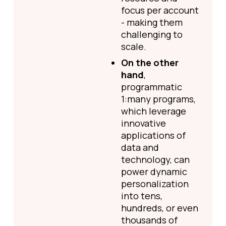
focus per account
- making them
challenging to
scale.
On the other
hand
,
programmatic
1:many programs,
which leverage
innovative
applications of
data and
technology, can
power dynamic
personalization
into tens,
hundreds, or even
thousands of