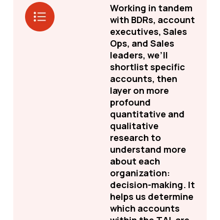
Working in tandem
with BDRs, account
executives, Sales
Ops, and Sales
leaders, we’ll
shortlist specific
accounts, then
layer on more
profound
quantitative and
qualitative
research to
understand more
about each
organization:
decision-making. It
helps us determine
which accounts