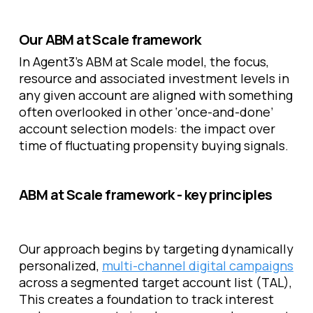
Our ABM at Scale framework
In Agent3’s ABM at Scale model, the focus,
resource and associated investment levels in
any given account are aligned with something
often overlooked in other ‘once-and-done’
account selection models: the impact over
time of fluctuating propensity buying signals.
ABM at Scale framework - key principles
Our approach begins by targeting dynamically
personalized,
multi-channel digital campaigns
across a segmented target account list (TAL),
This creates a foundation to track interest