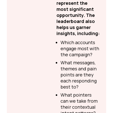
represent the
most significant
opportunity. The
leaderboard also
helps us garner
insights, including:
Which accounts
engage most with
the campaign?
What messages,
themes and pain
points are they
each responding
best to?
What pointers
can we take from
their contextual