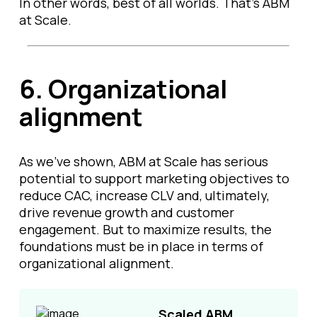
In other words, best of all worlds. That’s ABM
at Scale.
6.
Organizational
alignment
As we’ve shown, ABM at Scale has serious
potential to support marketing objectives to
reduce CAC, increase CLV and, ultimately,
drive revenue growth and customer
engagement. But to maximize results, the
foundations must be in place in terms of
organizational alignment.
Scaled ABM