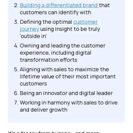
Building a differentiated brand
that
customers can identify with
Defining the optimal
customer
journey
using insight to be truly
‘outside in’
Owning and leading the customer
experience, including digital
transformation efforts
Aligning with sales to maximize the
lifetime value of their most important
customers
Being an innovator and digital leader
Working in harmony with sales to drive
and deliver growth