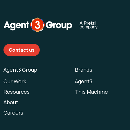
Contact us
Agent3 Group
Brands
Our Work
Agent3
Resources
This Machine
About
Careers