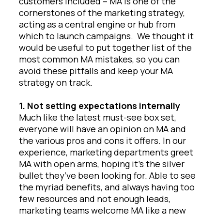
customers included – MA is one of the
cornerstones of the marketing strategy,
acting as a central engine or hub from
which to launch campaigns. We thought it
would be useful to put together list of the
most common MA mistakes, so you can
avoid these pitfalls and keep your MA
strategy on track.
1. Not setting expectations internally
Much like the latest must-see box set,
everyone will have an opinion on MA and
the various pros and cons it offers. In our
experience, marketing departments greet
MA with open arms, hoping it’s the silver
bullet they’ve been looking for. Able to see
the myriad benefits, and always having too
few resources and not enough leads,
marketing teams welcome MA like a new