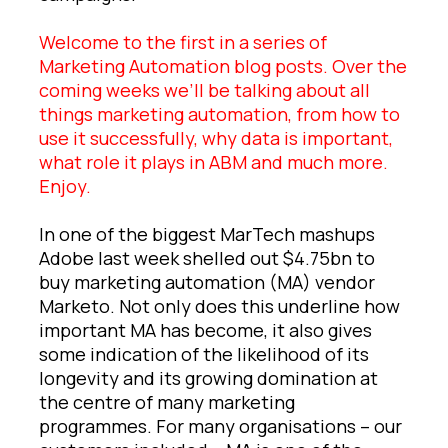
Welcome to the first in a series of
Marketing Automation blog posts. Over the
coming weeks we’ll be talking about all
things marketing automation, from how to
use it successfully, why data is important,
what role it plays in ABM and much more.
Enjoy.
In one of the biggest MarTech mashups
Adobe last week shelled out $4.75bn to
buy marketing automation (MA) vendor
Marketo. Not only does this underline how
important MA has become, it also gives
some indication of the likelihood of its
longevity and its growing domination at
the centre of many marketing
programmes. For many organisations – our