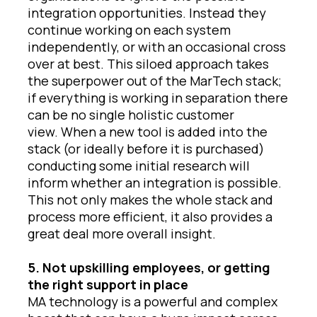
integration opportunities. Instead they
continue working on each system
independently, or with an occasional cross
over at best. This siloed approach takes
the superpower out of the MarTech stack;
if everything is working in separation there
can be no single holistic customer
view. When a new tool is added into the
stack (or ideally before it is purchased)
conducting some initial research will
inform whether an integration is possible.
This not only makes the whole stack and
process more efficient, it also provides a
great deal more overall insight.
5. Not upskilling employees, or getting
the right support in place
MA technology is a powerful and complex