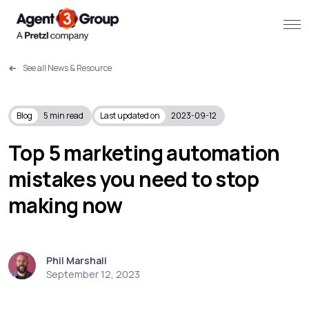
See all News & Resource
About
Challenges we solve
Blog
5
min read
Last updated on
2023-09-12
Solutions
Top 5 marketing automation
mistakes you need to stop
What we do
making now
Our Work
Resources
Phil Marshall
September 12, 2023
Contact us