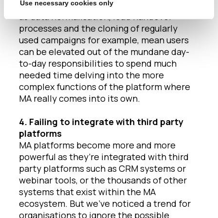
Use necessary cookies only
Automation of daily or weekly items, such
as data normalisation, lead handover
processes and the cloning of regularly
used campaigns for example, mean users
can be elevated out of the mundane day-
to-day responsibilities to spend much
needed time delving into the more
complex functions of the platform where
MA really comes into its own.
4. Failing to integrate with third party
platforms
MA platforms become more and more
powerful as they’re integrated with third
party platforms such as CRM systems or
webinar tools, or the thousands of other
systems that exist within the MA
ecosystem. But we’ve noticed a trend for
organisations to ignore the possible