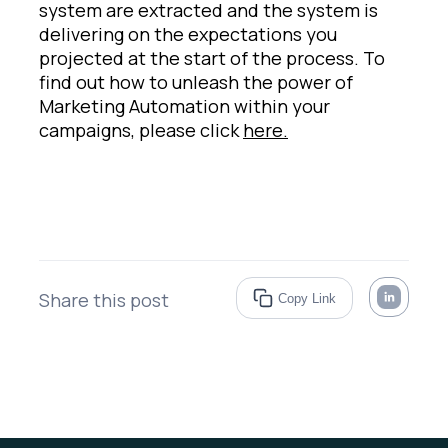
system are extracted and the system is
delivering on the expectations you
projected at the start of the process. To
find out how to unleash the power of
Marketing Automation within your
campaigns, please click
here.
Share this post
Copy Link