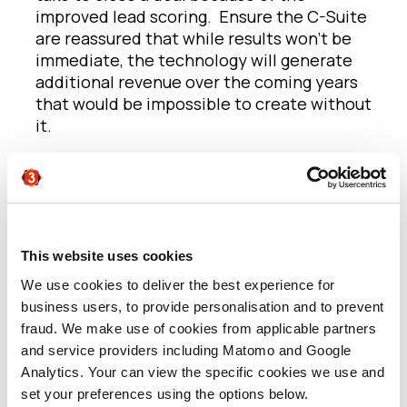
improved lead scoring. Ensure the C-Suite
are reassured that while results won’t be
immediate, the technology will generate
additional revenue over the coming years
that would be impossible to create without
it.
2.
Using it as just an email marketing
platform
We see many companies make the jump
from an email marketing platform to an MA
platform because that’s what their
This website uses cookies
competitors and (so they believe)
We use cookies to deliver the best experience for
everyone else is doing. The problem is that
business users, to provide personalisation and to prevent
this often leads to organisations just using
fraud. We make use of cookies from applicable partners
their new MA platform in the same way
and service providers including Matomo and Google
they were using their simpler (and
Analytics. Your can view the specific cookies we use and
cheaper) email marketing system. But just
set your preferences using the options below.