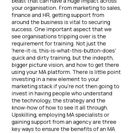
beast that can have a huge impact across
your organisation. From marketing to sales,
finance and HR, getting support from
around the business is vital to securing
success. One important aspect that we
see organisations tripping over is the
requirement for training. Not just the
‘here-it-is, this-is-what-this-button-does’
quick and dirty training, but the indepth,
bigger picture vision, and how to get there
using your MA platform. There is little point
investing in a new element to your
marketing stack if you’re not then going to
invest in having people who understand
the technology, the strategy and the
know-how of how to see it all through.
Upskilling, employing MA specialists or
gaining support from an agency are three
key ways to ensure the benefits of an MA