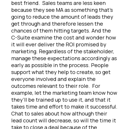
best friend. Sales teams are less keen
because they see MA as something that’s
going to reduce the amount of leads they
get through and therefore lessen the
chances of them hitting targets. And the
C-Suite examine the cost and wonder how
it will ever deliver the ROI promised by
marketing. Regardless of the stakeholder,
manage these expectations accordingly as
early as possible in the process. People
support what they help to create, so get
everyone involved and explain the
outcomes relevant to their role. For
example, let the marketing team know how
they’ll be trained up to use it, and that it
takes time and effort to make it successful.
Chat to sales about how although their
lead count will decrease, so will the time it
take to close a deal because of the