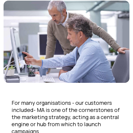
For many organisations - our customers
included- MA is one of the cornerstones of
the marketing strategy, acting as a central
engine or hub from which to launch
campaigns.