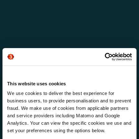
This website uses cookies
We use cookies to deliver the best experience for
business users, to provide personalisation and to prevent
fraud. We make use of cookies from applicable partners
and service providers including Matomo and Google
Analytics. Your can view the specific cookies we use and
NTT
set your preferences using the options below.