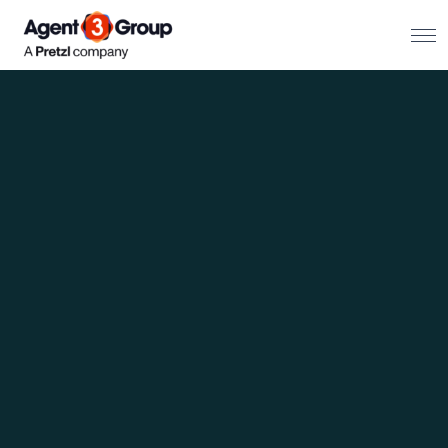
About
Challenges we solve
Solutions
What we do
Our Work
Resources
Contact us