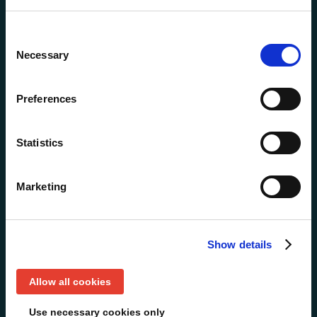
NTT: How to win funds
and influence pipeline
Consent
with ABM
Necessary
Selection
Preferences
Statistics
Marketing
Show details
Allow all cookies
Use necessary cookies only