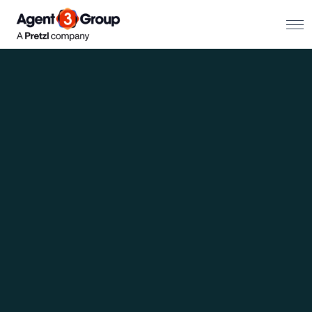
About
Challenges we solve
Solutions
What we do
Our Work
Resources
Contact us