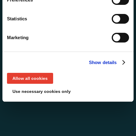
Statistics
Marketing
Show details
Allow all cookies
Use necessary cookies only