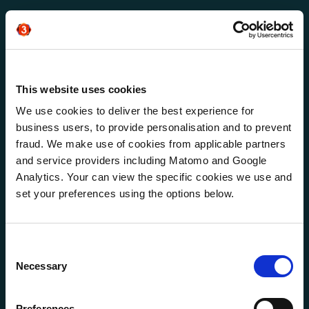
Salesforce EMEA
Zero to Hero for
Salesforce leverage 1:1
This website uses cookies
ABM
We use cookies to deliver the best experience for
business users, to provide personalisation and to prevent
fraud. We make use of cookies from applicable partners
and service providers including Matomo and Google
Analytics. Your can view the specific cookies we use and
set your preferences using the options below.
Consent
Necessary
Selection
Preferences