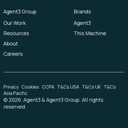
Agent3 Group
Brands
Our Work
Agent3
Resources
This Machine
About
Careers
Privacy
Cookies
CCPA
T&Cs USA
T&Cs UK
T&Cs
Asia Pacific
©
2026
. Agent3 & Agent3 Group. All rights
reserved.