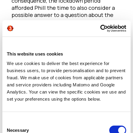
consequence, the lockdown period
afforded Phill the time to also consider a
possible answer to a question about the
European software industry that had
previously eluded him: Why do we not build
as many global leading software
companies and brands in Europe as we do
in the US?
This website uses cookies
We use cookies to deliver the best experience for
Phill believes that, today, thanks to
business users, to provide personalisation and to prevent
Government support for innovation in 2011,
fraud. We make use of cookies from applicable partners
and with capital now more readily
and service providers including Matomo and Google
available, we now have a more vibrant
Analytics. Your can view the specific cookies we use and
startup scene in the UK, with even a
set your preferences using the options below.
number of software companies coming
through that have the power to change the
world. But there are still very, very few
leading companies. Why? When Phill
Consent
looked back at the tech community he was
Necessary
Selection