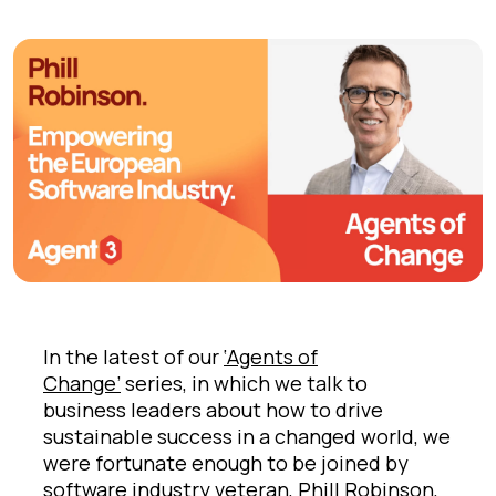
In the latest of our
‘Agents of
Change’
series, in which we talk to
business leaders about how to drive
sustainable success in a changed world, we
were fortunate enough to be joined by
software industry veteran,
Phill Robinson
,