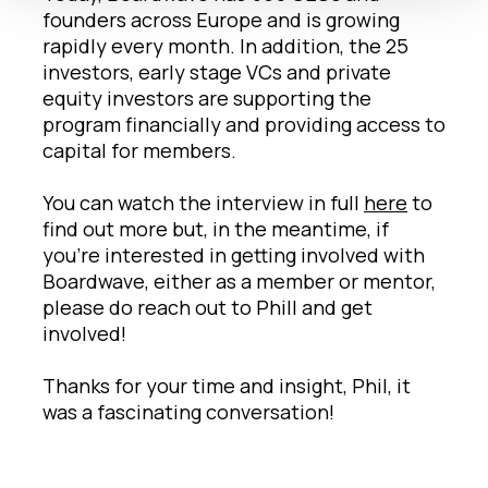
founders across Europe and is growing
rapidly every month. In addition, the 25
investors, early stage VCs and private
equity investors are supporting the
program financially and providing access to
capital for members.
You can watch the interview in full
here
to
find out more but, in the meantime, if
you’re interested in getting involved with
Boardwave, either as a member or mentor,
please do reach out to Phill and get
involved!
Thanks for your time and insight, Phil, it
was a fascinating conversation!