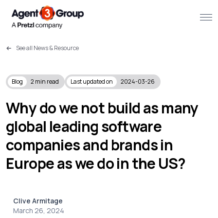
See all News & Resource
About
Challenges we solve
Blog
2
min read
Last updated on
2024-03-26
Solutions
Why do we not build as many
global leading software
What we do
companies and brands in
Our Work
Europe as we do in the US?
Resources
Clive Armitage
Contact us
March 26, 2024