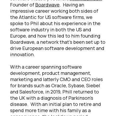
Founder of
Boardwave
. Having an
impressive career working both sides of
the Atlantic for US software firms, we
spoke to Phil about his experience in the
software industry in both the US and
Europe, and how this led to him founding
Boardwave, a network that’s been set up to
drive European software development and
innovation.
With a career spanning software
development, product management,
marketing and latterly CMO and CEO roles
for brands such as Oracle, Sybase, Siebel
and Salesforce, in 2019, Phill returned to
the UK with a diagnosis of Parkinson’s
disease. With an initial plan to retire and
spend more time with his family as a