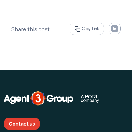
Share this post
Copy Link
Contact us