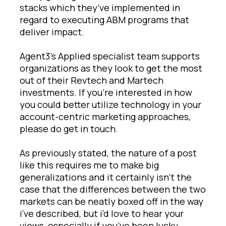
stacks which they’ve implemented in
regard to executing ABM programs that
deliver impact.
Agent3’s Applied specialist team supports
organizations as they look to get the most
out of their Revtech and Martech
investments. If you’re interested in how
you could better utilize technology in your
account-centric marketing approaches,
please do get in touch.
As previously stated, the nature of a post
like this requires me to make big
generalizations and it certainly isn’t the
case that the differences between the two
markets can be neatly boxed off in the way
i’ve described, but i’d love to hear your
views, especially if you’ve been lucky