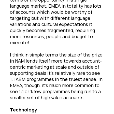
language market. EMEA in totality has lots
of accounts which would be worthy of
targeting but with different language
variations and cultural expectations it
quickly becomes fragmented, requiring
more resources, people and budget to
execute!
I think in simple terms the size of the prize
in NAM lends itself more towards account-
centric marketing at scale and outside of
supporting deals it’s relatively rare to see
1:1 ABM programmes in the truest sense. In
EMEA, though, it’s much more common to
see 1:1 or 1:few programmes being run to a
smaller set of high value accounts.
Technology