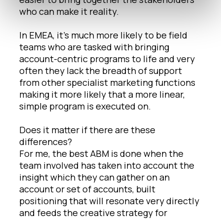
who can make it reality.
In EMEA, it’s much more likely to be field
teams who are tasked with bringing
account-centric programs to life and very
often they lack the breadth of support
from other specialist marketing functions
making it more likely that a more linear,
simple program is executed on.
Does it matter if there are these
differences?
For me, the best ABM is done when the
team involved has taken into account the
insight which they can gather on an
account or set of accounts, built
positioning that will resonate very directly
and feeds the creative strategy for