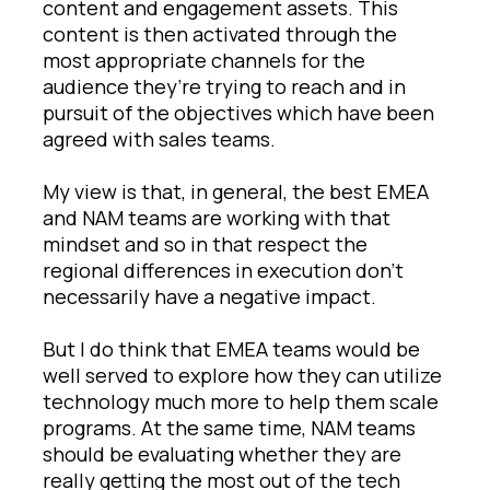
content and engagement assets. This
content is then activated through the
most appropriate channels for the
audience they’re trying to reach and in
pursuit of the objectives which have been
agreed with sales teams.
My view is that, in general, the best EMEA
and NAM teams are working with that
mindset and so in that respect the
regional differences in execution don’t
necessarily have a negative impact.
But I do think that EMEA teams would be
well served to explore how they can utilize
technology much more to help them scale
programs. At the same time, NAM teams
should be evaluating whether they are
really getting the most out of the tech