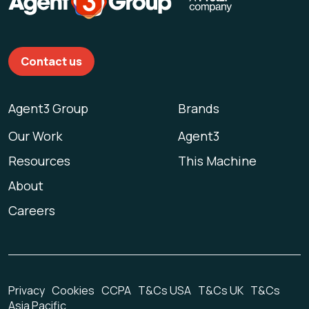
Contact us
Agent3 Group
Brands
Our Work
Agent3
Resources
This Machine
About
Careers
Privacy
Cookies
CCPA
T&Cs USA
T&Cs UK
T&Cs
Asia Pacific