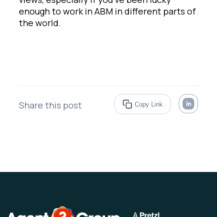
enough to work in ABM in different parts of
the world.
Share this post
Copy Link