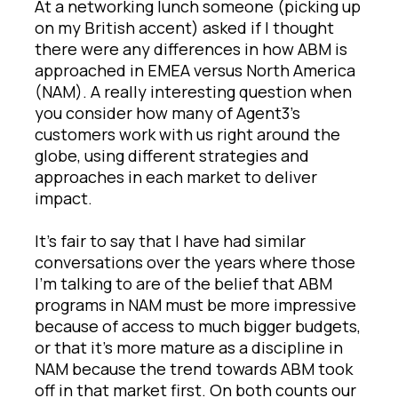
At a networking lunch someone (picking up
on my British accent) asked if I thought
there were any differences in how ABM is
approached in EMEA versus North America
(NAM). A really interesting question when
you consider how many of Agent3’s
customers work with us right around the
globe, using different strategies and
approaches in each market to deliver
impact.
It’s fair to say that I have had similar
conversations over the years where those
I’m talking to are of the belief that ABM
programs in NAM must be more impressive
because of access to much bigger budgets,
or that it’s more mature as a discipline in
NAM because the trend towards ABM took
off in that market first. On both counts our