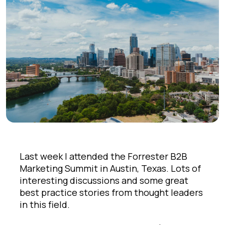
Last week I attended the Forrester B2B
Marketing Summit in Austin, Texas. Lots of
interesting discussions and some great
best practice stories from thought leaders
in this field.