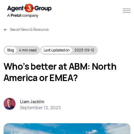
See all News & Resource
About
Challenges we solve
Blog
4
min read
Last updated on
2023-09-12
Solutions
Who’s better at ABM: North
America or EMEA?
What we do
Our Work
Liam Jacklin
Resources
September 12, 2023
Contact us