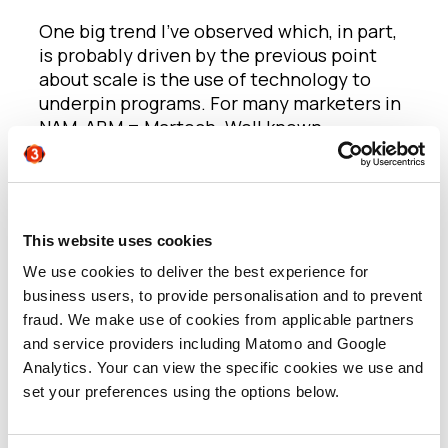
One big trend I’ve observed which, in part,
is probably driven by the previous point
about scale is the use of technology to
underpin programs. For many marketers in
NAM, ABM = Martech. Well known
platforms such as Demandbase, Terminus,
6sense all seem to play a much bigger role
in the orchestration and execution of
account-centric approaches in NAM.
This website uses cookies
In EMEA, there is still a great deal of
We use cookies to deliver the best experience for
interest in how technology can be
business users, to provide personalisation and to prevent
integrated into approaches to support
fraud. We make use of cookies from applicable partners
teams with being more efficient and
and service providers including Matomo and Google
creating brilliant digital experiences, but
Analytics. Your can view the specific cookies we use and
there seems to be a bigger focus on more
set your preferences using the options below.
manual, bespoke, one-off executions.