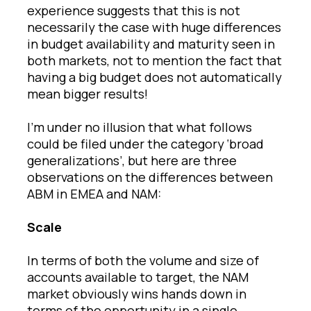
experience suggests that this is not
necessarily the case with huge differences
in budget availability and maturity seen in
both markets, not to mention the fact that
having a big budget does not automatically
mean bigger results!
I’m under no illusion that what follows
could be filed under the category ‘broad
generalizations’, but here are three
observations on the differences between
ABM in EMEA and NAM:
Scale
In terms of both the volume and size of
accounts available to target, the NAM
market obviously wins hands down in
terms of the opportunity in a single