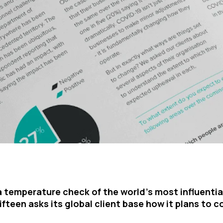
a temperature check of the world’s most influentia
ifteen asks its global client base how it plans to c