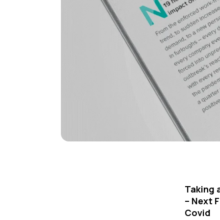
Taking 
– Next F
Covid