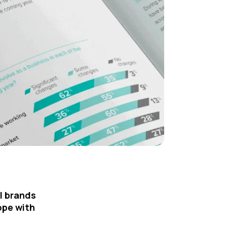
l brands
ope with