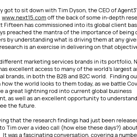
ly got to sit down with Tim Dyson, the CEO of Agent3
,
www.next15.com
off the back of some in-depth res
t Fifteen has commissioned into its global client ba
ys preached the mantra of the importance of being 
s by understanding what is driving them at any give
research is an exercise in delivering on that objecti
different marketing services brands in its portfolio, 
has excellent access to many of the world’s largest 
ial brands, in both the B2B and B2C world. Finding ou
 how the world looks to them today, as we battle Covi
e a great lightning rod into current global business
t, as well as an excellent opportunity to understan
ee the future.
ing that the research findings had just been released
to Tim over a video call (how else these days?) abou
. It was a fascinating conversation, covering a numbe