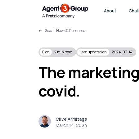
About
Chal
See all News & Resource
Blog
2
min read
Last updated on
2024-03-14
The marketing
covid.
Clive Armitage
March 14, 2024