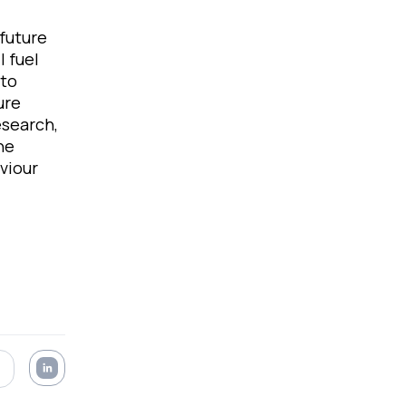
future
l fuel
 to
ure
esearch,
he
viour
.