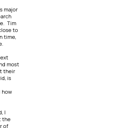
’s major
earch
se. Tim
close to
n time,
ve.
Next
and most
t their
d, is
d how
, I
t the
r of