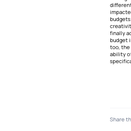
differen
impacted
budgets;
creativi
finally 
budget i
too, the
ability 
specific
Share th