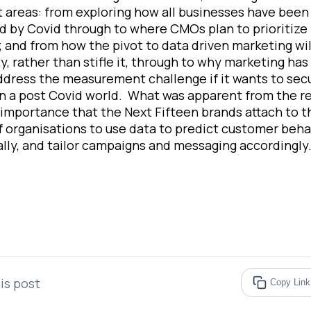
t areas: from exploring how all businesses have been
 by Covid through to where CMOs plan to prioritize 
 and from how the pivot to data driven marketing wil
ty, rather than stifle it, through to why marketing has
address the measurement challenge if it wants to sec
n a post Covid world. What was apparent from the r
 importance that the Next Fifteen brands attach to t
of organisations to use data to predict customer beha
ally, and tailor campaigns and messaging accordingly
is post
Copy Link