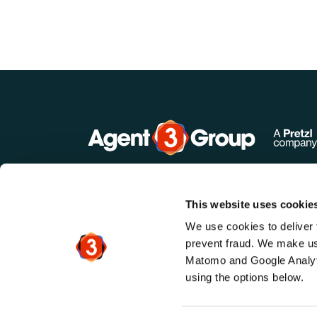
This website uses cookie
We use cookies to deliver 
prevent fraud. We make use
Matomo and Google Analyti
using the options below.
©
2026
. Agent3 & Agent3 Group. All ri