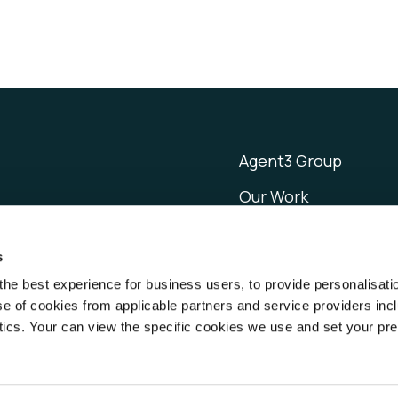
Agent3 Group
Our Work
Resources
s
About
the best experience for business users, to provide personalisati
Careers
 of cookies from applicable partners and service providers inc
cs. Your can view the specific cookies we use and set your pr
ghts reserved.
Privacy
Cookies
CCPA