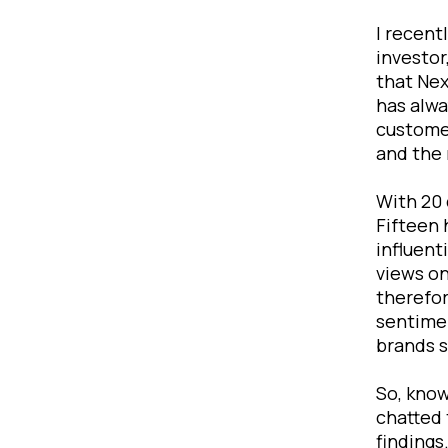
I recent
investor
that Nex
has alwa
customer
and the 
With 20 
Fifteen 
influent
views on
therefor
sentimen
brands s
So, know
chatted 
findings