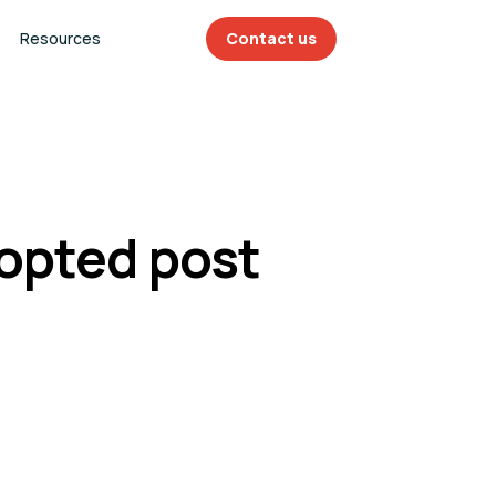
Resources
Contact us
dopted post