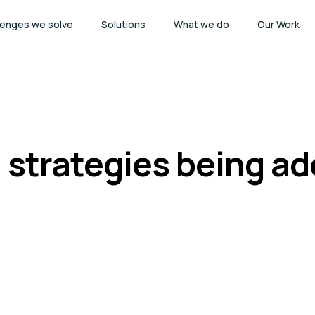
lenges we solve
Solutions
What we do
Our Work
 strategies being a