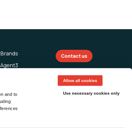
Brands
Contact us
Agent3
This Machine
Allow all cookies
Use necessary cookies only
on and to
luding
eferences
T&Cs USA
T&Cs UK
T&Cs Asia Pacific