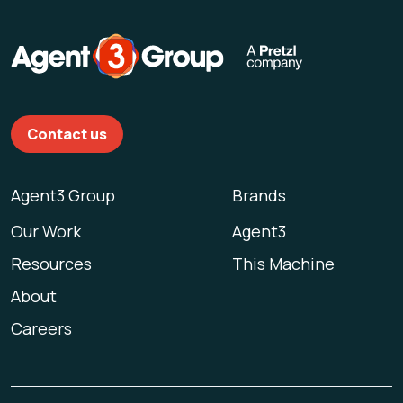
Contact us
Agent3 Group
Brands
Our Work
Agent3
Resources
This Machine
About
Careers