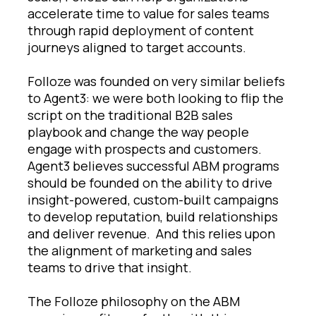
accelerate time to value for sales teams
through rapid deployment of content
journeys aligned to target accounts.
Folloze was founded on very similar beliefs
to Agent3: we were both looking to flip the
script on the traditional B2B sales
playbook and change the way people
engage with prospects and customers.
Agent3 believes successful ABM programs
should be founded on the ability to drive
insight-powered, custom-built campaigns
to develop reputation, build relationships
and deliver revenue. And this relies upon
the alignment of marketing and sales
teams to drive that insight.
The Folloze philosophy on the ABM