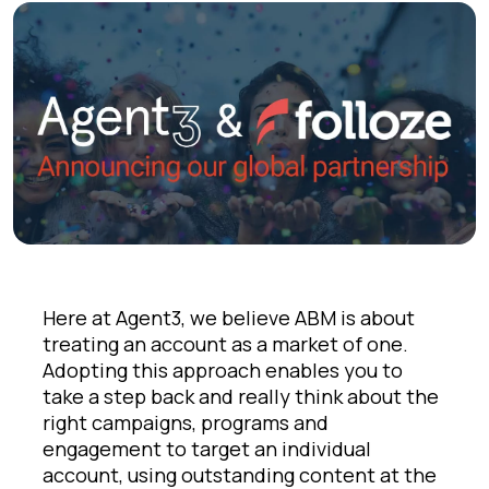
Here at Agent3, we believe ABM is about
treating an account as a market of one.
Adopting this approach enables you to
take a step back and really think about the
right campaigns, programs and
engagement to target an individual
account, using outstanding content at the