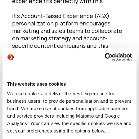
experience fits perfectly with this.
It’s Account-Based Experience (ABX)
personalization platform encourages
marketing and sales teams to collaborate
on marketing strategy and account-
specific content campaigns and this
ultimately enables marketing teams to
deliver campaigns on behalf of sales with
ease. Throughout, we can track
engagement levels with a particular piece
of content to understand interactions and
This website uses cookies
then, using that data, build content that is
We use cookies to deliver the best experience for
ever more relevant and contextual to the
business users, to provide personalisation and to prevent
audience moving forwards.
fraud. We make use of cookies from applicable partners
and service providers including Matomo and Google
According to
Randy Brasche
, VP of
Analytics. Your can view the specific cookies we use and
Marketing at Folloze, “Today, every B2B
set your preferences using the options below.
vendor is doubling down on their account-