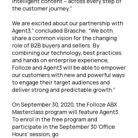
intelligent content – across every step of
the customer journey.”
We are excited about our partnership with
Agent3,” concluded Brasche. “We both
share a common vision for the changing
role of B2B buyers and sellers. By
combining our technology, best practices
and hands on enterprise experience,
Folloze and Agent3 will be able to empower
our customers with new and powerful ways
to engage their target audiences and
deliver strong and predictable growth.”
On September 30, 2020, the Folloze ABX
Masterclass program will feature Agent3.
To enrol in the free program and
participate in the September 30 ‘Office
Hours’ session, go