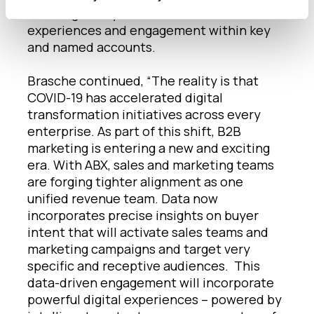
clients globally to drive account-based
experiences and engagement within key
and named accounts.
Brasche continued, “The reality is that
COVID-19 has accelerated digital
transformation initiatives across every
enterprise. As part of this shift, B2B
marketing is entering a new and exciting
era. With ABX, sales and marketing teams
are forging tighter alignment as one
unified revenue team. Data now
incorporates precise insights on buyer
intent that will activate sales teams and
marketing campaigns and target very
specific and receptive audiences. This
data-driven engagement will incorporate
powerful digital experiences – powered by