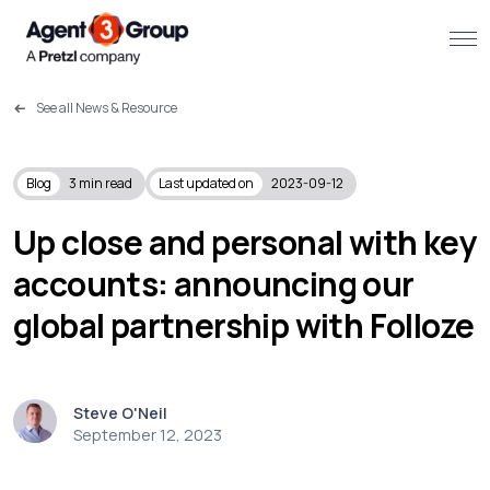
See all News & Resource
About
Challenges we solve
Blog
3
min read
Last updated on
2023-09-12
Solutions
Up close and personal with key
accounts: announcing our
What we do
global partnership with Folloze
Our Work
Resources
Steve O'Neil
September 12, 2023
Contact us