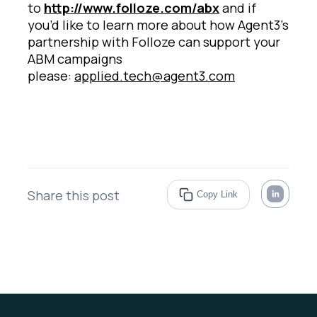
to
http://www.folloze.com/abx
and if
you’d like to learn more about how Agent3’s
partnership with Folloze can support your
ABM campaigns
please:
applied.tech@agent3.com
Share this post
Copy Link