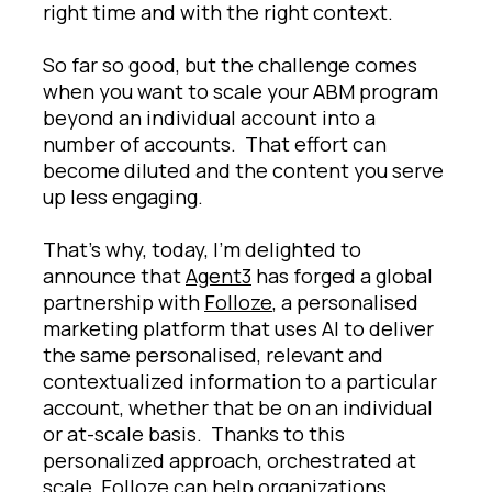
right time and with the right context.
So far so good, but the challenge comes
when you want to scale your ABM program
beyond an individual account into a
number of accounts. That effort can
become diluted and the content you serve
up less engaging.
That’s why, today, I’m delighted to
announce that
Agent3
has forged a global
partnership with
Folloze
, a personalised
marketing platform that uses AI to deliver
the same personalised, relevant and
contextualized information to a particular
account, whether that be on an individual
or at-scale basis. Thanks to this
personalized approach, orchestrated at
scale, Folloze can help organizations