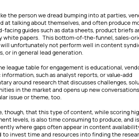
ike the person we dread bumping into at parties, ven
d at talking about themselves, and often produce m
d-facing guides such as data sheets, product briefs 
 white papers. This bottom-of-the-funnel, sales-or
will unfortunately not perform well in content syndi
, or in general lead generation.
he league table for engagement is educational, vend
 information, such as analyst reports, or value-add
ry around research that discusses challenges, solu
ities in the market and opens up new conversation
ular issue or theme, too.
, though, that this type of content, while scoring hig
nt levels, is also time consuming to produce, and i
ntly where gaps often appear in content availabilit
d to invest time and resources into finding the resea