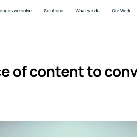
lenges we solve
Solutions
What we do
Our Work
e of content to conv