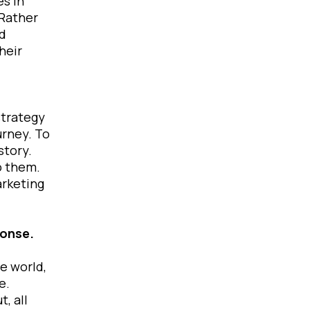
es in
 Rather
ed
heir
strategy
urney. To
story.
o them.
arketing
sponse.
e world,
ce.
, all