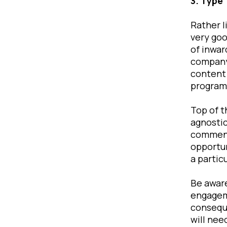
3. Type
Rather l
very goo
of inwar
company
content 
programs
Top of t
agnostic
commenta
opportun
a partic
Be aware
engageme
conseque
will nee