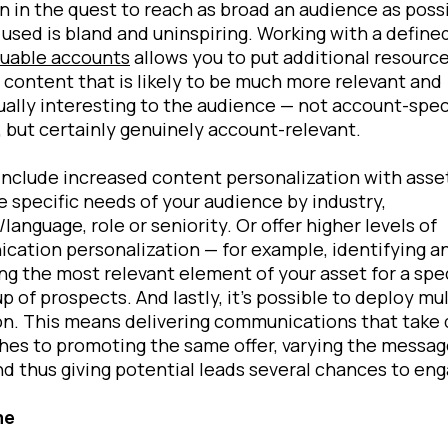
n in the quest to reach as broad an audience as possi
used is bland and uninspiring. Working with a define
luable accounts
allows you to put additional resource
 content that is likely to be much more relevant and
ally interesting to the audience — not account-spec
 but certainly genuinely account-relevant.
include increased content personalization with asse
 specific needs of your audience by industry,
/language, role or seniority. Or offer higher levels of
ation personalization — for example, identifying a
g the most relevant element of your asset for a spec
p of prospects. And lastly, it’s possible to deploy mu
n. This means delivering communications that take 
es to promoting the same offer, varying the messa
nd thus giving potential leads several chances to eng
me