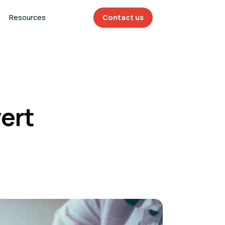
Resources
Contact us
ert