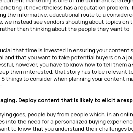
e content marketing is one of the dominant strategi
marketing, it nevertheless has a reputation problem.
ng the informative, educational route to a consider
, we instead see vendors shouting about topics on t
rather than thinking about the people they want to
t.
crucial that time is invested in ensuring your content 
al and that you want to take potential buyers on a jo
ssful, however, you have to know how to tell them a 
eep them interested, that story has to be relevant t
 5 things to consider when planning your content m
:
aging: Deploy content that is likely to elicit a re
aying goes, people buy from people which, in an onlin
es into the need for a personalized buying experien
ant to know that you understand their challenges but