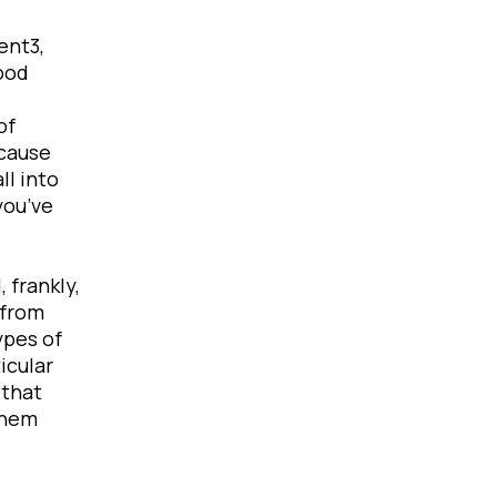
ent3,
ood
of
ecause
ll into
you’ve
 frankly,
 from
ypes of
icular
 that
them