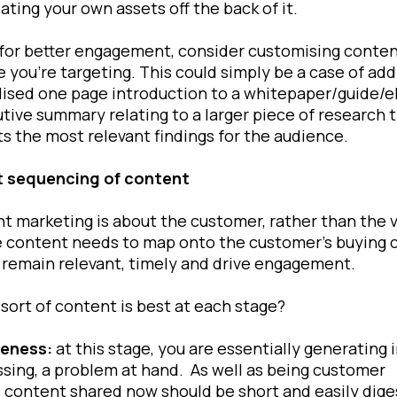
ating your own assets off the back of it.
 for better engagement, consider customising conten
 you’re targeting. This could simply be a case of add
ised one page introduction to a whitepaper/guide/e
tive summary relating to a larger piece of research 
ts the most relevant findings for the audience.
t sequencing of content
nt marketing is about the customer, rather than the 
 content needs to map onto the customer’s buying c
 remain relevant, timely and drive engagement.
sort of content is best at each stage?
eness:
at this stage, you are essentially generating 
ssing, a problem at hand. As well as being customer
 content shared now should be short and easily diges