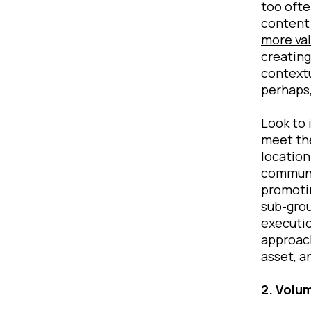
too ofte
content 
more va
creating
contextu
perhaps,
Look to 
meet the
location
communic
promotin
sub-grou
executio
approach
asset, a
2. Volu