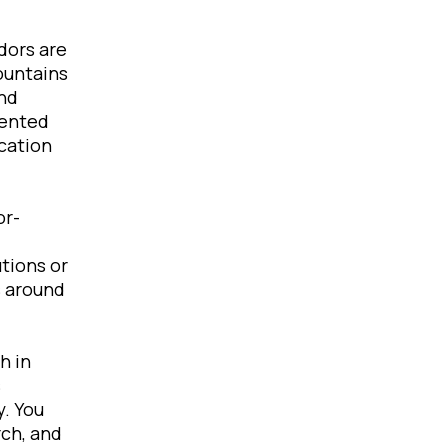
dors are
ountains
and
iented
cation
or-
tions or
s around
h in
s
y. You
rch, and