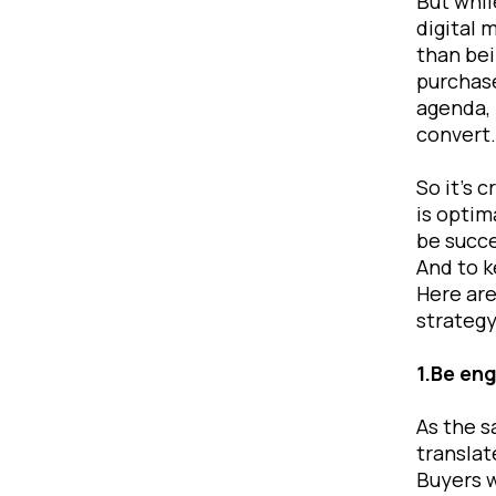
But whil
digital 
than bei
purchase
agenda, 
conver
So it’s 
is optim
be succe
And to k
Here are
strategy
1.Be eng
As the s
translat
Buyers w