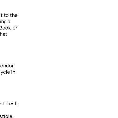
t to the
ing a
Book, or
that
vendor,
ycle in
interest,
tible,