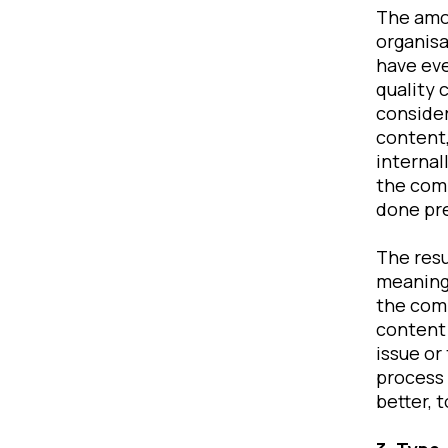
The amo
organisa
have eve
quality 
consider
content,
internal
the com
done pr
The resu
meaningl
the comf
content 
issue or
process 
better, 