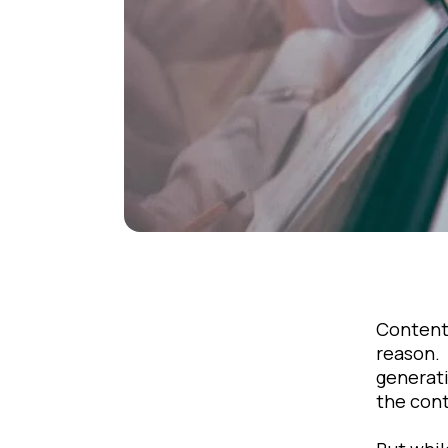
Content 
reason. 
generati
the cont