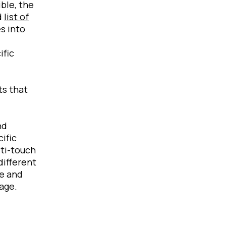
ble, the
d
list of
s into
ific
ts that
nd
ific
lti-touch
different
ge and
age.