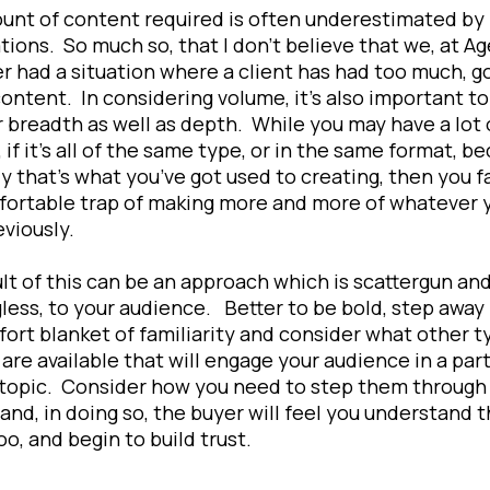
unt of content required is often underestimated by
tions. So much so, that I don’t believe that we, at Ag
r had a situation where a client has had too much, g
content. In considering volume, it’s also important to
 breadth as well as depth. While you may have a lot 
 if it’s all of the same type, or in the same format, b
ly that’s what you’ve got used to creating, then you fa
fortable trap of making more and more of whatever 
eviously.
lt of this can be an approach which is scattergun and,
ess, to your audience. Better to be bold, step away
ort blanket of familiarity and consider what other t
are available that will engage your audience in a part
 topic. Consider how you need to step them through
and, in doing so, the buyer will feel you understand 
too, and begin to build trust.