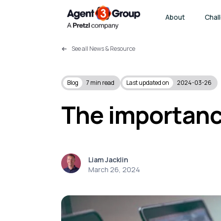
About
Chal
See all News & Resource
Blog
7
min read
Last updated on
2024-03-26
The importanc
Liam Jacklin
March 26, 2024