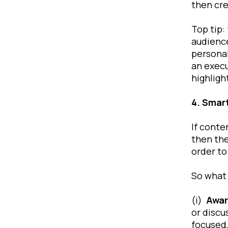
then cre
Top tip:
audience
personal
an execu
highligh
4. Smar
If conte
then the
order to
So what 
(i)
Awar
or discu
focused,