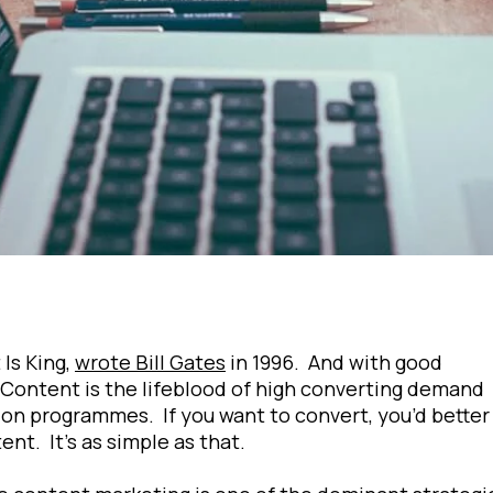
Is King,
wrote Bill Gates
in 1996. And with good
Content is the lifeblood of high converting demand
on programmes. If you want to convert, you’d better
ent. It’s as simple as that.