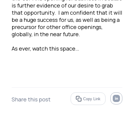
is further evidence of our desire to grab
that opportunity. I am confident that it will
be a huge success for us, as well as being a
precursor for other office openings,
globally, in the near future.
As ever, watch this space…
Share this post
Copy Link