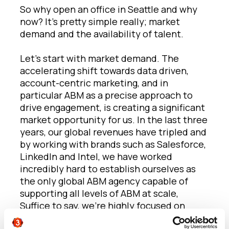
So why open an office in Seattle and why
now? It’s pretty simple really; market
demand and the availability of talent.
Let’s start with market demand. The
accelerating shift towards data driven,
account-centric marketing, and in
particular ABM as a precise approach to
drive engagement, is creating a significant
market opportunity for us. In the last three
years, our global revenues have tripled and
by working with brands such as Salesforce,
LinkedIn and Intel, we have worked
incredibly hard to establish ourselves as
the only global ABM agency capable of
supporting all levels of ABM at scale,
Suffice to say, we’re highly focused on
meeting this opportunity through