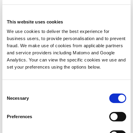
aggressive organic growth and a smart
acquisition strategy.
In terms of leadership, our new Seattle
This website uses cookies
office is being led by one of our long term
We use cookies to deliver the best experience for
executives, Clare Noble. A fantastic team
business users, to provide personalisation and to prevent
and client service leader, I’m certain that
fraud. We make use of cookies from applicable partners
Clare is perfectly placed to maximize our
and service providers including Matomo and Google
opportunity to grow our presence in
Analytics. Your can view the specific cookies we use and
Seattle quickly, as well as building a team
set your preferences using the options below.
that can support clients in the Pacific
North West and across North America as a
whole. We’re delighted that Clare has
Consent
located to Seattle to head up our new
Necessary
Selection
office because we know she has the talent
to be successful in building a business. And
more than that, we also know that she
Preferences
builds great teams; people that develop
quickly, love working with her as a manager