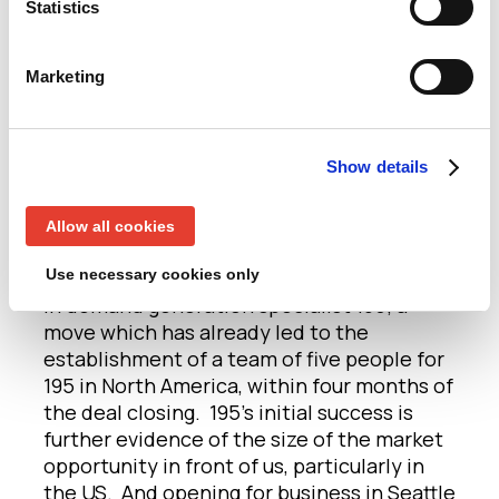
Statistics
and who do great work. We want to tap into
the massive talent pool of amazing
marketers in the Pacific Northwest — as
Marketing
evidenced by our brilliant recent hires in
the region — to fuel our growth further and
are confident people will want to work for,
Show details
and with, Clare. (Interested? Please do get
in touch!)
Allow all cookies
This latest investment in a new office in
Use necessary cookies only
Seattle comes after our recent investment
in demand generation specialist 195; a
move which has already led to the
establishment of a team of five people for
195 in North America, within four months of
the deal closing. 195’s initial success is
further evidence of the size of the market
opportunity in front of us, particularly in
the US. And opening for business in Seattle