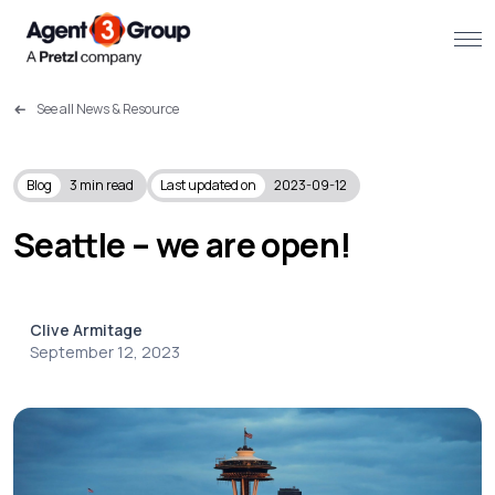
See all News & Resource
About
Challenges we solve
Blog
3
min read
Last updated on
2023-09-12
Solutions
Seattle – we are open!
What we do
Clive Armitage
Our Work
September 12, 2023
Resources
Contact us