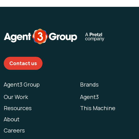
Contact us
Agent3 Group
Brands
Our Work
Agent3
Resources
This Machine
About
Careers