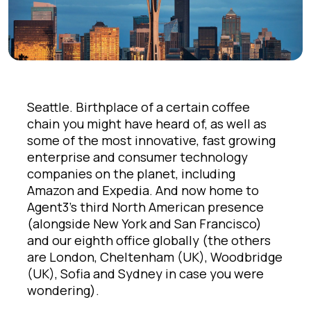
Seattle. Birthplace of a certain coffee
chain you might have heard of, as well as
some of the most innovative, fast growing
enterprise and consumer technology
companies on the planet, including
Amazon and Expedia. And now home to
Agent3’s third North American presence
(alongside New York and San Francisco)
and our eighth office globally (the others
are London, Cheltenham (UK), Woodbridge
(UK), Sofia and Sydney in case you were
wondering).