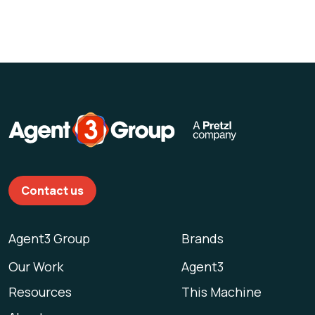
Contact us
Agent3 Group
Brands
Our Work
Agent3
Resources
This Machine