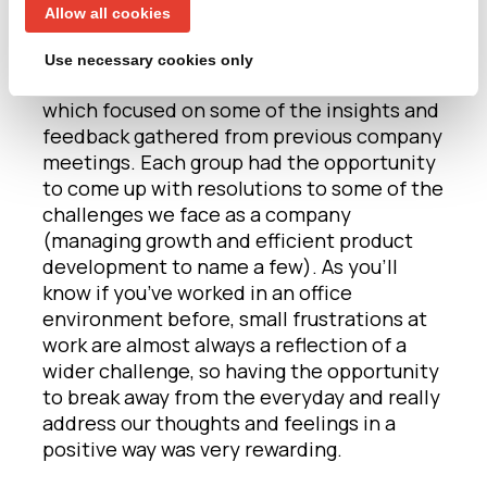
you notice?
Allow all cookies
After the first session, we moved on to our
Use necessary cookies only
next project – ‘building a better Agent3’
which focused on some of the insights and
feedback gathered from previous company
meetings. Each group had the opportunity
to come up with resolutions to some of the
challenges we face as a company
(managing growth and efficient product
development to name a few). As you’ll
know if you’ve worked in an office
environment before, small frustrations at
work are almost always a reflection of a
wider challenge, so having the opportunity
to break away from the everyday and really
address our thoughts and feelings in a
positive way was very rewarding.