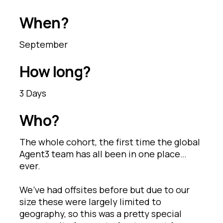
When?
September
How long?
3 Days
Who?
The whole cohort, the first time the global
Agent3 team has all been in one place…
ever.
We’ve had offsites before but due to our
size these were largely limited to
geography, so this was a pretty special