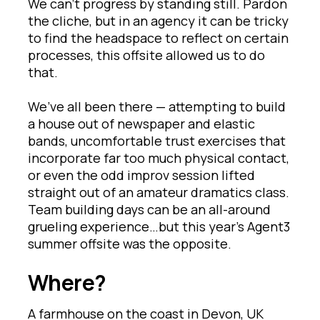
We can’t progress by standing still. Pardon
the cliche, but in an agency it can be tricky
to find the headspace to reflect on certain
processes, this offsite allowed us to do
that.
We’ve all been there — attempting to build
a house out of newspaper and elastic
bands, uncomfortable trust exercises that
incorporate far too much physical contact,
or even the odd improv session lifted
straight out of an amateur dramatics class.
Team building days can be an all-around
grueling experience…but this year’s Agent3
summer offsite was the opposite.
Where?
A farmhouse on the coast in Devon, UK