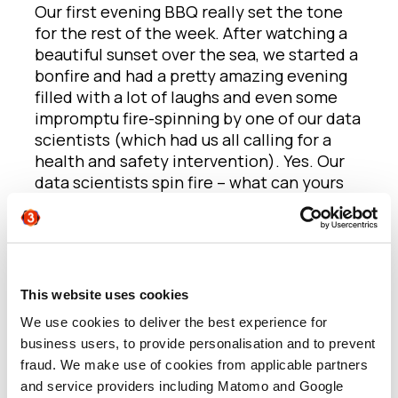
Our first evening BBQ really set the tone
for the rest of the week. After watching a
beautiful sunset over the sea, we started a
bonfire and had a pretty amazing evening
filled with a lot of laughs and even some
impromptu fire-spinning by one of our data
scientists (which had us all calling for a
health and safety intervention). Yes. Our
data scientists spin fire – what can yours
do?!
The main day consisted of a presentation
in the morning, followed by some
workshop activities in our teams.
This website uses cookies
We use cookies to deliver the best experience for
The first workshop came from the brilliant
business users, to provide personalisation and to prevent
minds of our creative arm: This Machine.
fraud. We make use of cookies from applicable partners
Now, what do three guys, with over 60
and service providers including Matomo and Google
years of creative marketing experience