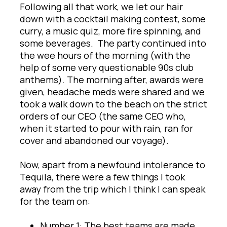
Following all that work, we let our hair
down with a cocktail making contest, some
curry, a music quiz, more fire spinning, and
some beverages. The party continued into
the wee hours of the morning (with the
help of some very questionable 90s club
anthems). The morning after, awards were
given, headache meds were shared and we
took a walk down to the beach on the strict
orders of our CEO (the same CEO who,
when it started to pour with rain, ran for
cover and abandoned our voyage).
Now, apart from a newfound intolerance to
Tequila, there were a few things I took
away from the trip which I think I can speak
for the team on:
Number 1: The best teams are made