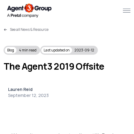
See all News & Resource
About
Challenges we solve
Blog
4
min read
Last updated on
2023-09-12
Solutions
The Agent3 2019 Offsite
What we do
Lauren Reid
Our Work
September 12, 2023
Resources
Contact us