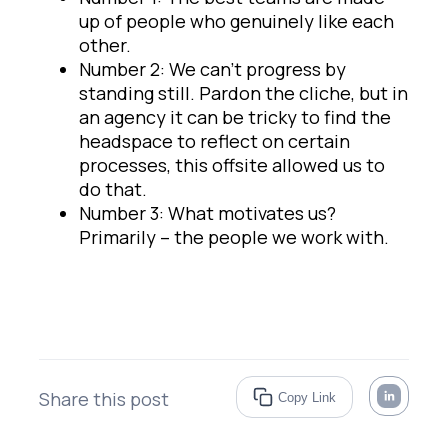
up of people who genuinely like each
other.
Number 2: We can’t progress by
standing still. Pardon the cliche, but in
an agency it can be tricky to find the
headspace to reflect on certain
processes, this offsite allowed us to
do that.
Number 3: What motivates us?
Primarily – the people we work with.
Share this post
Copy Link