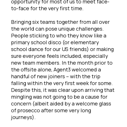
opportunity for most of us to meet face-
to-face for the very first time.
Bringing six teams together from all over
the world can pose unique challenges.
People sticking to who they know like a
primary school disco (or elementary
school dance for our US friends) or making
sure everyone feels included, especially
new team members. In the month prior to
the offsite alone, Agent3 welcomed a
handful of new joiners – with the trip
falling within the very first week for some.
Despite this, it was clear upon arriving that
mingling was not going to be a cause for
concern (albeit aided by a welcome glass
of prosecco after some very long
journeys).