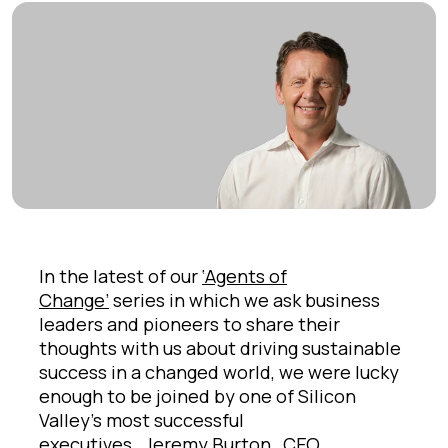
In the latest of our
‘Agents of
Change’
series in which we ask business
leaders and pioneers to share their
thoughts with us about driving sustainable
success in a changed world, we were lucky
enough to be joined by one of Silicon
Valley’s most successful
executives,
Jeremy Burton,
CEO