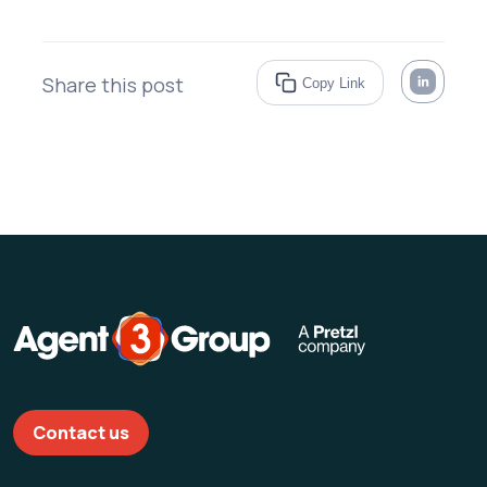
Share this post
Copy Link
Contact us