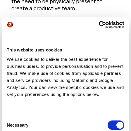
the need to be physically present to
create a productive team.
If people are a company’s most valuable
asset, argued Jeremy, why are 60-70% of
workers today reportedly looking for new
jobs? Employers need to focus on
providing employees with the flexible work
This website uses cookies
environment they have come to expect in
We use cookies to deliver the best experience for
order to drive maximum productivity.
business users, to provide personalisation and to prevent
fraud. We make use of cookies from applicable partners
With today’s post-pandemic talent pool
and service providers including Matomo and Google
that reaches far beyond the geographical
Analytics. Your can view the specific cookies we use and
limitations of commuting distance, Jeremy
set your preferences using the options below.
argues that staff retention has become
dependent on two critical factors:
Consent
(i) The ability to inspire people by the
Necessary
Selection
company’s mission and ensuring everyone