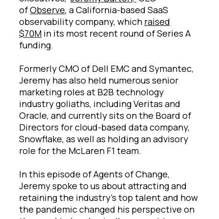
of
Observe
, a California-based SaaS
observability company, which
raised
$70M
in its most recent round of Series A
funding.
Formerly CMO of Dell EMC and Symantec,
Jeremy has also held numerous senior
marketing roles at B2B technology
industry goliaths, including Veritas and
Oracle, and currently sits on the Board of
Directors for cloud-based data company,
Snowflake, as well as holding an advisory
role for the McLaren F1 team.
In this episode of Agents of Change,
Jeremy spoke to us about attracting and
retaining the industry’s top talent and how
the pandemic changed his perspective on