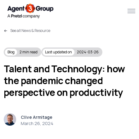
See all News & Resource
About
Challenges we solve
Blog
2
min read
Last updated on
2024-03-26
Solutions
Talent and Technology: how
the pandemic changed
What we do
perspective on productivity
Our Work
Resources
Clive Armitage
March 26, 2024
Contact us