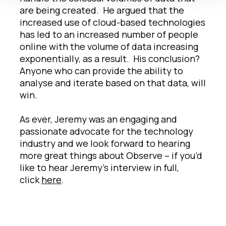
are being created. He argued that the
increased use of cloud-based technologies
has led to an increased number of people
online with the volume of data increasing
exponentially, as a result. His conclusion?
Anyone who can provide the ability to
analyse and iterate based on that data, will
win.
As ever, Jeremy was an engaging and
passionate advocate for the technology
industry and we look forward to hearing
more great things about Observe – if you’d
like to hear Jeremy’s interview in full,
click
here
.