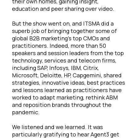
their own homes, gaining insight,
education and peer sharing over video.
But the show went on, and ITSMA did a
superb job of bringing together some of
global B2B marketing’s top CMOs and
practitioners. Indeed, more than 50
speakers and session leaders from the top
technology, services and telecom firms,
including SAP, Infosys, IBM, Citrix,
Microsoft, Deloitte, HP, Capgemini, shared
strategies, innovative ideas, best practices
and lessons learned as practitioners have
worked to adapt marketing, rethink ABM
and reposition brands throughout the
pandemic.
We listened and we learned. It was
particularly gratifying to hear Agent3 get