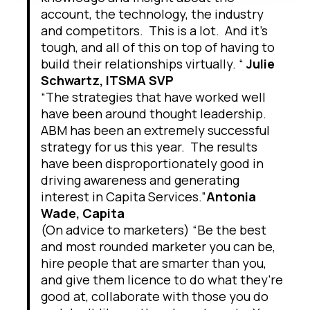
account, the technology, the industry
and competitors. This is a lot. And it’s
tough, and all of this on top of having to
build their relationships virtually. “
Julie
Schwartz, ITSMA SVP
“The strategies that have worked well
have been around thought leadership.
ABM has been an extremely successful
strategy for us this year. The results
have been disproportionately good in
driving awareness and generating
interest in Capita Services.”
Antonia
Wade, Capita
(On advice to marketers) “Be the best
and most rounded marketer you can be,
hire people that are smarter than you,
and give them licence to do what they’re
good at, collaborate with those you do