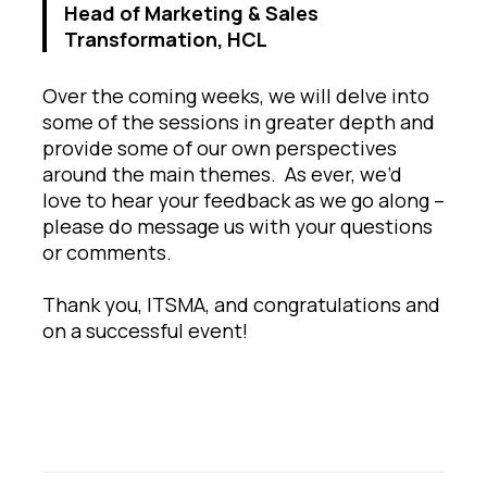
Head of Marketing & Sales
Transformation, HCL
Over the coming weeks, we will delve into
some of the sessions in greater depth and
provide some of our own perspectives
around the main themes. As ever, we’d
love to hear your feedback as we go along –
please do message us with your questions
or comments.
Thank you, ITSMA, and congratulations and
on a successful event!