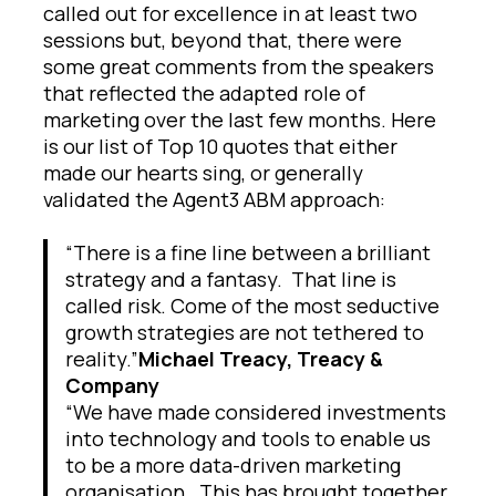
called out for excellence in at least two
sessions but, beyond that, there were
some great comments from the speakers
that reflected the adapted role of
marketing over the last few months. Here
is our list of Top 10 quotes that either
made our hearts sing, or generally
validated the Agent3 ABM approach:
“There is a fine line between a brilliant
strategy and a fantasy. That line is
called risk. Come of the most seductive
growth strategies are not tethered to
reality.”
Michael Treacy, Treacy &
Company
“We have made considered investments
into technology and tools to enable us
to be a more data-driven marketing
organisation. This has brought together