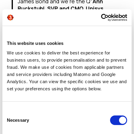
James Bond and we’re the Q”
Ann
Ruckstuhl, SVP and CMO, Unisys
“Marketing (the front end) is all over the
digital transformation – it’s well under
way. The back end, sales and service,
not so much. This is mainly happening in
organisations who understand that field
This website uses cookies
sales no longer work, it’s insight sales
We use cookies to deliver the best experience for
that do. Insight sales use tools and
business users, to provide personalisation and to prevent
technologies to make things happen.
fraud. We make use of cookies from applicable partners
This is an issue that’s really got to get
and service providers including Matomo and Google
dealt with”
Michael Treacy, Treacy &
Analytics. Your can view the specific cookies we use and
Company
set your preferences using the options below.
“Having the ability to use AI and decision
tools that take all that data and
translate it into insight, and then insight
Consent
into action, so that we can deliver a
Necessary
Selection
better experience for our sales teams
and for our customers and personalise