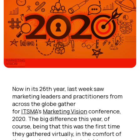
Now in its 26th year, last week saw
marketing leaders and practitioners from
across the globe gather
for
ITSMA
’s
Marketing Vision
conference,
2020. The big difference this year, of
course, being that this was the first time
they gathered virtually, in the comfort of