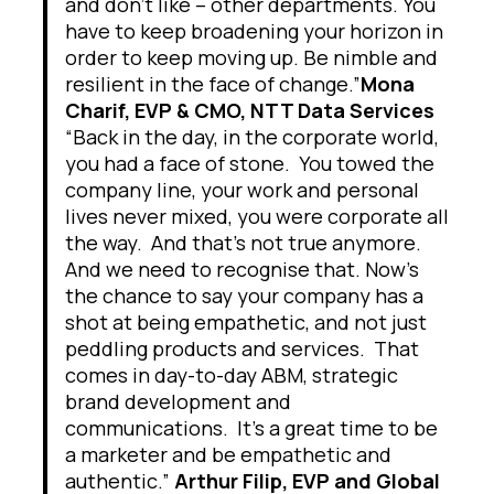
and don’t like – other departments. You
have to keep broadening your horizon in
order to keep moving up. Be nimble and
resilient in the face of change.”
Mona
Charif, EVP & CMO, NTT Data Services
“Back in the day, in the corporate world,
you had a face of stone. You towed the
company line, your work and personal
lives never mixed, you were corporate all
the way. And that’s not true anymore.
And we need to recognise that. Now’s
the chance to say your company has a
shot at being empathetic, and not just
peddling products and services. That
comes in day-to-day ABM, strategic
brand development and
communications. It’s a great time to be
a marketer and be empathetic and
authentic.”
Arthur Filip, EVP and Global