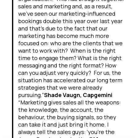
sales and marketing and, as a result,
we’ve seen our marketing-influenced
bookings double this year over last year
and that’s due to the fact that our
marketing has become much more
focused on: who are the clients that we
want to work with? When is the right
time to engage them? What is the right
messaging and the right format? How
can you adjust very quickly? For us, the
situation has accelerated our long term
strategies that we were already
pursuing.”
Shade Vaugn, Capgemini
“Marketing gives sales all the weapons:
the knowledge, the account, the
behaviour, the buying signals, so they
can take it and just bring it home. I
always tell the sales guys: ‘you’re the