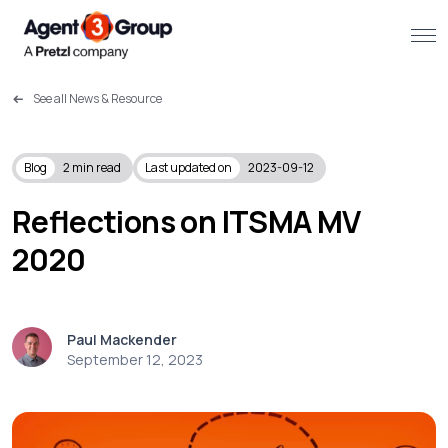
See all News & Resource
About
Challenges we solve
Blog
2
min read
Last updated on
2023-09-12
Solutions
Reflections on ITSMA MV
2020
What we do
Our Work
Paul Mackender
Resources
September 12, 2023
Contact us