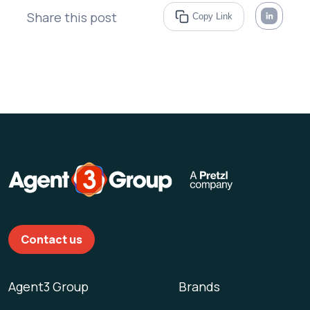
Share this post
Copy Link
Contact us
Agent3 Group
Brands