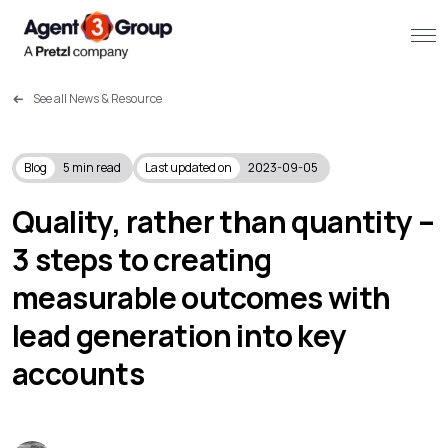
See all News & Resource
About
Challenges we solve
Blog
5
min read
Last updated on
2023-09-05
Solutions
Quality, rather than quantity –
3 steps to creating
What we do
measurable outcomes with
Our Work
lead generation into key
Resources
accounts
Contact us