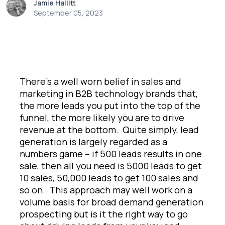
Jamie Hallitt
September 05, 2023
There’s a well worn belief in sales and
marketing in B2B technology brands that,
the more leads you put into the top of the
funnel, the more likely you are to drive
revenue at the bottom. Quite simply, lead
generation is largely regarded as a
numbers game – if 500 leads results in one
sale, then all you need is 5000 leads to get
10 sales, 50,000 leads to get 100 sales and
so on. This approach may well work on a
volume basis for broad demand generation
prospecting but is it the right way to go