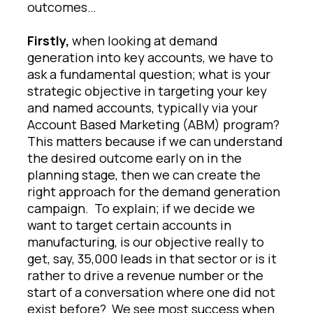
outcomes…
Firstly,
when looking at demand
generation into key accounts, we have to
ask a fundamental question; what is your
strategic objective in targeting your key
and named accounts, typically via your
Account Based Marketing (ABM) program?
This matters because if we can understand
the desired outcome early on in the
planning stage, then we can create the
right approach for the demand generation
campaign. To explain; if we decide we
want to target certain accounts in
manufacturing, is our objective really to
get, say, 35,000 leads in that sector or is it
rather to drive a revenue number or the
start of a conversation where one did not
exist before? We see most success when