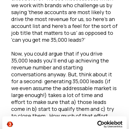
we work with brands who challenge us by
saying ‘these accounts are most likely to
drive the most revenue for us, so here’s an
account list and here’s a feel for the sort of
job title that matters to us’ as opposed to
‘can you get me 35,000 leads?’
Now, you could argue that if you drive
35,000 leads you’ll end up achieving the
revenue number and starting
conversations anyway. But, think about it
for a second: generating 35,000 leads (if
we even assume the addressable market is
large enough!) takes a lot of time and
effort to make sure that a) those leads
come in b) start to qualify them and c) try
to close them. How much of that effort
could be saved by looking at the desired