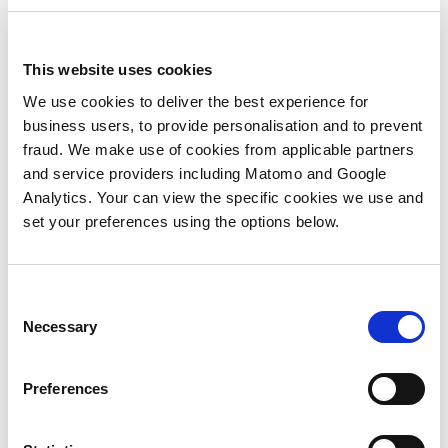
outcome and then, before embarking on
the campaign, conducting proper audience
sizing to define the audience and then
This website uses cookies
working out what the criteria is for leads at
each given stage of the buying journey?
We use cookies to deliver the best experience for
Taking this insight driven approach will
business users, to provide personalisation and to prevent
quickly whittle down the required leads for
fraud. We make use of cookies from applicable partners
success because you’ll be creating a
and service providers including Matomo and Google
program where lead conversion suddenly
Analytics. Your can view the specific cookies we use and
improves because of the critical work done
set your preferences using the options below.
at the beginning of the campaign. Lower
quantity, but definitely better quality.
Consent
Secondly,
when embarking on demand
Necessary
Selection
generation within an ABM program, we
have to get internal alignment around
what actually constitutes a ‘lead’ and when
Preferences
a Marketing Qualified Lead (MQL) becomes
a Sales Qualified Lead (SQL). Why does