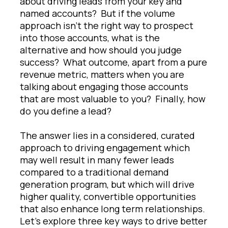
about driving leads from your key and
named accounts? But if the volume
approach isn’t the right way to prospect
into those accounts, what is the
alternative and how should you judge
success? What outcome, apart from a pure
revenue metric, matters when you are
talking about engaging those accounts
that are most valuable to you? Finally, how
do you define a lead?
The answer lies in a considered, curated
approach to driving engagement which
may well result in many fewer leads
compared to a traditional demand
generation program, but which will drive
higher quality, convertible opportunities
that also enhance long term relationships.
Let’s explore three key ways to drive better