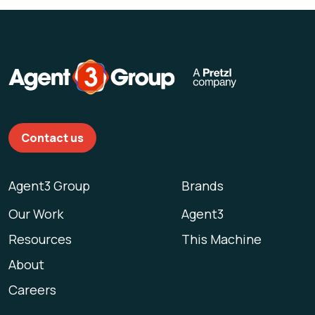
Contact us
Agent3 Group
Brands
Our Work
Agent3
Resources
This Machine
About
Careers