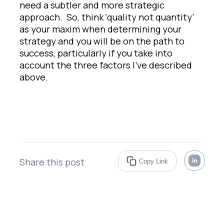
need a subtler and more strategic
approach. So, think ‘quality not quantity’
as your maxim when determining your
strategy and you will be on the path to
success, particularly if you take into
account the three factors I’ve described
above.
Share this post
Copy Link