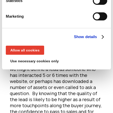
Statistics
this matter? Well, if you define a lead as
someone who has merely filled out a form,
and then pass that from marketing to
Marketing
sales, you’ll need an awful lot of form fills
to generate sales momentum, because a
form-fill in itself is obviously only a
Show details
relatively weak expression of interest. And
because of the weak conversion rate, sales
will understandably want a high volume of
Allow all cookies
leads from marketing. Instead, when
Use necessary cookies only
driving demand alongside ABM programs,
we might define a lead as someone who
has interacted 5 or 6 times with the
website, or perhaps has downloaded a
number of assets or even called to ask a
question. By knowing that the quality of
the lead is likely to be higher as a result of
more touchpoints along the buyer journey,
the confidence to pass to sales and for