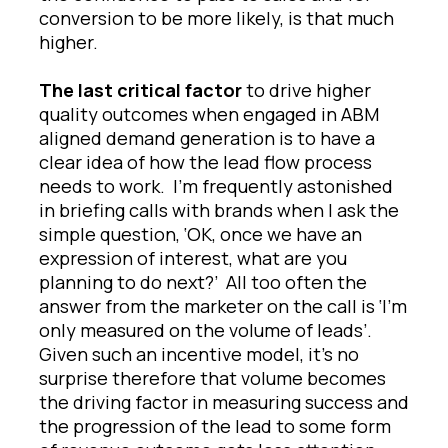
conversion to be more likely, is that much
higher.
The last critical factor
to drive higher
quality outcomes when engaged in ABM
aligned demand generation is to have a
clear idea of how the lead flow process
needs to work. I’m frequently astonished
in briefing calls with brands when I ask the
simple question, ‘OK, once we have an
expression of interest, what are you
planning to do next?’ All too often the
answer from the marketer on the call is ‘I’m
only measured on the volume of leads’.
Given such an incentive model, it’s no
surprise therefore that volume becomes
the driving factor in measuring success and
the progression of the lead to some form