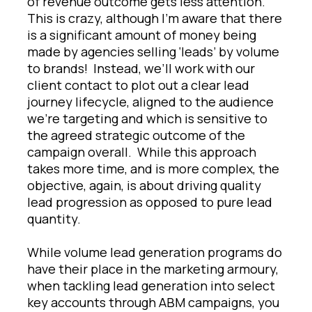
of revenue outcome gets less attention.
This is crazy, although I’m aware that there
is a significant amount of money being
made by agencies selling ‘leads’ by volume
to brands! Instead, we’ll work with our
client contact to plot out a clear lead
journey lifecycle, aligned to the audience
we’re targeting and which is sensitive to
the agreed strategic outcome of the
campaign overall. While this approach
takes more time, and is more complex, the
objective, again, is about driving quality
lead progression as opposed to pure lead
quantity.
While volume lead generation programs do
have their place in the marketing armoury,
when tackling lead generation into select
key accounts through ABM campaigns, you