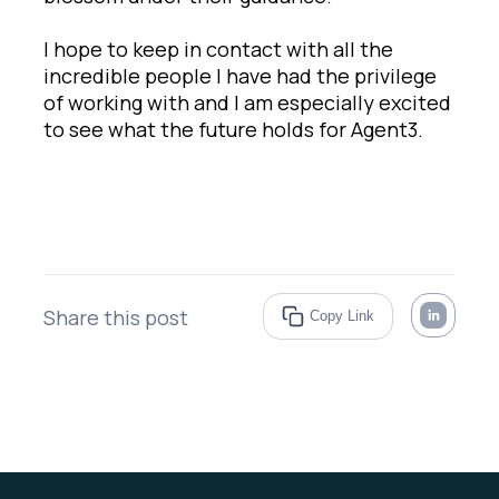
I hope to keep in contact with all the
incredible people I have had the privilege
of working with and I am especially excited
to see what the future holds for Agent3.
Share this post
Copy Link