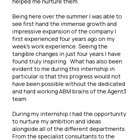
helped me nurture them.
Being here over the summer I was able to
see first hand the immense growth and
impressive expansion of the company I
first experienced four years ago on my
week’s work experience. Seeing the
tangible changes in just four years I have
found truly inspiring. What has also been
evident to me during this internship in
particular is that this progress would not
have been possible without the dedicated
and hard working ABM brains of the Agent3
team.
During my internship I had the opportunity
to nurture my ambition and ideas
alongside all of the different departments.
From the specialist consultants to the