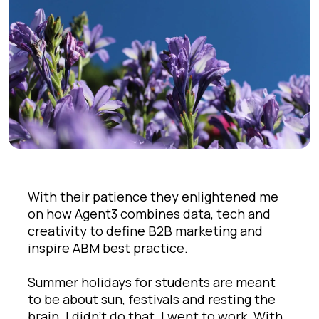
With their patience they enlightened me
on how Agent3 combines data, tech and
creativity to define B2B marketing and
inspire ABM best practice.
Summer holidays for students are meant
to be about sun, festivals and resting the
brain. I didn’t do that. I went to work. With