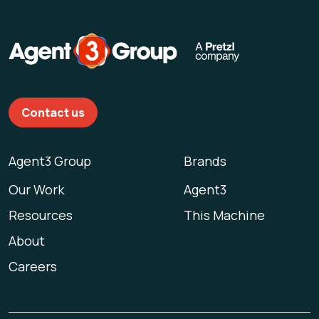
Contact us
Agent3 Group
Brands
Our Work
Agent3
Resources
This Machine
About
Careers