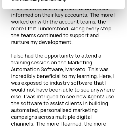
report so accessible and digestible for
their clients, allowing them to always be
informed on their key accounts. The more I
worked on with the account teams, the
more I felt I understood. Along every step,
the teams continued to support and
nurture my development.
I also had the opportunity to attend a
training session on the Marketing
Automation Software, Marketo. This was
incredibly beneficial to my learning. Here, I
was exposed to industry software that I
would not have been able to see anywhere
else. I was intrigued to see how Agent3 use
the software to assist clients in building
automated, personalised marketing
campaigns across multiple digital
channels. The more I learned, the more