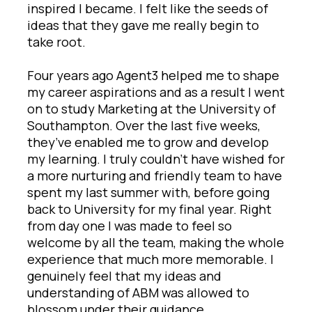
inspired I became. I felt like the seeds of
ideas that they gave me really begin to
take root.
Four years ago Agent3 helped me to shape
my career aspirations and as a result I went
on to study Marketing at the University of
Southampton. Over the last five weeks,
they’ve enabled me to grow and develop
my learning. I truly couldn’t have wished for
a more nurturing and friendly team to have
spent my last summer with, before going
back to University for my final year. Right
from day one I was made to feel so
welcome by all the team, making the whole
experience that much more memorable. I
genuinely feel that my ideas and
understanding of ABM was allowed to
blossom under their guidance.