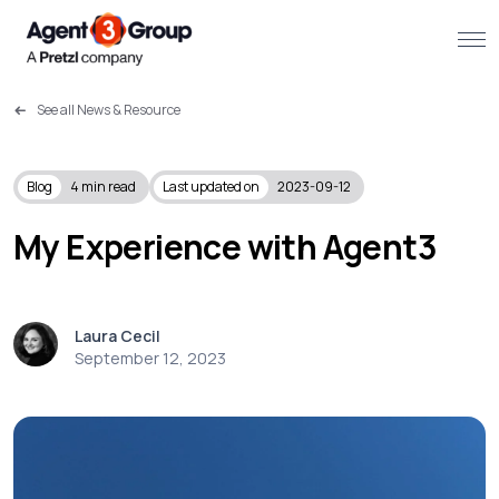
See all News & Resource
About
Challenges we solve
Blog
4
min read
Last updated on
2023-09-12
Solutions
My Experience with Agent3
What we do
Laura Cecil
Our Work
September 12, 2023
Resources
Contact us