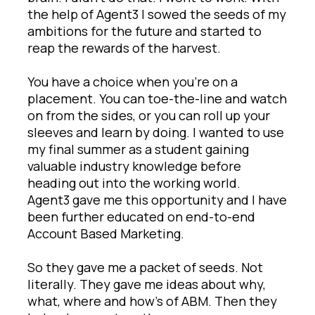
the help of Agent3 I sowed the seeds of my
ambitions for the future and started to
reap the rewards of the harvest.
You have a choice when you’re on a
placement. You can toe-the-line and watch
on from the sides, or you can roll up your
sleeves and learn by doing. I wanted to use
my final summer as a student gaining
valuable industry knowledge before
heading out into the working world.
Agent3 gave me this opportunity and I have
been further educated on end-to-end
Account Based Marketing.
So they gave me a packet of seeds. Not
literally. They gave me ideas about why,
what, where and how’s of ABM. Then they