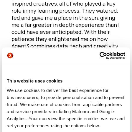
inspired creatives, all of who played a key
role in my learning process. They watered,
fed and gave me a place in the sun, giving
me a far greater in depth experience than I
could have ever anticipated. With their
patience they enlightened me on how
Agent3 combines data, tech and creativity
to define B2B marketing and inspire ABM
best practice.
My first week was a deep dive into Account
Based Marketing. I received a one-on-one
This website uses cookies
induction with the data team who
We use cookies to deliver the best experience for
demonstrated what ‘intent’ is and how
business users, to provide personalisation and to prevent
Agent3 use it to enrich their ABM
fraud. We make use of cookies from applicable partners
methodology. I discovered how this
and service providers including Matomo and Google
powerful tool works to aggregate evidence
Analytics. Your can view the specific cookies we use and
on how people within target client
set your preferences using the options below.
accounts are researching topics. It was