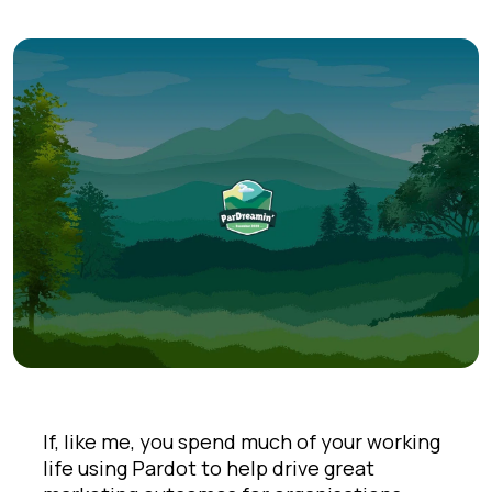
If, like me, you spend much of your working
life using Pardot to help drive great