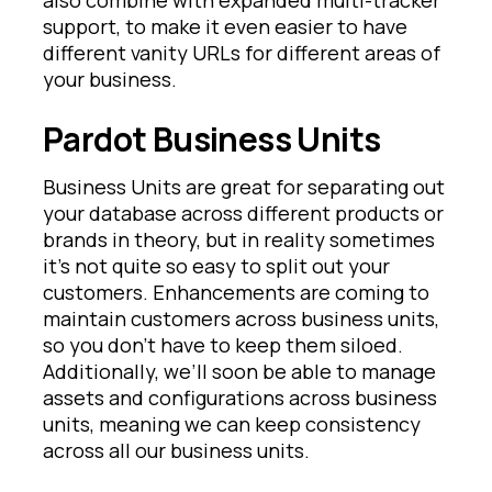
support, to make it even easier to have
different vanity URLs for different areas of
your business.
Pardot Business Units
Business Units are great for separating out
your database across different products or
brands in theory, but in reality sometimes
it’s not quite so easy to split out your
customers. Enhancements are coming to
maintain customers across business units,
so you don’t have to keep them siloed.
Additionally, we’ll soon be able to manage
assets and configurations across business
units, meaning we can keep consistency
across all our business units.