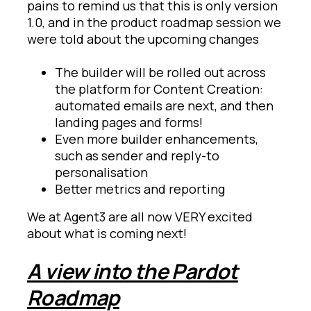
pains to remind us that this is only version
1.0, and in the product roadmap session we
were told about the upcoming changes
The builder will be rolled out across
the platform for Content Creation:
automated emails are next, and then
landing pages and forms!
Even more builder enhancements,
such as sender and reply-to
personalisation
Better metrics and reporting
We at Agent3 are all now VERY excited
about what is coming next!
A view into the Pardot
Roadmap