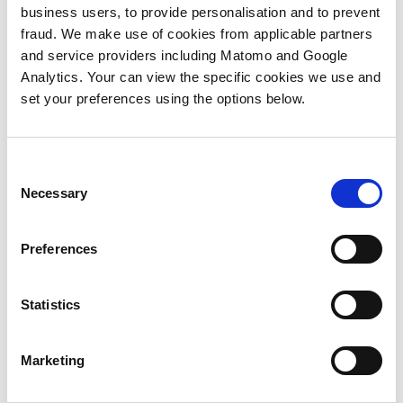
campaign from conception to delivery, but
business users, to provide personalisation and to prevent
did so through the eyes of characters from
fraud. We make use of cookies from applicable partners
Disney’s®
Inside Out
. It was a really
and service providers including Matomo and Google
creative, fun format to remind us all of the
Analytics. Your can view the specific cookies we use and
key steps we need to take to make sure our
set your preferences using the options below.
campaigns land successfully with our
intended audience.
These are:
Consent
Necessary
Selection
1) PROCESS
Preferences
Decisions, Decisions, Decisions (e.g.,
Audience, CTA, Messaging…. Decision
Paralysis!). There are always so many
Statistics
factors to consider but the key thing is to
take a deep breath, look at the deadline
Marketing
and then make the ultimate question of
whether to automate or not?