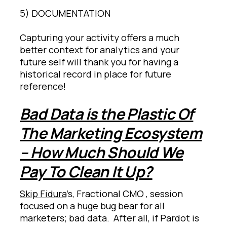
5) DOCUMENTATION
Capturing your activity offers a much
better context for analytics and your
future self will thank you for having a
historical record in place for future
reference!
Bad Data is the Plastic Of
The Marketing Ecosystem
– How Much Should We
Pay To Clean It Up?
Skip Fidura
’s, Fractional CMO , session
focused on a huge bug bear for all
marketers; bad data. After all, if Pardot is