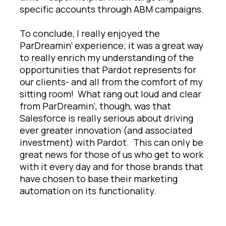
specific accounts through ABM campaigns.
To conclude, I really enjoyed the
ParDreamin’ experience; it was a great way
to really enrich my understanding of the
opportunities that Pardot represents for
our clients- and all from the comfort of my
sitting room! What rang out loud and clear
from ParDreamin’, though, was that
Salesforce is really serious about driving
ever greater innovation (and associated
investment) with Pardot. This can only be
great news for those of us who get to work
with it every day and for those brands that
have chosen to base their marketing
automation on its functionality.