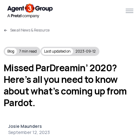
See all News & Resource
About
Challenges we solve
Blog
7
min read
Last updated on
2023-09-12
Solutions
Missed ParDreamin’ 2020?
Here’s all you need to know
What we do
about what’s coming up from
Our Work
Pardot.
Resources
Josie Maunders
Contact us
September 12, 2023