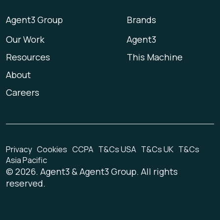
Agent3 Group
Brands
Our Work
Agent3
Resources
This Machine
About
Careers
Privacy
Cookies
CCPA
T&Cs USA
T&Cs UK
T&Cs
Asia Pacific
©
2026
. Agent3 & Agent3 Group. All rights
reserved.