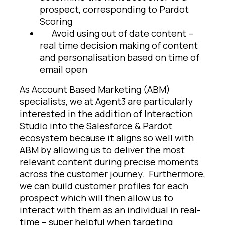
prospect, corresponding to Pardot
Scoring
Avoid using out of date content –
real time decision making of content
and personalisation based on time of
email open
As Account Based Marketing (ABM)
specialists, we at Agent3 are particularly
interested in the addition of Interaction
Studio into the Salesforce & Pardot
ecosystem because it aligns so well with
ABM by allowing us to deliver the most
relevant content during precise moments
across the customer journey. Furthermore,
we can build customer profiles for each
prospect which will then allow us to
interact with them as an individual in real-
time – super helpful when targeting