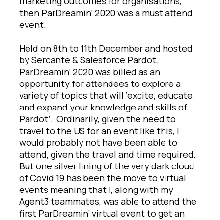
marketing outcomes for organisations,
then ParDreamin’ 2020 was a must attend
event.
Held on 8th to 11th December and hosted
by Sercante & Salesforce Pardot,
ParDreamin’ 2020 was billed as an
opportunity for attendees to explore a
variety of topics that will ‘excite, educate,
and expand your knowledge and skills of
Pardot’. Ordinarily, given the need to
travel to the US for an event like this, I
would probably not have been able to
attend, given the travel and time required.
But one silver lining of the very dark cloud
of Covid 19 has been the move to virtual
events meaning that I, along with my
Agent3 teammates, was able to attend the
first ParDreamin’ virtual event to get an