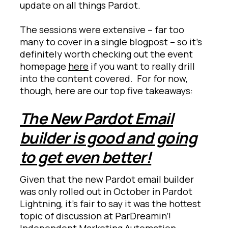
update on all things Pardot.
The sessions were extensive – far too
many to cover in a single blogpost – so it’s
definitely worth checking out the event
homepage
here
if you want to really drill
into the content covered. For for now,
though, here are our top five takeaways:
The New Pardot Email
builder is good and going
to get even better!
Given that the new Pardot email builder
was only rolled out in October in Pardot
Lightning, it’s fair to say it was the hottest
topic of discussion at ParDreamin’!
Independent Marketing Automation