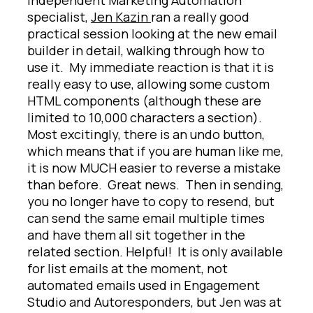
specialist,
Jen Kazin
ran a really good
practical session looking at the new email
builder in detail, walking through how to
use it. My immediate reaction is that it is
really easy to use, allowing some custom
HTML components (although these are
limited to 10,000 characters a section).
Most excitingly, there is an undo button,
which means that if you are human like me,
it is now MUCH easier to reverse a mistake
than before. Great news. Then in sending,
you no longer have to copy to resend, but
can send the same email multiple times
and have them all sit together in the
related section. Helpful! It is only available
for list emails at the moment, not
automated emails used in Engagement
Studio and Autoresponders, but Jen was at