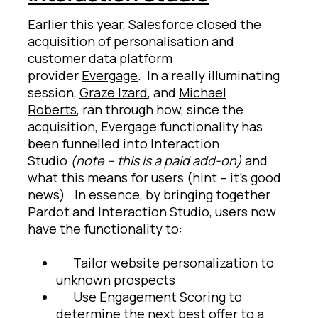
Earlier this year, Salesforce closed the
acquisition of personalisation and
customer data platform
provider
Evergage
. In a really illuminating
session,
Graze Izard
, and
Michael
Roberts
, ran through how, since the
acquisition, Evergage functionality has
been funnelled into Interaction
Studio
(note – this is a paid add-on)
and
what this means for users (hint – it’s good
news). In essence, by bringing together
Pardot and Interaction Studio, users now
have the functionality to:
Tailor website personalization to
unknown prospects
Use Engagement Scoring to
determine the next best offer to a