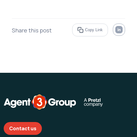
Share this post
Copy Link
Contact us