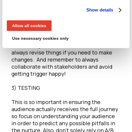
2) MARKETING AUTOMATION
Show details
Just because we can automate, doesn’t
Allow all cookies
mean that we always should! So, start
simple as complex automations deserve
Use necessary cookies only
more thought and then remember you can
always revise things if you need to make
changes. And remember to always
collaborate with stakeholders and avoid
getting trigger happy!
3) TESTING
This is so important in ensuring the
audience actually receives the full journey
so focus on understanding your audience
in order to predict any possible pitfalls in
the nurture. Also, don’t solely rely on A/B