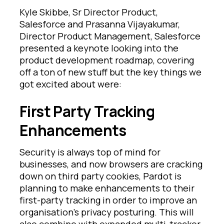
Kyle Skibbe, Sr Director Product,
Salesforce and Prasanna Vijayakumar,
Director Product Management, Salesforce
presented a keynote looking into the
product development roadmap, covering
off a ton of new stuff but the key things we
got excited about were:
First Party Tracking
Enhancements
Security is always top of mind for
businesses, and now browsers are cracking
down on third party cookies, Pardot is
planning to make enhancements to their
first-party tracking in order to improve an
organisation’s privacy posturing. This will
also combine with expanded multi-tracker