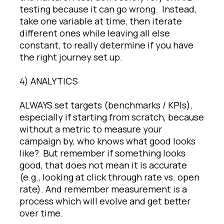
testing because it can go wrong. Instead,
take one variable at time, then iterate
different ones while leaving all else
constant, to really determine if you have
the right journey set up.
4) ANALYTICS
ALWAYS set targets (benchmarks / KPIs),
especially if starting from scratch, because
without a metric to measure your
campaign by, who knows what good looks
like? But remember if something looks
good, that does not mean it is accurate
(e.g., looking at click through rate vs. open
rate). And remember measurement is a
process which will evolve and get better
over time.