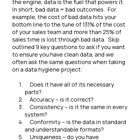
the engine, data is the fuel that powers it.
In short, bad data = bad outcomes. For
example, the cost of bad data hits your
bottom line to the tune of 131% of the cost
of your sales team and more than 25% of
sales time is lost through bad data. Skip
outlined 9 key questions to ask if you want
to ensure you have clean data, and we
often ask the same questions when taking
on a data hygiene project:
Does it have all of its necessary
parts?
Accuracy – is it correct?
Consistency – is it the same in every
system?
Conformity – is the data in standard
and understandable formats?
Uniqueness – do you have