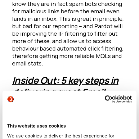
know they are in fact spam bots checking
for malicious links before the email even
lands in an inbox. This is great in principle,
but bad for our reporting – and Pardot will
be improving the IP filtering to filter out
more of these, and allow us to access
behaviour based automated click filtering,
therefore getting more reliable MQLs and
email stats.
Inside Out: 5 key steps in
delivering great Email
Marketing
Chris Zullo
from AllCloud hosted a great
presentation on the five steps every
This website uses cookies
marketer will experience when taking a
We use cookies to deliver the best experience for