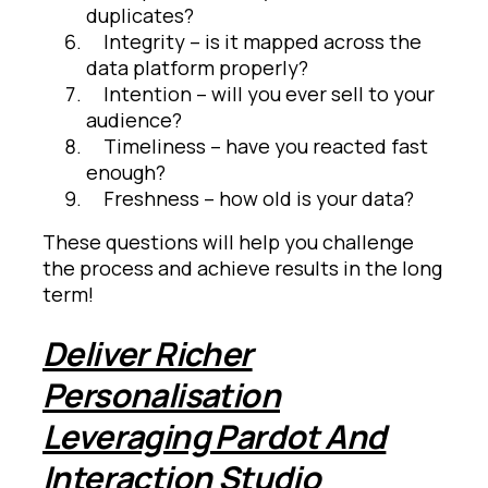
duplicates?
Integrity – is it mapped across the
data platform properly?
Intention – will you ever sell to your
audience?
Timeliness – have you reacted fast
enough?
Freshness – how old is your data?
These questions will help you challenge
the process and achieve results in the long
term!
Deliver Richer
Personalisation
Leveraging Pardot And
Interaction Studio