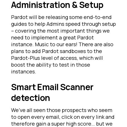
Administration & Setup
Pardot will be releasing some end-to-end
guides to help Admins speed through setup
– covering the most important things we
need to implement a great Pardot
instance. Music to our ears! There are also
plans to add Pardot sandboxes to the
Pardot-Plus level of access, which will
boost the ability to test in those
instances.
Smart Email Scanner
detection
We’ve all seen those prospects who seem
to open every email, click on every link and
therefore gain a super high score… but we