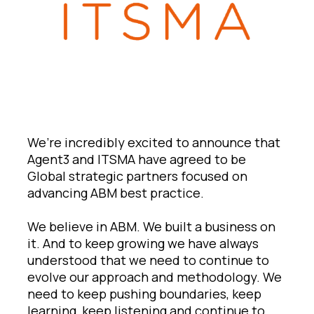
We’re incredibly excited to announce that
Agent3 and ITSMA have agreed to be
Global strategic partners focused on
advancing ABM best practice.
We believe in ABM. We built a business on
it. And to keep growing we have always
understood that we need to continue to
evolve our approach and methodology. We
need to keep pushing boundaries, keep
learning, keep listening and continue to