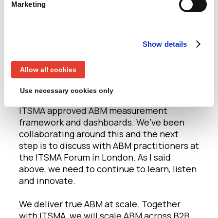
working together is success”. We genuinely
Marketing
feel very excited that this is the beginning
of developing and evolving ideas around
ABM further. We are looking forward to
Show details
progressing ABM with the ITSMA. Together,
we will achieve success on shared content,
Allow all cookies
events and joint IP.
Use necessary cookies only
The first output of our partnership is the
ITSMA approved ABM measurement
framework and dashboards. We’ve been
collaborating around this and the next
step is to discuss with ABM practitioners at
the ITSMA Forum in London. As I said
above, we need to continue to learn, listen
and innovate.
We deliver true ABM at scale. Together
with ITSMA, we will scale ABM across B2B