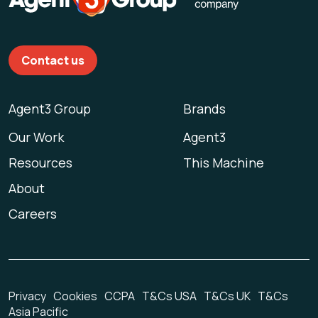
Contact us
Agent3 Group
Brands
Our Work
Agent3
Resources
This Machine
About
Careers
Privacy
Cookies
CCPA
T&Cs USA
T&Cs UK
T&Cs
Asia Pacific