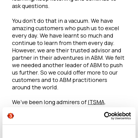
ask questions.
You don’t do that in a vacuum. We have
amazing customers who push us to excel
every day. We have learnt so much and
continue to learn from them every day.
However, we are their trusted advisor and
partner in their adventures in ABM. We felt
we needed another leader of ABM to push
us further. So we could offer more to our
customers and to ABM practitioners
around the world.
We’ve been long admirers of
ITSMA
.
They’re the leading ABM advisors and
practitioners who over the past 25 years
have led the way in defining, building and
inspiring B2B marketing excellence and