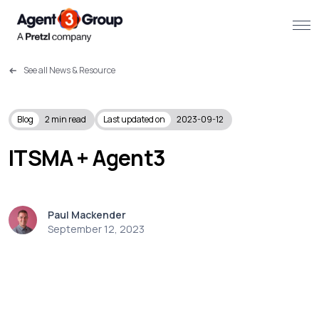
See all News & Resource
About
Challenges we solve
Blog
2
min read
Last updated on
2023-09-12
Solutions
ITSMA + Agent3
What we do
Paul Mackender
Our Work
September 12, 2023
Resources
Contact us