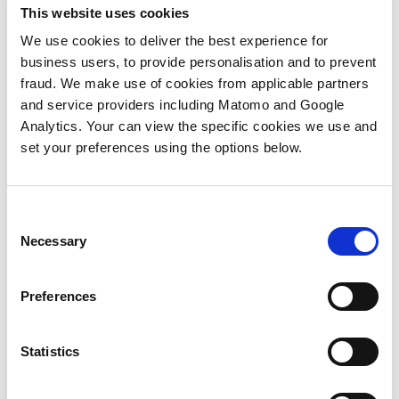
ABM best practice. We’ve been exposed to
This website uses cookies
their materials and training to develop the
We use cookies to deliver the best experience for
thinking of our own methodologies while
business users, to provide personalisation and to prevent
our customers also look to ITSMA and us to
fraud. We make use of cookies from applicable partners
advance their thinking and practice too.
and service providers including Matomo and Google
Analytics. Your can view the specific cookies we use and
We’re incredibly excited to announce that
set your preferences using the options below.
Agent3 and ITSMA have agreed to be
Global strategic partners focused on
advancing ABM best practice. We share
common beliefs in ABM and together we’ll
Consent
be promoting and championing true ABM
Necessary
Selection
to B2B businesses. In partnership we will
innovate, collaborate and ideate to drive
Preferences
the continuing advancement and evolution
of ABM.
Statistics
Henry Ford said, “Coming together is the
beginning, staying together is progress and