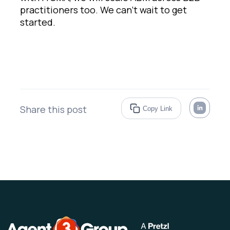
practitioners too. We can’t wait to get
started.
Share this post
Copy Link