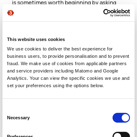
is sometimes worth beginning by asking
what you have to say to that audience,
rather than deciding who you want to talk
to!
And ask yourself, honestly, do you have the
This website uses cookies
right content for the right people (rather
We use cookies to deliver the best experience for
than existing content that you may want to
business users, to provide personalisation and to prevent
just re-purpose)? Consider again the
fraud. We make use of cookies from applicable partners
complete ‘circle of influence’ in the
and service providers including Matomo and Google
purchase decision, rather than just the
Analytics. Your can view the specific cookies we use and
person who approves the purchase, or just
set your preferences using the options below.
the person who will use the product. And
then check if you have the right content to
engage each tier?
Consent
Necessary
A campaign that ultimately targets a CIO,
Selection
but relies on the counsel of an engineer or
a developer lower down in the
Preferences