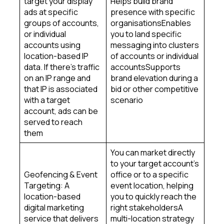
target your display
Helps build brand
ads at specific
presence with specific
groups of accounts,
organisationsEnables
or individual
you to land specific
accounts using
messaging into clusters
location-based IP
of accounts or individual
data. If there’s traffic
accountsSupports
on an IP range and
brand elevation during a
that IP is associated
bid or other competitive
with a target
scenario
account, ads can be
served to reach
them
You can market directly
to your target account’s
Geofencing & Event
office or to a specific
Targeting: A
event location, helping
location-based
you to quickly reach the
digital marketing
right stakeholdersA
service that delivers
multi-location strategy