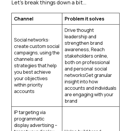
Let’s break things down a bit…
Channel
Problem it solves
Drive thought
leadership and
Social networks:
strengthen brand
create custom social
awareness, Reach
campaigns, using the
stakeholders online,
channels and
both on professional
strategies that help
and personal social
you best achieve
networksGet granular
your objectives
insight into how
within priority
accounts and individuals
accounts
are engaging with your
brand
IP targeting via
programmatic
display advertising –