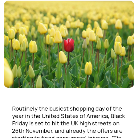
Routinely the busiest shopping day of the
year in the United States of America, Black
Friday is set to hit the UK high streets on
26th November, and already the offers are
starting to flood consumers’ inboxes. ‘Tis