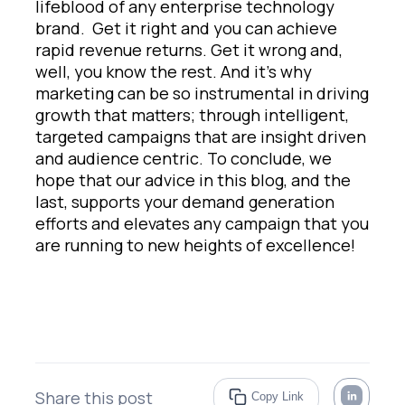
lifeblood of any enterprise technology
brand. Get it right and you can achieve
rapid revenue returns. Get it wrong and,
well, you know the rest. And it’s why
marketing can be so instrumental in driving
growth that matters; through intelligent,
targeted campaigns that are insight driven
and audience centric. To conclude, we
hope that our advice in this blog, and the
last, supports your demand generation
efforts and elevates any campaign that you
are running to new heights of excellence!
Share this post
Copy Link