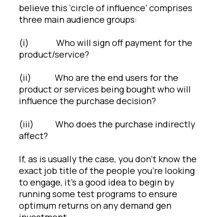
believe this ‘circle of influence’ comprises
three main audience groups:
(i) Who will sign off payment for the
product/service?
(ii) Who are the end users for the
product or services being bought who will
influence the purchase decision?
(iii) Who does the purchase indirectly
affect?
If, as is usually the case, you don’t know the
exact job title of the people you’re looking
to engage, it’s a good idea to begin by
running some test programs to ensure
optimum returns on any demand gen
investment.