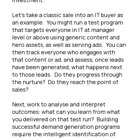
Let’s take a classic sale into an IT buyer as
an example. You might run a test program
that targets everyone in IT at manager
level or above using generic content and
hero assets, as well as serving ads. You can
then track everyone who engages with
that content or ad, and assess, once leads
have been generated, what happens next
to those leads. Do they progress through
the nurture? Do they reach the point of
sales?
Next, work to analyse and interpret
outcomes: what can you learn from what
you delivered on that test run? Building
successful demand generation programs
require the intelligent identification of