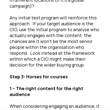
campaign)?
Any initial test program will reinforce this
approach. If your target audience is the
CIO, use the initial program to analyse who
actually engages with the content: the
chances are it won’t be the most senior
people within the organisation who
respond. Look instead at the framework
within which a CIO might make their
decision for the wider buying group.
Step 3- Horses for courses
1 – The right content for the right
audience
When considering engaging an audience, it