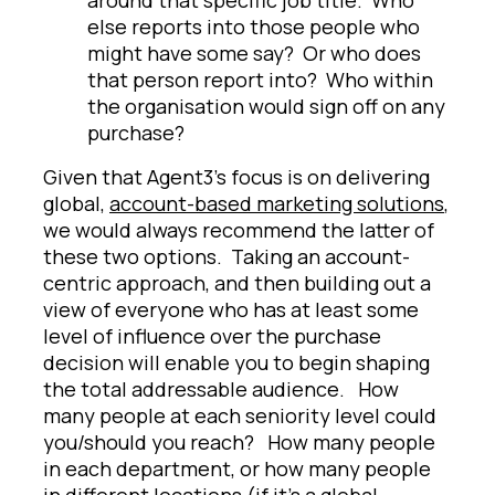
else reports into those people who
might have some say? Or who does
that person report into? Who within
the organisation would sign off on any
purchase?
Given that Agent3's focus is on delivering
global,
account-based marketing solutions
,
we would always recommend the latter of
these two options. Taking an account-
centric approach, and then building out a
view of everyone who has at least some
level of influence over the purchase
decision will enable you to begin shaping
the total addressable audience. How
many people at each seniority level could
you/should you reach? How many people
in each department, or how many people
in different locations (if it’s a global