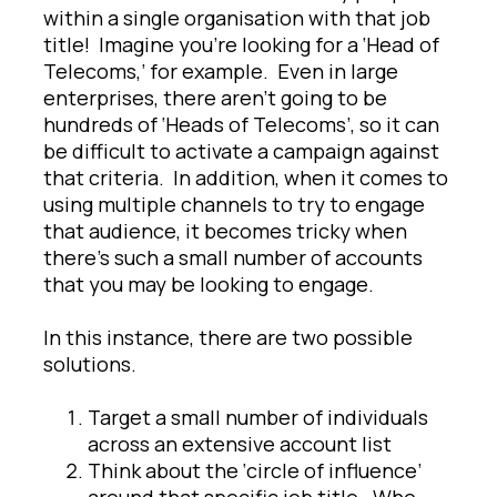
within a single organisation with that job
title! Imagine you’re looking for a ‘Head of
Telecoms,’ for example. Even in large
enterprises, there aren’t going to be
hundreds of ‘Heads of Telecoms’, so it can
be difficult to activate a campaign against
that criteria. In addition, when it comes to
using multiple channels to try to engage
that audience, it becomes tricky when
there’s such a small number of accounts
that you may be looking to engage.
In this instance, there are two possible
solutions.
Target a small number of individuals
across an extensive account list
Think about the ‘circle of influence’
around that specific job title. Who