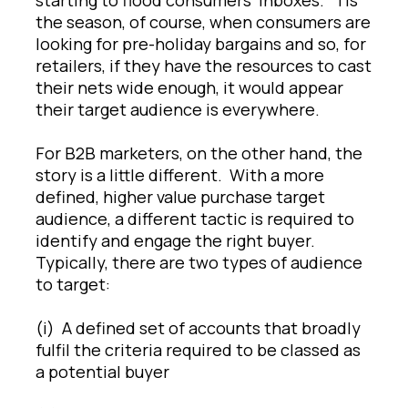
the season, of course, when consumers are
looking for pre-holiday bargains and so, for
retailers, if they have the resources to cast
their nets wide enough, it would appear
their target audience is everywhere.
For B2B marketers, on the other hand, the
story is a little different. With a more
defined, higher value purchase target
audience, a different tactic is required to
identify and engage the right buyer.
Typically, there are two types of audience
to target:
(i) A defined set of accounts that broadly
fulfil the criteria required to be classed as
a potential buyer