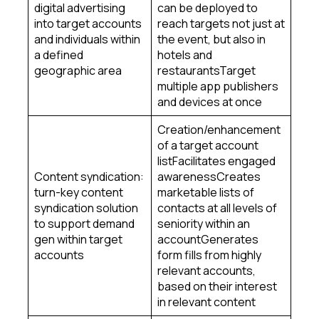
digital advertising
can be deployed to
into target accounts
reach targets not just at
and individuals within
the event, but also in
a defined
hotels and
geographic area
restaurantsTarget
multiple app publishers
and devices at once
Creation/enhancement
of a target account
listFacilitates engaged
Content syndication:
awarenessCreates
turn-key content
marketable lists of
syndication solution
contacts at all levels of
to support demand
seniority within an
gen within target
accountGenerates
accounts
form fills from highly
relevant accounts,
based on their interest
in relevant content