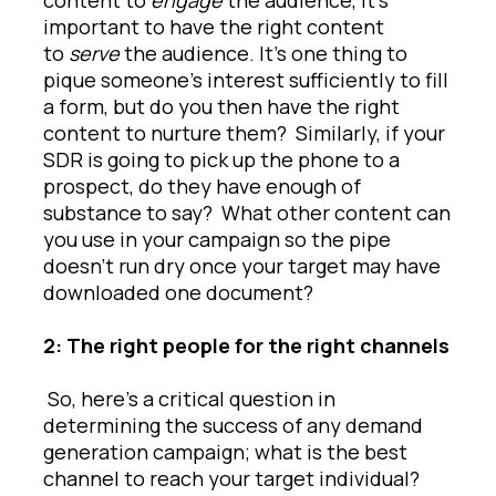
important to have the right content
to
serve
the audience. It’s one thing to
pique someone’s interest sufficiently to fill
a form, but do you then have the right
content to nurture them? Similarly, if your
SDR is going to pick up the phone to a
prospect, do they have enough of
substance to say? What other content can
you use in your campaign so the pipe
doesn’t run dry once your target may have
downloaded one document?
2: The right people for the right channels
So, here’s a critical question in
determining the success of any demand
generation campaign; what is the best
channel to reach your target individual?