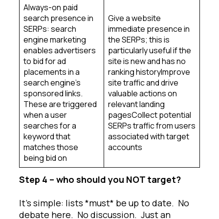
Always-on paid
search presence in
Give a website
SERPs: search
immediate presence in
engine marketing
the SERPs; this is
enables advertisers
particularly useful if the
to bid for ad
site is new and has no
placements in a
ranking historyImprove
search engine’s
site traffic and drive
sponsored links.
valuable actions on
These are triggered
relevant landing
when a user
pagesCollect potential
searches for a
SERPs traffic from users
keyword that
associated with target
matches those
accounts
being bid on
Step 4 – who should you NOT target?
It’s simple: lists *must* be up to date. No
debate here. No discussion. Just an