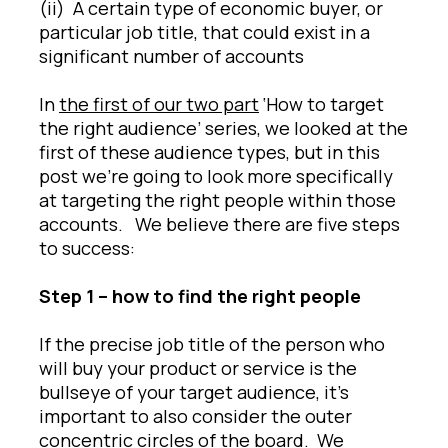
(ii) A certain type of economic buyer, or
particular job title, that could exist in a
significant number of accounts
In
the first of our two part
‘How to target
the right audience’ series, we looked at the
first of these audience types, but in this
post we’re going to look more specifically
at targeting the right people within those
accounts. We believe there are five steps
to success:
Step 1 – how to find the right people
If the precise job title of the person who
will buy your product or service is the
bullseye of your target audience, it’s
important to also consider the outer
concentric circles of the board. We