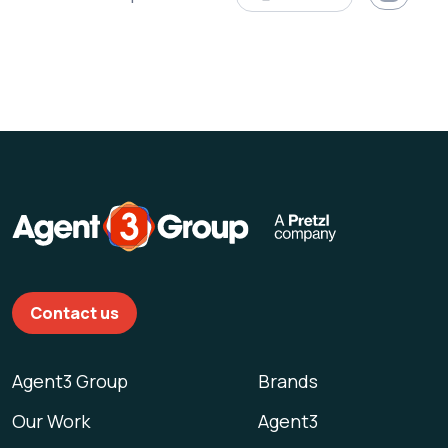
Contact us
Agent3 Group
Brands
Our Work
Agent3