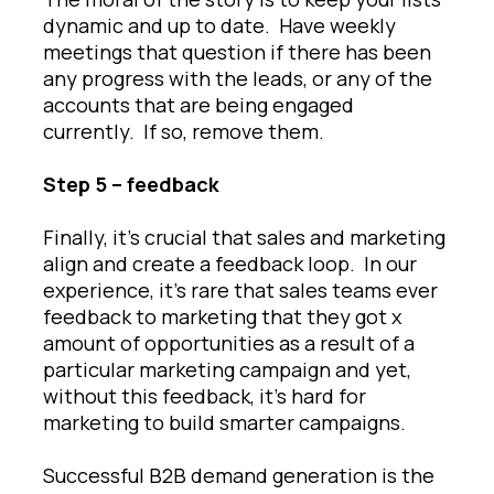
dynamic and up to date. Have weekly
meetings that question if there has been
any progress with the leads, or any of the
accounts that are being engaged
currently. If so, remove them.
Step 5 – feedback
Finally, it’s crucial that sales and marketing
align and create a feedback loop. In our
experience, it’s rare that sales teams ever
feedback to marketing that they got x
amount of opportunities as a result of a
particular marketing campaign and yet,
without this feedback, it’s hard for
marketing to build smarter campaigns.
Successful B2B demand generation is the