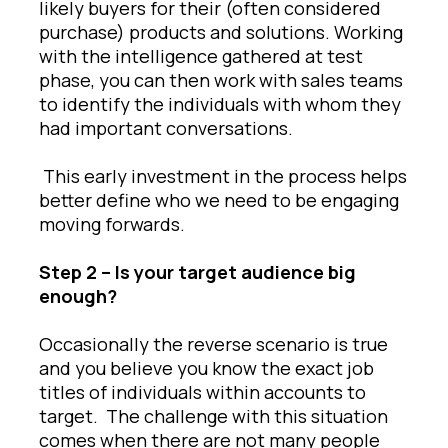
likely buyers for their (often considered
purchase) products and solutions. Working
with the intelligence gathered at test
phase, you can then work with sales teams
to identify the individuals with whom they
had important conversations.
This early investment in the process helps
better define who we need to be engaging
moving forwards.
Step 2 – Is your target audience big
enough?
Occasionally the reverse scenario is true
and you believe you know the exact job
titles of individuals within accounts to
target. The challenge with this situation
comes when there are not many people