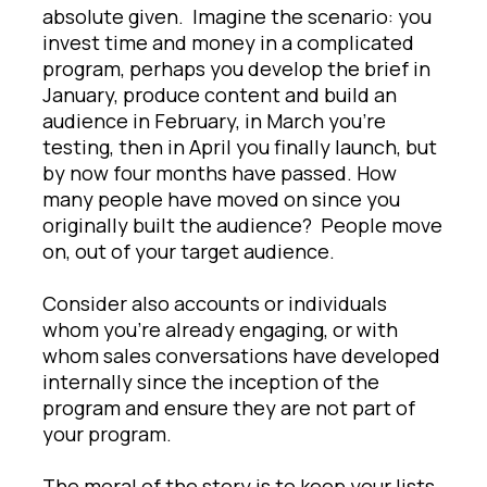
absolute given. Imagine the scenario: you
invest time and money in a complicated
program, perhaps you develop the brief in
January, produce content and build an
audience in February, in March you’re
testing, then in April you finally launch, but
by now four months have passed. How
many people have moved on since you
originally built the audience? People move
on, out of your target audience.
Consider also accounts or individuals
whom you’re already engaging, or with
whom sales conversations have developed
internally since the inception of the
program and ensure they are not part of
your program.
The moral of the story is to keep your lists