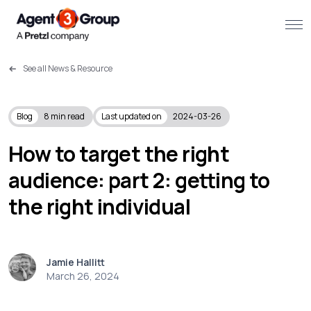
See all News & Resource
About
Challenges we solve
Blog
8
min read
Last updated on
2024-03-26
Solutions
How to target the right
audience: part 2: getting to
What we do
the right individual
Our Work
Resources
Jamie Hallitt
March 26, 2024
Contact us