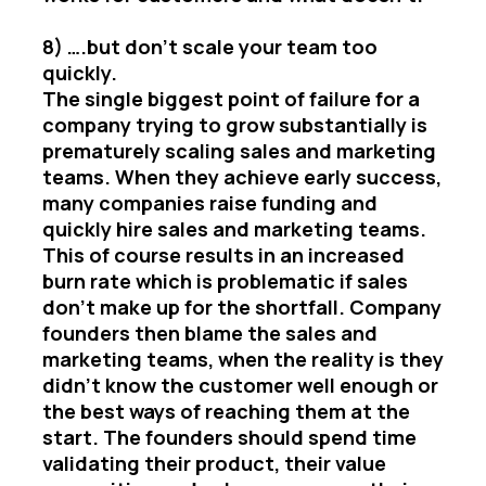
8) ….but don’t scale your team too
quickly.
The single biggest point of failure for a
company trying to grow substantially is
prematurely scaling sales and marketing
teams. When they achieve early success,
many companies raise funding and
quickly hire sales and marketing teams.
This of course results in an increased
burn rate which is problematic if sales
don’t make up for the shortfall. Company
founders then blame the sales and
marketing teams, when the reality is they
didn’t know the customer well enough or
the best ways of reaching them at the
start. The founders should spend time
validating their product, their value