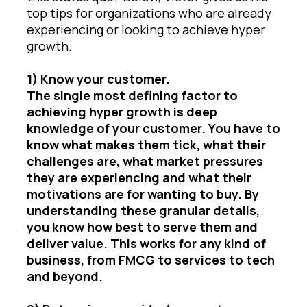
top tips for organizations who are already
experiencing or looking to achieve hyper
growth.
1) Know your customer.
The single most defining factor to
achieving hyper growth is deep
knowledge of your customer. You have to
know what makes them tick, what their
challenges are, what market pressures
they are experiencing and what their
motivations are for wanting to buy. By
understanding these granular details,
you know how best to serve them and
deliver value. This works for any kind of
business, from FMCG to services to tech
and beyond.