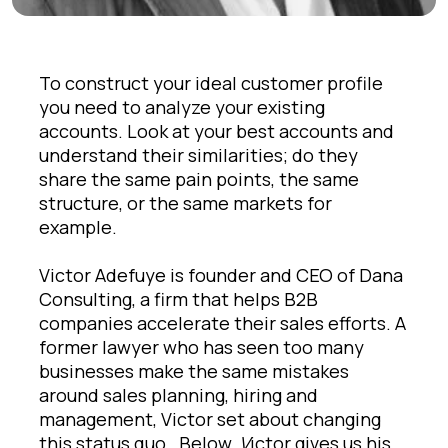
To construct your ideal customer profile
you need to analyze your existing
accounts. Look at your best accounts and
understand their similarities; do they
share the same pain points, the same
structure, or the same markets for
example.
Victor Adefuye is founder and CEO of Dana
Consulting, a firm that helps B2B
companies accelerate their sales efforts. A
former lawyer who has seen too many
businesses make the same mistakes
around sales planning, hiring and
management, Victor set about changing
this status quo.
Below,
V
ictor gives us his