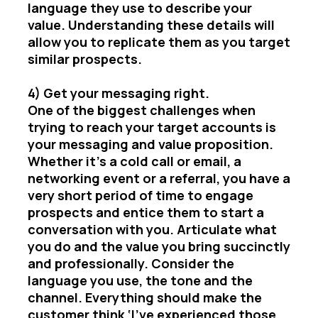
language they use to describe your
value. Understanding these details will
allow you to replicate them as you target
similar prospects.
4) Get your messaging right.
One of the biggest challenges when
trying to reach your target accounts is
your messaging and value proposition.
Whether it’s a cold call or email, a
networking event or a referral, you have a
very short period of time to engage
prospects and entice them to start a
conversation with you. Articulate what
you do and the value you bring succinctly
and professionally. Consider the
language you use, the tone and the
channel. Everything should make the
customer think ‘I’ve experienced those