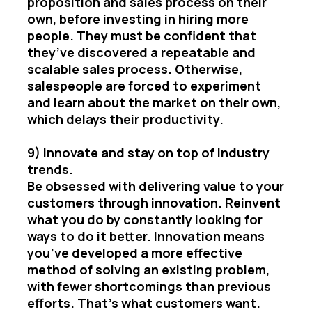
proposition and sales process on their
own, before investing in hiring more
people. They must be confident that
they’ve discovered a repeatable and
scalable sales process. Otherwise,
salespeople are forced to experiment
and learn about the market on their own,
which delays their productivity.
9) Innovate and stay on top of industry
trends.
Be obsessed with delivering value to your
customers through innovation. Reinvent
what you do by constantly looking for
ways to do it better. Innovation means
you’ve developed a more effective
method of solving an existing problem,
with fewer shortcomings than previous
efforts. That’s what customers want.