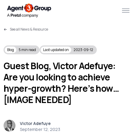
See all News & Resource
About
Challenges we solve
Blog
5
min read
Last updated on
2023-09-12
Solutions
Guest Blog, Victor Adefuye:
Are you looking to achieve
What we do
hyper-growth? Here’s how…
Our Work
[IMAGE NEEDED]
Resources
Victor Adefuye
Contact us
September 12, 2023