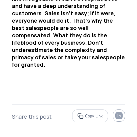
and have a deep understanding of
customers. Sales isn’t easy; if it were,
everyone would do it. That’s why the
best salespeople are so well
compensated. What they do is the
lifeblood of every business. Don’t
underestimate the complexity and
primacy of sales or take your salespeople
for granted.
Share this post
Copy Link