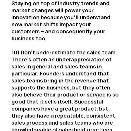
Staying on top of industry trends and
market changes will power your
innovation because you’ll understand
how market shifts impact your
customers – and consequently your
business too.
10) Don’t underestimate the sales team.
There’s often an underappreciation of
sales in general and sales teams in
particular. Founders understand that
sales teams bring in the revenue that
supports the business, but they often
also believe their product or service is so
good that it sells itself. Successful
companies have a great product, but
they also have a repeatable, consistent
sales process and sales teams who are
knowledgeable of sales best practices