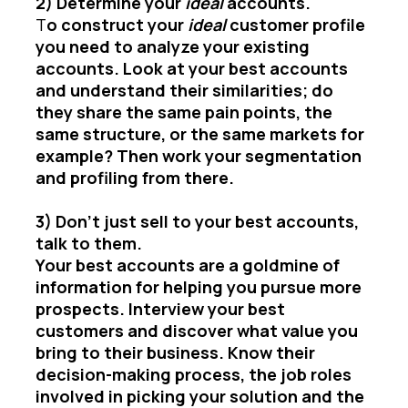
2) Determine your
ideal
accounts.
T
o construct your
ideal
customer profile
you need to analyze your existing
accounts. Look at your best accounts
and understand their similarities; do
they share the same pain points, the
same structure, or the same markets for
example? Then work your segmentation
and profiling from there.
3) Don’t just sell to your best accounts,
talk to them.
Your best accounts are a goldmine of
information for helping you pursue more
prospects. Interview your best
customers and discover what value you
bring to their business. Know their
decision-making process, the job roles
involved in picking your solution and the