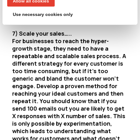
Allow all cookies
more effective collateral and understand
customers’ motivations for making a
Use necessary cookies only
purchase.
7) Scale your sales…..
For businesses to reach the hyper-
growth stage, they need to have a
repeatable and scalable sales process. A
different strategy for every customer is
too time consuming, but if it’s too
generic and bland the customer won’t
engage. Develop a proven method for
reaching your ideal customers and then
repeat it. You should know that if you
send 100 emails out you are likely to get
X responses with X number of sales. This
is only possible by experimentation,
which leads to understanding what
works for customers and what doesn’t.