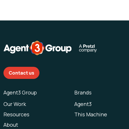
Contact us
Agent3 Group
Brands
Our Work
Agent3
Resources
This Machine
About