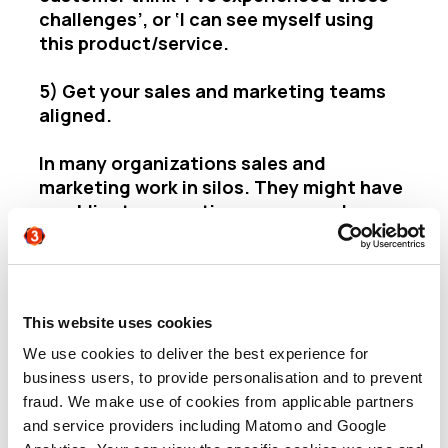
challenges’, or ‘I can see myself using
this product/service.
5) Get your sales and marketing teams
aligned.
In
many organiz
ations sales and
marketing work in silos. They might have
an obligatory meeting once a week or per
quarter, but they operate in different
hemispheres. Sales people are the
frontline – they speak to customers and
prospects all day. They see changes in
This website uses cookies
the market that can help marketers
target better. Marketers have the
We use cookies to deliver the best experience for
research behind their campaigns and
business users, to provide personalisation and to prevent
they know what messaging resonates.
fraud. We make use of cookies from applicable partners
Sharing these insights and learning from
and service providers including Matomo and Google