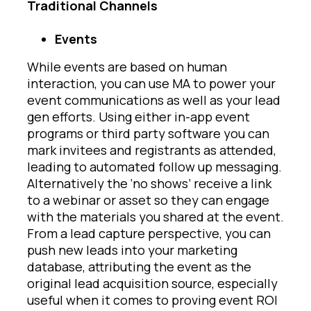
Traditional Channels
Events
While events are based on human
interaction, you can use MA to power your
event communications as well as your lead
gen efforts. Using either in-app event
programs or third party software you can
mark invitees and registrants as attended,
leading to automated follow up messaging.
Alternatively the ‘no shows’ receive a link
to a webinar or asset so they can engage
with the materials you shared at the event.
From a lead capture perspective, you can
push new leads into your marketing
database, attributing the event as the
original lead acquisition source, especially
useful when it comes to proving event ROI