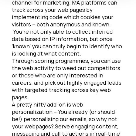
channel for marketing. MA platforms can
track across your web pages by
implementing code which cookies your
visitors – both anonymous and known.
You’re not only able to collect inferred
data based on IP information, but once
‘known’ you can truly begin to identify who
is looking at what content.
Through scoring programmes, you can use
the web activity to weed out competitors
or those who are only interested in
careers, and pick out highly engaged leads
with targeted tracking across key web
pages.
A pretty nifty add-on is web
personalization – You already (or should
be!) personalising our emails, so why not
your webpages? Serve engaging content,
messaging and call to actions in real-time