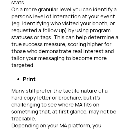
stats.
On a more granular level you can identify a
person’s level of interaction at your event
(eg. identifying who visited your booth, or
requested a follow up) by using program
statuses or tags. This can help determine a
true success measure, scoring higher for
those who demonstrate real interest and
tailor your messaging to become more
targeted.
Print
Many still prefer the tactile nature of a
hard copy letter or brochure, but it’s
challenging to see where MA fits on
something that, at first glance, may not be
trackable.
Depending on your MA platform, you