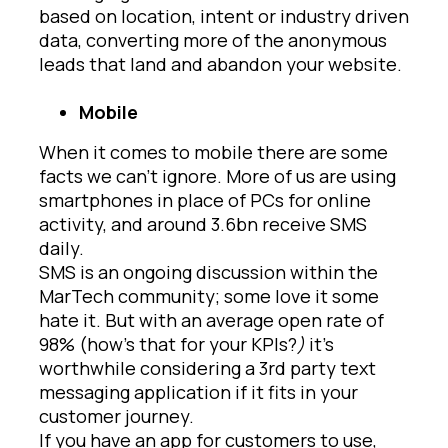
based on location, intent or industry driven
data, converting more of the anonymous
leads that land and abandon your website.
Mobile
When it comes to mobile there are some
facts we can’t ignore. More of us are using
smartphones in place of PCs for online
activity, and around 3.6bn receive SMS
daily.
SMS is an ongoing discussion within the
MarTech community; some love it some
hate it. But with an average open rate of
98% (how’s that for your KPIs?
)
it’s
worthwhile considering a 3rd party text
messaging application if it fits in your
customer journey.
If you have an app for customers to use,