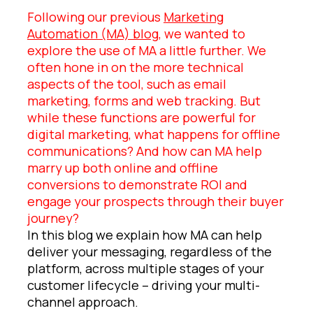
Following our previous
Marketing
Automation (MA) blog
, we wanted to
explore the use of MA a little further. We
often hone in on the more technical
aspects of the tool, such as email
marketing, forms and web tracking. But
while these functions are powerful for
digital marketing, what happens for offline
communications? And how can MA help
marry up both online and offline
conversions to demonstrate ROI and
engage your prospects through their buyer
journey?
In this blog we explain how MA can help
deliver your messaging, regardless of the
platform, across multiple stages of your
customer lifecycle – driving your multi-
channel approach.