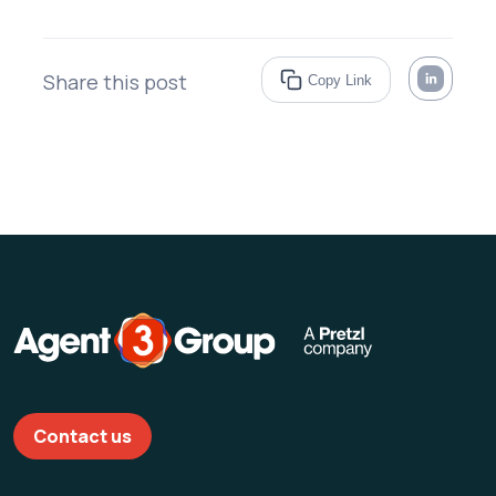
Share this post
Copy Link
Contact us