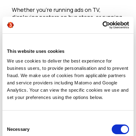
Whether you’re running ads on TV,
displaying posters on bus stops, or running
newspaper advertorials, they will drive
traffic to other channels where you should
be able to gauge both influential metrics
and conversions.
This website uses cookies
If you use unique telephone numbers or
personalised URL’s for example, you will be
We use cookies to deliver the best experience for
able to identify the original lead source
business users, to provide personalisation and to prevent
through your chosen MA platform. You can
fraud. We make use of cookies from applicable partners
provide different marketing journeys and
and service providers including Matomo and Google
deliver more targeted messaging based on
Analytics. Your can view the specific cookies we use and
the lead’s campaign acquisition.
set your preferences using the options below.
If you want to go the full 360, when
opportunities and sales are generated, you
can determine a clear ROI on your media
Consent
spend.
Necessary
Selection
Digital Channels