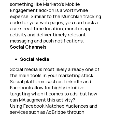
something like Marketo’s Mobile
Engagement add-on is a worthwhile
expense. Similar to the Munchkin tracking
code for your web pages, you can track a
user’s real-time location, monitor app
activity and deliver timely relevant
messaging and push notifications.
Social Channels
Social Media
Social media is most likely already one of
the main tools in your marketing stack.
Social platforms such as LinkedIn and
Facebook allow for highly intuitive
targeting when it comes to ads, but how
can MA augment this activity?
Using Facebook Matched Audiences and
services such as AdBridge through