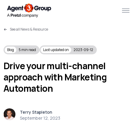
See all News & Resource
About
Challenges we solve
Blog
5
min read
Last updated on
2023-09-12
Solutions
Drive your multi-channel
approach with Marketing
What we do
Automation
Our Work
Resources
Terry Stapleton
September 12, 2023
Contact us