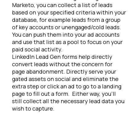
Marketo, you can collect a list of leads
based on your specified criteria within your
database, for example leads from a group
of key accounts or unengaged/cold leads.
You can push them into your ad accounts
and use that list as a pool to focus on your
paid social activity.
LinkedIn Lead Gen forms help directly
convert leads without the concern for
page abandonment. Directly serve your
gated assets on social and eliminate the
extra step or click an ad to go to a landing
page to fill out a form. Either way, you’ll
still collect all the necessary lead data you
wish to capture.