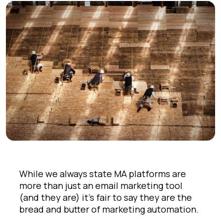
While we always state MA platforms are
more than just an email marketing tool
(and they are) it's fair to say they are the
bread and butter of marketing automation.