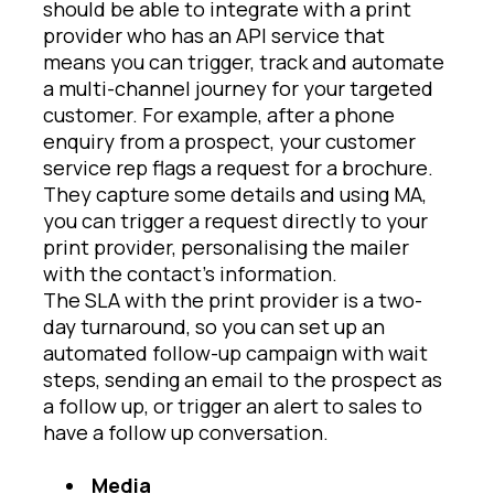
should be able to integrate with a print
provider who has an API service that
means you can trigger, track and automate
a multi-channel journey for your targeted
customer. For example, after a phone
enquiry from a prospect, your customer
service rep flags a request for a brochure.
They capture some details and using MA,
you can trigger a request directly to your
print provider, personalising the mailer
with the contact’s information.
The SLA with the print provider is a two-
day turnaround, so you can set up an
automated follow-up campaign with wait
steps, sending an email to the prospect as
a follow up, or trigger an alert to sales to
have a follow up conversation.
Media