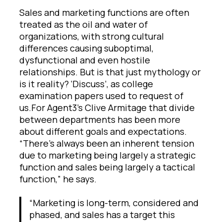
Sales and marketing functions are often
treated as the oil and water of
organizations, with strong cultural
differences causing suboptimal,
dysfunctional and even hostile
relationships. But is that just mythology or
is it reality? ‘Discuss’, as college
examination papers used to request of
us.For Agent3’s Clive Armitage that divide
between departments has been more
about different goals and expectations.
“There’s always been an inherent tension
due to marketing being largely a strategic
function and sales being largely a tactical
function,” he says.
“Marketing is long-term, considered and
phased, and sales has a target this