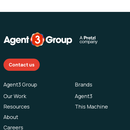
Contact us
Agent3 Group
Brands
Our Work
Agent3
Resources
This Machine
About
Careers