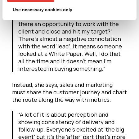
marketing worlds; lead generation.
Use necessary cookies only
“Sales aren’t interested in leads but ‘is
there an opportunity to work with the
client and close and hit my target?’
There’s almost a negative connotation
with the word ‘lead’. It means someone
looked at a White Paper. Well, I do that
all the time and it doesn’t mean I’m
interested in buying something.”
Instead, she says, sales and marketing
must share the customer journey and chart
the route along the way with metrics.
“A lot of it is about perception and
showing consistency of delivery and
follow-up. Everyone’s excited at ‘the big
event’ but it’s the ‘after’ part that’s more