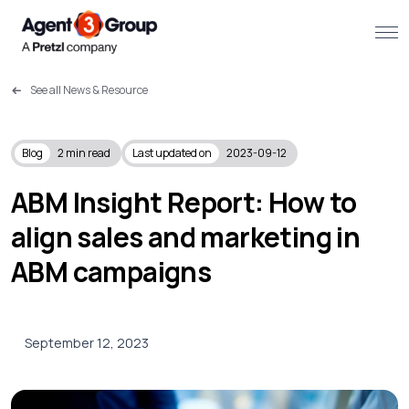
See all News & Resource
About
Challenges we solve
Blog
2
min read
Last updated on
2023-09-12
Solutions
ABM Insight Report: How to
align sales and marketing in
What we do
ABM campaigns
Our Work
Resources
September 12, 2023
Contact us