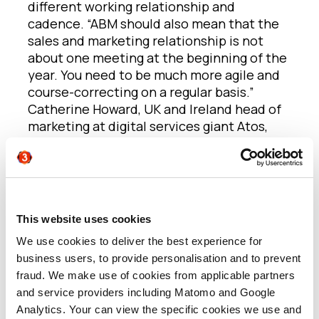
different working relationship and
cadence. “ABM should also mean that the
sales and marketing relationship is not
about one meeting at the beginning of the
year. You need to be much more agile and
course-correcting on a regular basis.”
Catherine Howard, UK and Ireland head of
marketing at digital services giant Atos,
has had some practical successes here.
“There can be a disconnect between
sales and marketing in some companies
and some of that’s around leadership,
This website uses cookies
structure and making sure there’s a
We use cookies to deliver the best experience for
mutual understanding of how everyone
business users, to provide personalisation and to prevent
can contribute to business growth,” she
fraud. We make use of cookies from applicable partners
says.
“At Atos, marketing and sales are
and service providers including Matomo and Google
very aligned at every stage and they
Analytics. Your can view the specific cookies we use and
center on a customer perspective. We