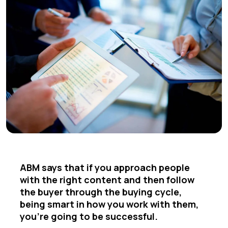
ABM says that if you approach people
with the right content and then follow
the buyer through the buying cycle,
being smart in how you work with them,
you're going to be successful.