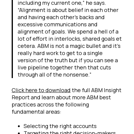
including my current one,” he says.
“Alignment is about belief in each other
and having each other’s backs and
excessive communications and
alignment of goals. We spend a hell of a
lot of effort in interlocks, shared goals et
cetera. ABM is not a magic bullet and it’s
really hard work to get to a single
version of the truth but if you can see a
live pipeline together then that cuts
through all of the nonsense.”
Click here to download
the full ABM Insight
Report and learn about more ABM best
practices across the following
fundamental areas:
Selecting the right accounts
Targeting the right decision-makers