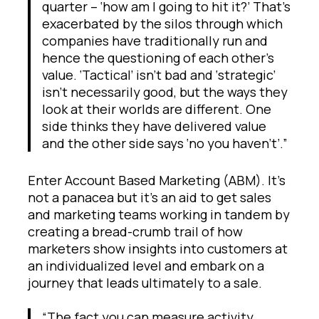
quarter – ‘how am I going to hit it?’ That’s
exacerbated by the silos through which
companies have traditionally run and
hence the questioning of each other’s
value. ‘Tactical’ isn’t bad and ‘strategic’
isn’t necessarily good, but the ways they
look at their worlds are different. One
side thinks they have delivered value
and the other side says ‘no you haven’t’.”
Enter Account Based Marketing (ABM). It’s
not a panacea but it’s an aid to get sales
and marketing teams working in tandem by
creating a bread-crumb trail of how
marketers show insights into customers at
an individualized level and embark on a
journey that leads ultimately to a sale.
“The fact you can measure activity