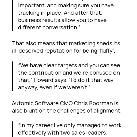
important, and making sure you have
tracking in place. And after that,
business results allow you to have
different conversation.”
That also means that marketing sheds its
ill-deserved reputation for being ‘fluffy’.
“We have clear targets and you can see
the contribution and we’re bonused on
that,” Howard says. “I’d do it that way
anyway, even if we weren’t.”
Automic Software CMO Chris Boorman is
also blunt on the challenges of alignment.
“In my career I’ve only managed to work
effectively with two sales leaders,