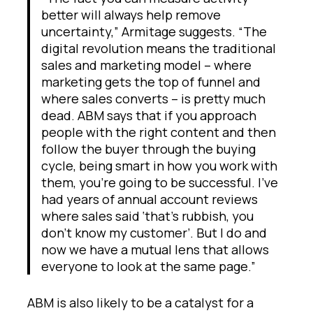
better will always help remove
uncertainty,” Armitage suggests. “The
digital revolution means the traditional
sales and marketing model – where
marketing gets the top of funnel and
where sales converts – is pretty much
dead. ABM says that if you approach
people with the right content and then
follow the buyer through the buying
cycle, being smart in how you work with
them, you’re going to be successful. I’ve
had years of annual account reviews
where sales said ‘that’s rubbish, you
don’t know my customer’. But I do and
now we have a mutual lens that allows
everyone to look at the same page.”
ABM is also likely to be a catalyst for a