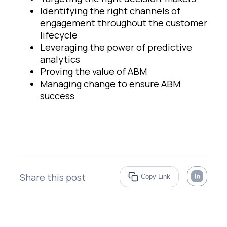
Identifying the right channels of
engagement throughout the customer
lifecycle
Leveraging the power of predictive
analytics
Proving the value of ABM
Managing change to ensure ABM
success
Share this post
Copy Link