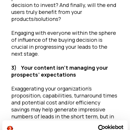
decision to invest? And finally, will the end
users truly benefit from your
products/solutions?
Engaging with everyone within the sphere
of influence of the buying decision is
crucial in progressing your leads to the
next stage.
3)
Your content isn’t managing your
prospects’ expectations
Exaggerating your organization’s
proposition, capabilities, turnaround times
and potential cost and/or efficiency
savings may help generate impressive
numbers of leads in the short term, but in
the long term, they’ll be less likely to