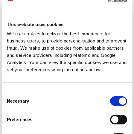
convert into sales opportunities when
you’re unable to deliver on some of these
promises.
This website uses cookies
Don’t make false promises to attract
We use cookies to deliver the best experience for
interest or generate demand. If your
business users, to provide personalisation and to prevent
message is targeted and you’re reaching
fraud. We make use of cookies from applicable partners
the right people at the right time, it should
and service providers including Matomo and Google
generate engagement on its own merit.
Analytics. Your can view the specific cookies we use and
set your preferences using the options below.
4)
You’re not customising your follow
up activity
So your lead is swimming close to your bait,
Consent
but you still need to hook them. It’s crucial
Necessary
Selection
at this point to ensure the content you
choose to share with your lead is relevant
Preferences
to their individual needs. In particular: