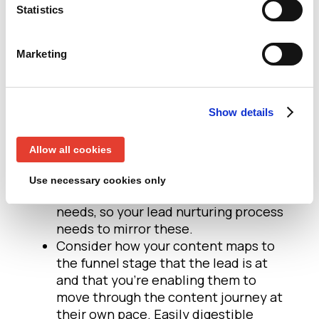
Does the content demonstrate a clear
Statistics
understanding of the pain points
facing your lead and how your
Marketing
proposition might help solve these?
How is your solution superior to
competitors? What evidence can you
supply that proves the value of your
Show details
products/solutions?
Even if all of your leads are within the
Allow all cookies
same job function, seniority, location
and industry, it’s likely they will have
Use necessary cookies only
different short, medium and long term
needs, so your lead nurturing process
needs to mirror these.
Consider how your content maps to
the funnel stage that the lead is at
and that you’re enabling them to
move through the content journey at
their own pace. Easily digestible