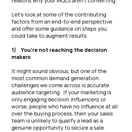
reasons why your MQLs aren’t converting.
Let’s look at some of the contributing
factors from an end-to-end perspective
and offer some guidance on steps you
could take to augment results.
1)
You’re not reaching the decision
makers
It might sound obvious, but one of the
most common demand generation
challenges we come across is accurate
audience targeting. If your marketing is
only engaging decision
influencers
, or
worse, people who have no influence at all
over the buying process, then your sales
team is unlikely to qualify a lead as a
genuine opportunity to secure a sale.