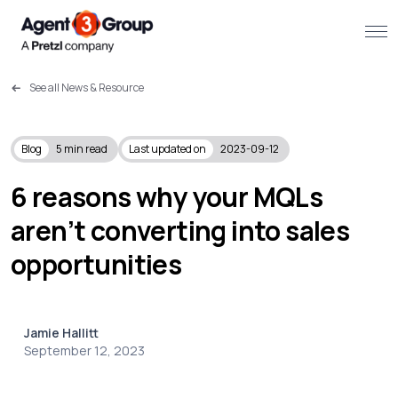
See all News & Resource
About
Challenges we solve
Blog
5
min read
Last updated on
2023-09-12
Solutions
6 reasons why your MQLs
aren’t converting into sales
What we do
opportunities
Our Work
Resources
Jamie Hallitt
September 12, 2023
Contact us