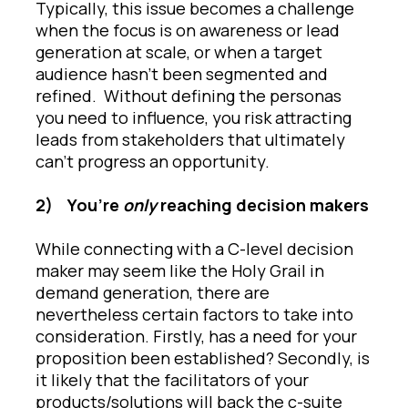
Typically, this issue becomes a challenge
when the focus is on awareness or lead
generation at scale, or when a target
audience hasn’t been segmented and
refined. Without defining the personas
you need to influence, you risk attracting
leads from stakeholders that ultimately
can’t progress an opportunity.
2)
You’re
only
reaching decision makers
While connecting with a C-level decision
maker may seem like the Holy Grail in
demand generation, there are
nevertheless certain factors to take into
consideration. Firstly, has a need for your
proposition been established? Secondly, is
it likely that the facilitators of your
products/solutions will back the c-suite