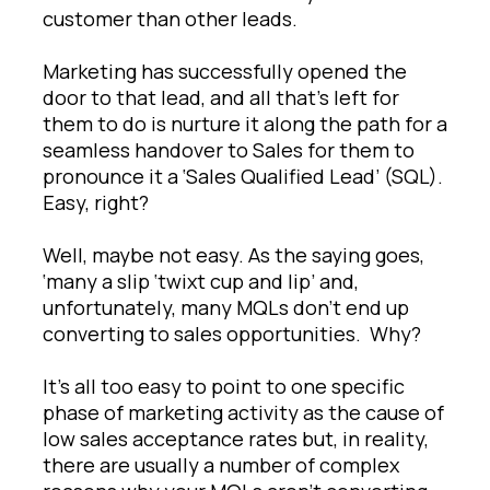
customer than other leads.
Marketing has successfully opened the
door to that lead, and all that’s left for
them to do is nurture it along the path for a
seamless handover to Sales for them to
pronounce it a ‘Sales Qualified Lead’ (SQL).
Easy, right?
Well, maybe not easy. As the saying goes,
‘many a slip ‘twixt cup and lip’ and,
unfortunately, many MQLs don’t end up
converting to sales opportunities. Why?
It’s all too easy to point to one specific
phase of marketing activity as the cause of
low sales acceptance rates but, in reality,
there are usually a number of complex