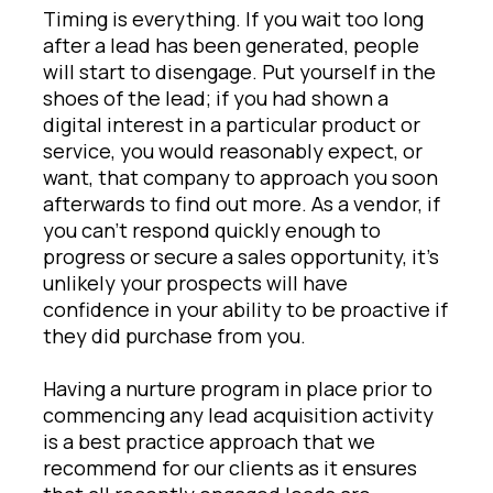
Timing is everything. If you wait too long
after a lead has been generated, people
will start to disengage. Put yourself in the
shoes of the lead; if you had shown a
digital interest in a particular product or
service, you would reasonably expect, or
want, that company to approach you soon
afterwards to find out more. As a vendor, if
you can’t respond quickly enough to
progress or secure a sales opportunity, it’s
unlikely your prospects will have
confidence in your ability to be proactive if
they did purchase from you.
Having a nurture program in place prior to
commencing any lead acquisition activity
is a best practice approach that we
recommend for our clients as it ensures