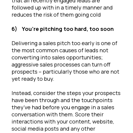
that all recently engaged leads are
followed up with in a timely manner and
reduces the risk of them going cold
6)
You’re pitching too hard, too soon
Delivering a sales pitch too early is one of
the most common causes of leads not
converting into sales opportunities;
aggressive sales processes can turn off
prospects – particularly those who are not
yet ready to buy.
Instead, consider the steps your prospects
have been through and the touchpoints
they’ve had before you engage in a sales
conversation with them. Score their
interactions with your content, website,
social media posts and any other