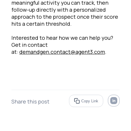
meaningful activity you can track, then
follow-up directly with a personalized
approach to the prospect once their score
hits a certain threshold.
Interested to hear how we can help you?
Get in contact
at:
demandgen.contact@agent3.com
.
Share this post
Copy Link