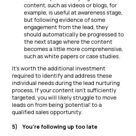
content, such as videos or blogs, for
example, is useful at awareness stage,
but following evidence of some
engagement from the lead, they
should automatically be progressed to
the next stage where the content
becomes a little more comprehensive,
such as white papers or case studies.
It’s worth the additional investment
required to identify and address these
individual needs during the lead nurturing
process, If your content isn’t sufficiently
targeted, you will likely struggle to move
leads on from being ‘potential’ to a
qualified sales opportunity.
5)
You’re following up too late