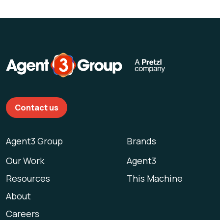
Contact us
Agent3 Group
Brands
Our Work
Agent3
Resources
This Machine
About
Careers