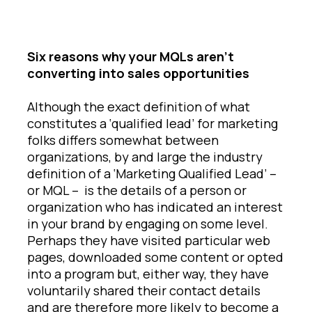
Six reasons why your MQLs aren’t
converting into sales opportunities
Although the exact definition of what
constitutes a ‘qualified lead’ for marketing
folks differs somewhat between
organizations, by and large the industry
definition of a ‘Marketing Qualified Lead’ –
or MQL – is the details of a person or
organization who has indicated an interest
in your brand by engaging on some level.
Perhaps they have visited particular web
pages, downloaded some content or opted
into a program but, either way, they have
voluntarily shared their contact details
and are therefore more likely to become a