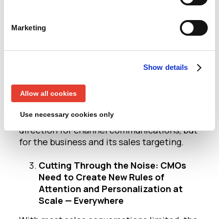
In addition, CMOs will help use their
predictive insight to focus the business
Marketing
not just in terms of using their (more
limited) marketing budgets, but wider in
terms of helping the business evolve more
Show details
precise, specific products and delivery.
Today’s and tomorrow’s CMO is using data
Allow all cookies
and analytics, combined with industry and
Use necessary cookies only
market focus, to define not just the next
direction for channel communications, but
for the business and its sales targeting.
Cutting Through the Noise: CMOs
Need to Create New Rules of
Attention and Personalization at
Scale — Everywhere