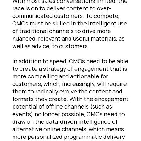
With most sales conversations limited, the
race is on to deliver content to over-
communicated customers. To compete,
CMOs must be skilled in the intelligent use
of traditional channels to drive more
nuanced, relevant and useful materials, as
well as advice, to customers.
In addition to speed, CMOs need to be able
to create a strategy of engagement that is
more compelling and actionable for
customers, which, increasingly, will require
them to radically evolve the content and
formats they create. With the engagement
potential of offline channels (such as
events) no longer possible, CMOs need to
draw on the data-driven intelligence of
alternative online channels, which means
more personalized programmatic delivery