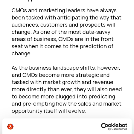
CMOs and marketing leaders have always
been tasked with anticipating the way that
audiences, customers and prospects will
change. As one of the most data-savvy
areas of business, CMOs are in the front
seat when it comes to the prediction of
change.
As the business landscape shifts, however,
and CMOs become more strategic and
tasked with market growth and revenue
more directly than ever, they will also need
to become more plugged into predicting
and pre-empting how the sales and market
opportunity itself will evolve.
A good example of this would be the
evolution of many sales models to ‘as-a-