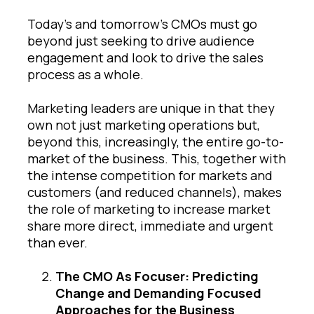
Today’s and tomorrow’s CMOs must go
beyond just seeking to drive audience
engagement and look to drive the sales
process as a whole.
Marketing leaders are unique in that they
own not just marketing operations but,
beyond this, increasingly, the entire go-to-
market of the business. This, together with
the intense competition for markets and
customers (and reduced channels), makes
the role of marketing to increase market
share more direct, immediate and urgent
than ever.
The CMO As Focuser: Predicting
Change and Demanding Focused
Approaches for the Business