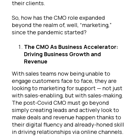
their clients.
So, how has the CMO role expanded
beyond the realm of, well, “marketing,”
since the pandemic started?
The CMO As Business Accelerator:
Driving Business Growth and
Revenue
With sales teams now being unable to
engage customers face to face, they are
looking to marketing for support — not just
with sales-enabling, but with sales-making.
The post-Covid CMO must go beyond
simply creating leads and actively look to
make deals and revenue happen thanks to
their digital fluency and already-honed skill
in driving relationships via online channels.