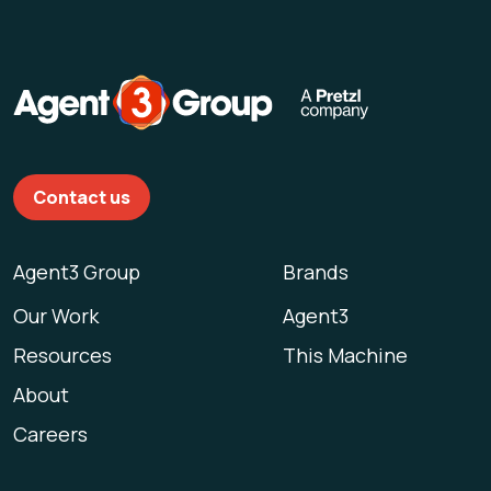
Contact us
Agent3 Group
Brands
Our Work
Agent3
Resources
This Machine
About
Careers