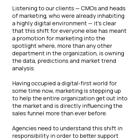
Listening to our clients — CMOs and heads
of marketing, who were already inhabiting
a highly digital environment — it’s clear
that this shift for everyone else has meant
a promotion for marketing into the
spotlight where, more than any other
department in the organization, is owning
the data, predictions and market trend
analysis.
Having occupied a digital-first world for
some time now, marketing is stepping up
to help the entire organization get out into
the market and is directly influencing the
sales funnel more than ever before.
Agencies need to understand this shift in
responsibility in order to better support