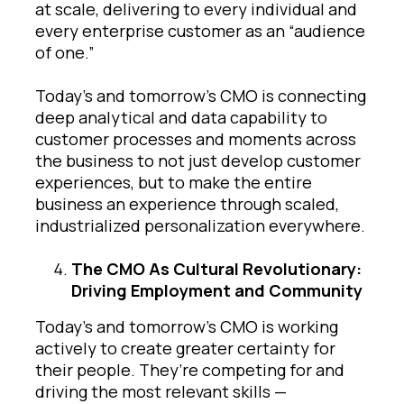
at scale, delivering to every individual and
every enterprise customer as an “audience
of one.”
Today’s and tomorrow’s CMO is connecting
deep analytical and data capability to
customer processes and moments across
the business to not just develop customer
experiences, but to make the entire
business an experience through scaled,
industrialized personalization everywhere.
The CMO As Cultural Revolutionary:
Driving Employment and Community
Today’s and tomorrow’s CMO is working
actively to create greater certainty for
their people. They’re competing for and
driving the most relevant skills —