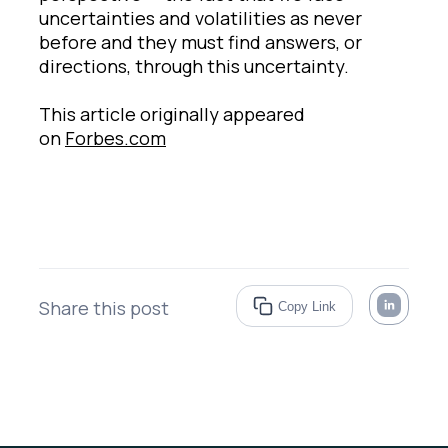
uncertainties and volatilities as never
before and they must find answers, or
directions, through this uncertainty.
This article originally appeared
on
Forbes.com
Share this post
Copy Link