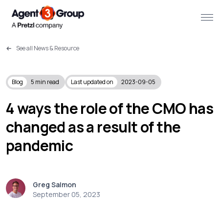
See all News & Resource
About
Challenges we solve
Blog
5
min read
Last updated on
2023-09-05
Solutions
4 ways the role of the CMO has
changed as a result of the
What we do
pandemic
Our Work
Resources
Greg Salmon
September 05, 2023
Contact us