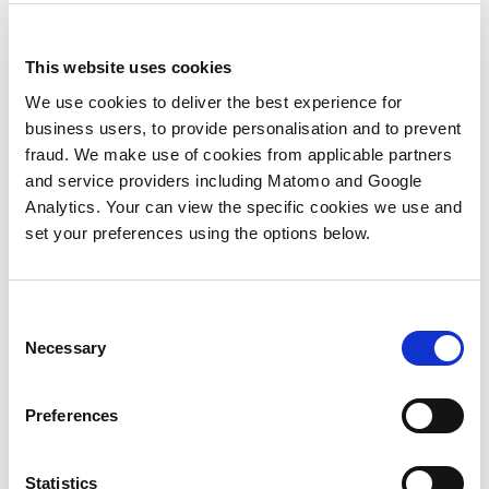
service,’ which immediately changes the
nature of the sales conversation and
This website uses cookies
engagement as the opportunity evolves.
We use cookies to deliver the best experience for
The CMO will increasingly drive decision-
business users, to provide personalisation and to prevent
making around what opportunities to go
fraud. We make use of cookies from applicable partners
for and how it all connects to product,
and service providers including Matomo and Google
portfolio and delivery.
Analytics. Your can view the specific cookies we use and
set your preferences using the options below.
CMOs, and marketing more generally, will
increasingly have to consult with the rest
of the business to define not just the
Consent
direction of marketing, but the direction of
Necessary
Selection
product and service delivery. Thus, as key
data drivers of the business, CMOs can use
the need to predict change to step further
Preferences
into the operations of the business as a
whole and drive it forward.
Statistics