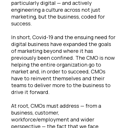
particularly digital — and actively
engineering a culture across not just
marketing, but the business, coded for
success.
In short, Covid-19 and the ensuing need for
digital business have expanded the goals
of marketing beyond where it has
previously been confined. The CMO is now
helping the entire organization go to
market and, in order to succeed, CMOs
have to reinvent themselves and their
teams to deliver more to the business to
drive it forward.
At root, CMOs must address — from a
business, customer,
workforce/employment and wider
perspective — the fact that we face