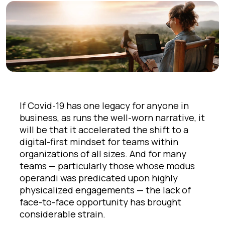
If Covid-19 has one legacy for anyone in
business, as runs the well-worn narrative, it
will be that it accelerated the shift to a
digital-first mindset for teams within
organizations of all sizes. And for many
teams — particularly those whose modus
operandi was predicated upon highly
physicalized engagements — the lack of
face-to-face opportunity has brought
considerable strain.