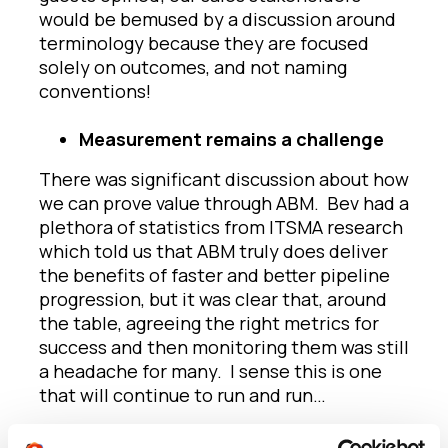
would be bemused by a discussion around
terminology because they are focused
solely on outcomes, and not naming
conventions!
Measurement remains a challenge
There was significant discussion about how
we can prove value through ABM. Bev had a
plethora of statistics from ITSMA research
which told us that ABM truly does deliver
the benefits of faster and better pipeline
progression, but it was clear that, around
the table, agreeing the right metrics for
success and then monitoring them was still
a headache for many. I sense this is one
that will continue to run and run…
Technology is obscuring the wood