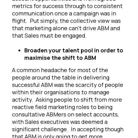
metrics for success through to consistent
communication once a campaign was in
flight. Put simply, the collective view was
that marketing alone can’t drive ABM and
that Sales must be engaged.
Broaden your talent pool in order to
maximise the shift to ABM
A common headache for most of the
people around the table in delivering
successful ABM was the scarcity of people
within their organisations to manage
activity. Asking people to shift from more
reactive field marketing roles to being
consultative ABMers on select accounts,
with Sales executives was deemed a
significant challenge. In accepting though
that ABM is only going to get more