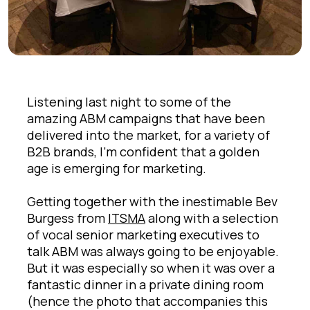
Listening last night to some of the
amazing ABM campaigns that have been
delivered into the market, for a variety of
B2B brands, I'm confident that a golden
age is emerging for marketing.
Getting together with the inestimable Bev
Burgess from
ITSMA
along with a selection
of vocal senior marketing executives to
talk ABM was always going to be enjoyable.
But it was especially so when it was over a
fantastic dinner in a private dining room
(hence the photo that accompanies this