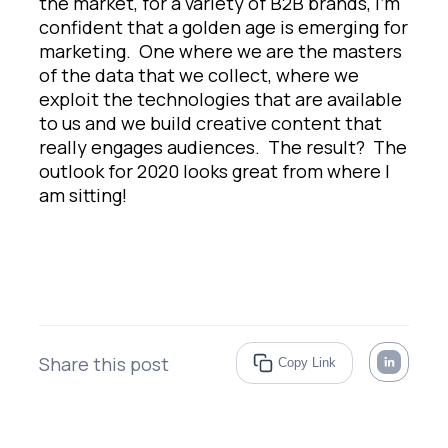
the market, for a variety of B2B brands, I’m
confident that a golden age is emerging for
marketing. One where we are the masters
of the data that we collect, where we
exploit the technologies that are available
to us and we build creative content that
really engages audiences. The result? The
outlook for 2020 looks great from where I
am sitting!
Share this post
Copy Link