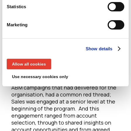
last night.
Statistics
Now, in terms of tips for success in 2020, a
Marketing
number of points were made (but you have
to have attended the dinner to hear all of
them…) and so I’ll give you my top three
takeaways
Show details
Get engagement from the right
Allow all cookies
Sales Stakeholders, and get it early
Use necessary cookies only
Any discussion last night about successful
ABM campaigns that had delivered for the
organisation, had a common red thread;
Sales was engaged at a senior level at the
beginning of the program. And this
engagement ranged from account
selection, through to shared insights on
account opportunities and from agreed