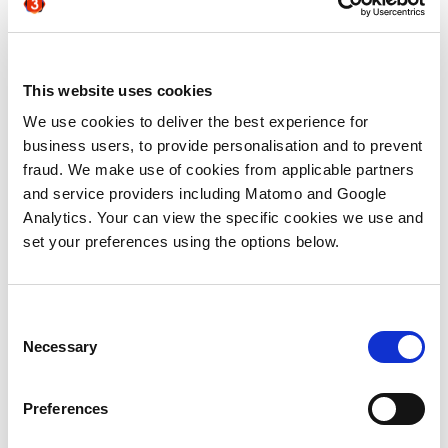
for the trees
There was broad consensus that
appropriate technologies can deliver real
This website uses cookies
value when deploying ABM, particularly
We use cookies to deliver the best experience for
around the challenge of scaling campaigns
business users, to provide personalisation and to prevent
beyond traditional one to one ABM to 1:
fraud. We make use of cookies from applicable partners
few. But simultaneously there was a
and service providers including Matomo and Google
definite sign of technology fatigue around
Analytics. Your can view the specific cookies we use and
the table. And when Scott Brinker’s
set your preferences using the options below.
(excellently exhaustive)
Martech
landscape
was brought up, there was a
collective groan about the availability of
ever more technology products to solve
Consent
marketing challenges! Cutting through to
Necessary
Selection
find which technologies can be deployed
and deliver value quickly, with minimal
Preferences
service support or reskilling, was therefore
a desired outcome for many in attendance