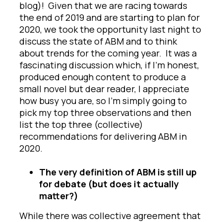
blog)! Given that we are racing towards
the end of 2019 and are starting to plan for
2020, we took the opportunity last night to
discuss the state of ABM and to think
about trends for the coming year. It was a
fascinating discussion which, if I’m honest,
produced enough content to produce a
small novel but dear reader, I appreciate
how busy you are, so I’m simply going to
pick my top three observations and then
list the top three (collective)
recommendations for delivering ABM in
2020.
The very definition of ABM is still up
for debate (but does it actually
matter?)
While there was collective agreement that