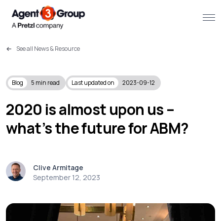
See all News & Resource
About
Challenges we solve
Blog
5
min read
Last updated on
2023-09-12
Solutions
2020 is almost upon us –
what’s the future for ABM?
What we do
Our Work
Clive Armitage
Resources
September 12, 2023
Contact us