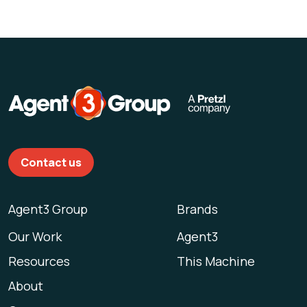
Contact us
Agent3 Group
Brands
Our Work
Agent3
Resources
This Machine
About