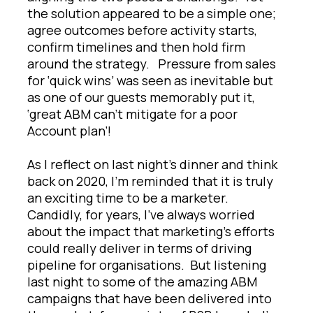
the solution appeared to be a simple one;
agree outcomes before activity starts,
confirm timelines and then hold firm
around the strategy. Pressure from sales
for ‘quick wins’ was seen as inevitable but
as one of our guests memorably put it,
‘great ABM can’t mitigate for a poor
Account plan’!
As I reflect on last night’s dinner and think
back on 2020, I’m reminded that it is truly
an exciting time to be a marketer.
Candidly, for years, I’ve always worried
about the impact that marketing’s efforts
could really deliver in terms of driving
pipeline for organisations. But listening
last night to some of the amazing ABM
campaigns that have been delivered into