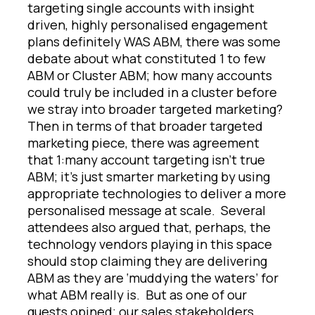
targeting single accounts with insight
driven, highly personalised engagement
plans definitely WAS ABM, there was some
debate about what constituted 1 to few
ABM or Cluster ABM; how many accounts
could truly be included in a cluster before
we stray into broader targeted marketing?
Then in terms of that broader targeted
marketing piece, there was agreement
that 1:many account targeting isn’t true
ABM; it’s just smarter marketing by using
appropriate technologies to deliver a more
personalised message at scale. Several
attendees also argued that, perhaps, the
technology vendors playing in this space
should stop claiming they are delivering
ABM as they are ‘muddying the waters’ for
what ABM really is. But as one of our
guests opined; our sales stakeholders