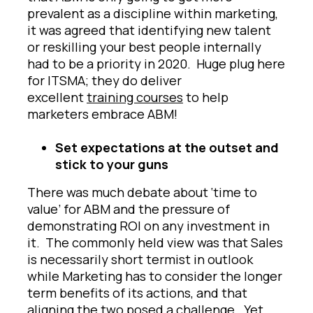
prevalent as a discipline within marketing,
it was agreed that identifying new talent
or reskilling your best people internally
had to be a priority in 2020. Huge plug here
for ITSMA; they do deliver
excellent
training courses
to help
marketers embrace ABM!
Set expectations at the outset and
stick to your guns
There was much debate about ‘time to
value’ for ABM and the pressure of
demonstrating ROI on any investment in
it. The commonly held view was that Sales
is necessarily short termist in outlook
while Marketing has to consider the longer
term benefits of its actions, and that
aligning the two posed a challenge. Yet